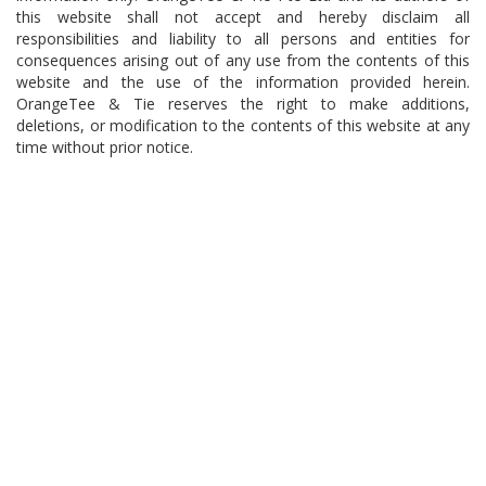
this website shall not accept and hereby disclaim all
responsibilities and liability to all persons and entities for
consequences arising out of any use from the contents of this
website and the use of the information provided herein.
OrangeTee & Tie reserves the right to make additions,
deletions, or modification to the contents of this website at any
time without prior notice.