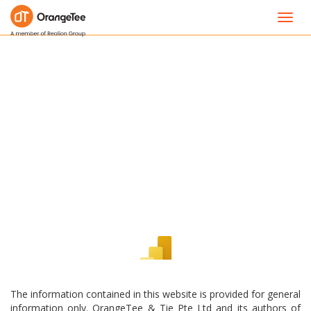
Toggl
navig
The information contained in this website is provided for general
information only. OrangeTee & Tie Pte Ltd and its authors of