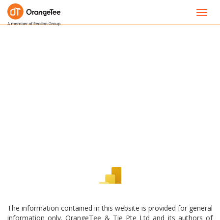
Toggl
navig
The information contained in this website is provided for general
information only. OrangeTee & Tie Pte Ltd and its authors of