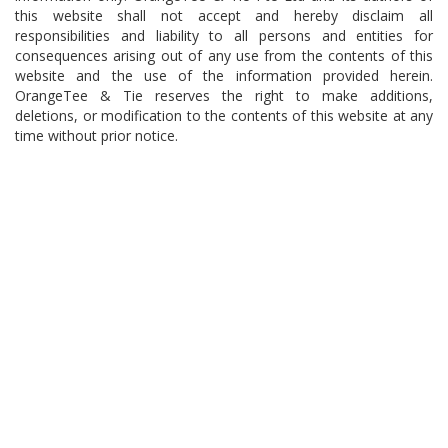
this website shall not accept and hereby disclaim all
responsibilities and liability to all persons and entities for
consequences arising out of any use from the contents of this
website and the use of the information provided herein.
OrangeTee & Tie reserves the right to make additions,
deletions, or modification to the contents of this website at any
time without prior notice.