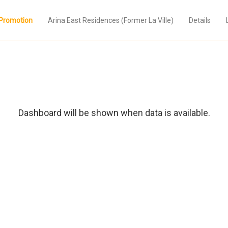
Promotion
Arina East Residences (Former La Ville)
Details
Dashboard will be shown when data is available.