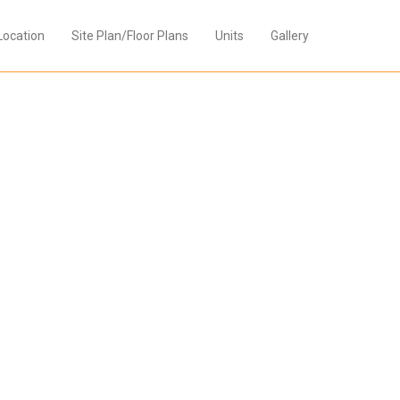
Location
Site Plan/Floor Plans
Units
Gallery