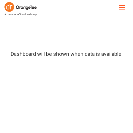
Toggl
navig
Dashboard will be shown when data is available.