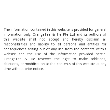
The information contained in this website is provided for general
information only. OrangeTee & Tie Pte Ltd and its authors of
this website shall not accept and hereby disclaim all
responsibilities and liability to all persons and entities for
consequences arising out of any use from the contents of this
website and the use of the information provided herein.
OrangeTee & Tie reserves the right to make additions,
deletions, or modification to the contents of this website at any
time without prior notice.