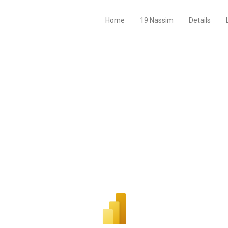
Home
19 Nassim
Details