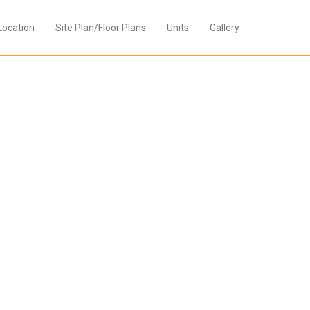
Location
Site Plan/Floor Plans
Units
Gallery