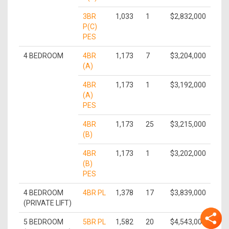
3BR
1,033
1
$2,832,000
P(C)
PES
4 BEDROOM
4BR
1,173
7
$3,204,000
(A)
4BR
1,173
1
$3,192,000
(A)
PES
4BR
1,173
25
$3,215,000
(B)
4BR
1,173
1
$3,202,000
(B)
PES
4 BEDROOM
4BR PL
1,378
17
$3,839,000
(PRIVATE LIFT)
5 BEDROOM
5BR PL
1,582
20
$4,543,000