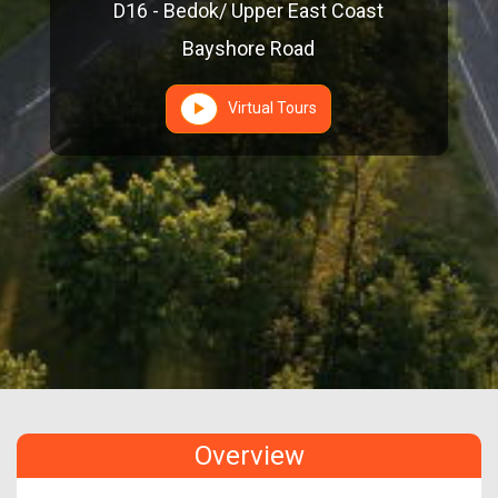
D16 - Bedok/ Upper East Coast
Bayshore Road
Virtual Tours
Overview