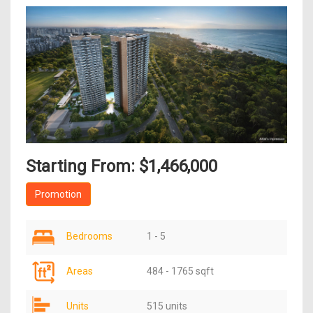
Starting From: $1,466,000
Promotion
Bedrooms
1 - 5
Areas
484 - 1765 sqft
Units
515 units