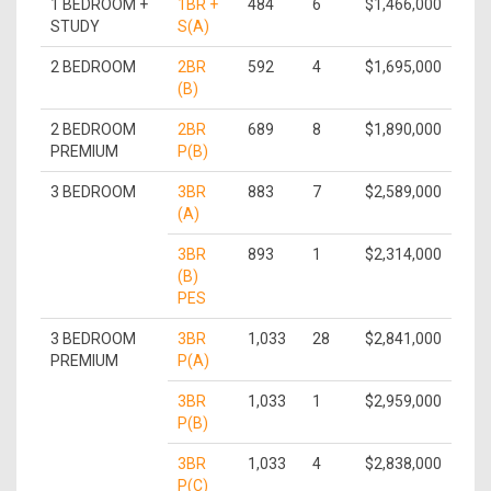
1 BEDROOM +
1BR +
484
6
$1,466,000
STUDY
S(A)
2 BEDROOM
2BR
592
4
$1,695,000
(B)
2 BEDROOM
2BR
689
8
$1,890,000
PREMIUM
P(B)
3 BEDROOM
3BR
883
7
$2,589,000
(A)
3BR
893
1
$2,314,000
(B)
PES
3 BEDROOM
3BR
1,033
28
$2,841,000
PREMIUM
P(A)
3BR
1,033
1
$2,959,000
P(B)
3BR
1,033
4
$2,838,000
P(C)