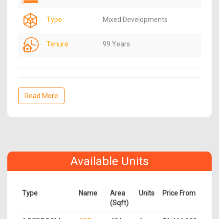
Type
Mixed Developments
Tenure
99 Years
Read More
Available Units
Type
Name
Area
Units
Price From
(Sqft)