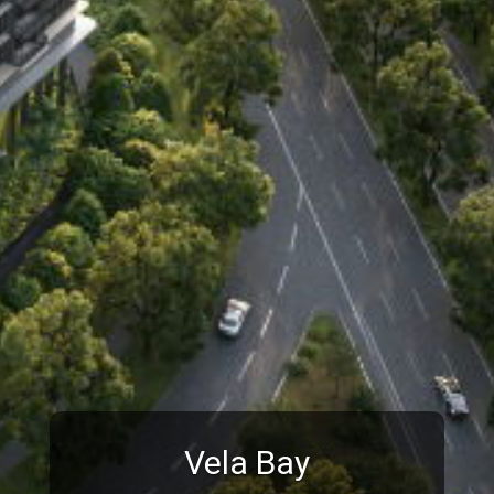
Vela Bay