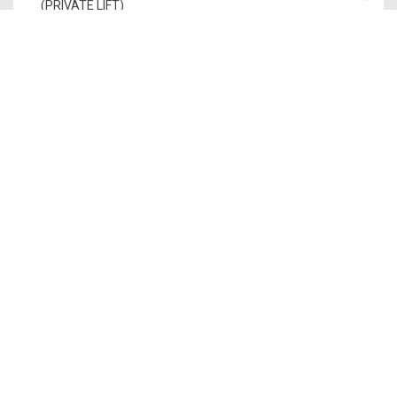
(PRIVATE LIFT)
PENTHOUSE 2
PH 2
1,765
1
$5,735,000