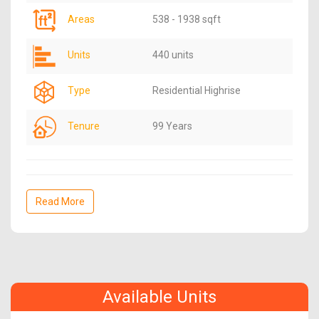
Areas
538 - 1938 sqft
Units
440 units
Type
Residential Highrise
Tenure
99 Years
Read More
Available Units