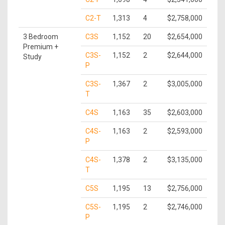
C2-T
1,313
4
$2,758,000
3 Bedroom
C3S
1,152
20
$2,654,000
Premium +
C3S-
1,152
2
$2,644,000
Study
P
C3S-
1,367
2
$3,005,000
T
C4S
1,163
35
$2,603,000
C4S-
1,163
2
$2,593,000
P
C4S-
1,378
2
$3,135,000
T
C5S
1,195
13
$2,756,000
C5S-
1,195
2
$2,746,000
P