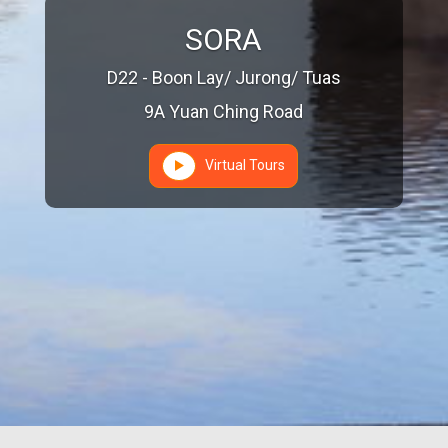
SORA
D22 - Boon Lay/ Jurong/ Tuas
9A Yuan Ching Road
Virtual Tours