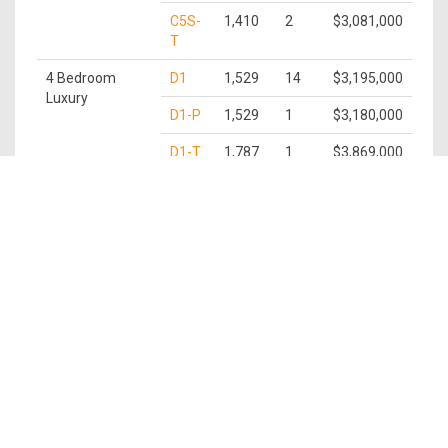
C5S-
1,410
2
$3,081,000
T
4 Bedroom
D1
1,529
14
$3,195,000
Luxury
D1-P
1,529
1
$3,180,000
D1-T
1,787
1
$3,869,000
5 Bedroom
E1
1,679
15
$3,505,000
Luxury
E1-P
1,679
1
$3,490,000
E1-T
1,938
1
$4,190,000