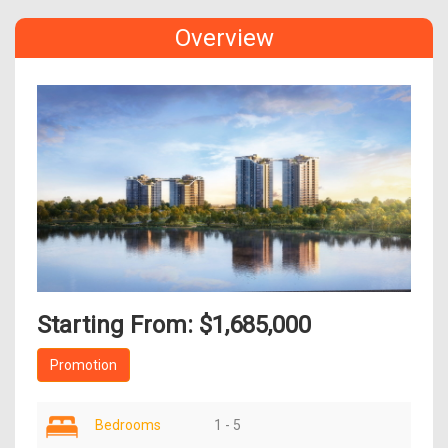
Overview
Starting From: $1,685,000
Promotion
Bedrooms
1 - 5