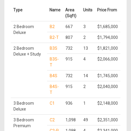
Type
Name
Area
Units
Price From
(Sqft)
2 Bedroom
B2
667
3
$1,685,000
Deluxe
B2-T
807
2
$1,794,000
2 Bedroom
B3S
732
13
$1,821,000
Deluxe + Study
B3S-
915
4
$2,066,000
T
B4S
732
14
$1,745,000
B4S-
915
2
$2,040,000
T
3 Bedroom
C1
936
1
$2,148,000
Deluxe
3 Bedroom
C2
1,098
49
$2,351,000
Premium
C2-P
1,098
4
$2,341,000