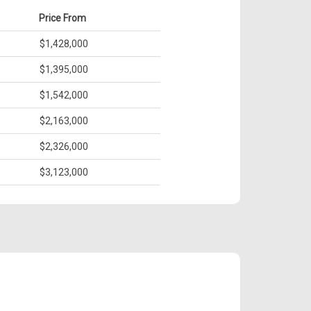
Price From
$1,428,000
$1,395,000
$1,542,000
$2,163,000
$2,326,000
$3,123,000