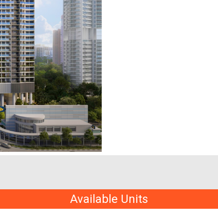
Available Units