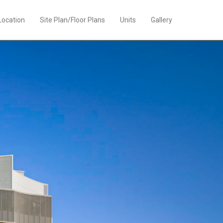
Location
Site Plan/Floor Plans
Units
Gallery