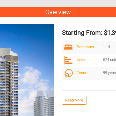
Overview
Starting From: $1,3
Bedrooms
1 - 4
Units
524 uni
Tenure
99 year
Read More