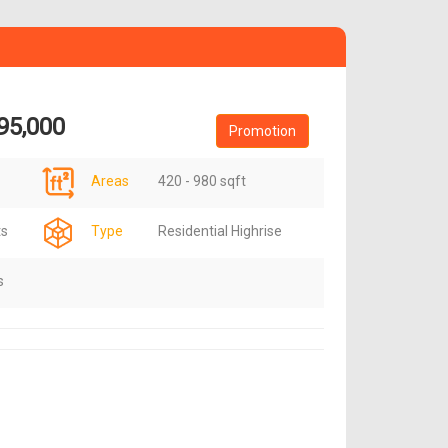
95,000
Promotion
Areas
420 - 980 sqft
ts
Type
Residential Highrise
s