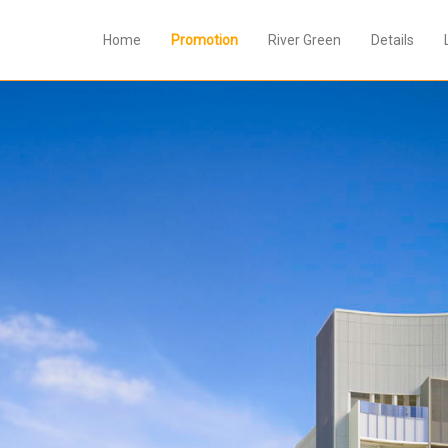
Home
Promotion
River Green
Details