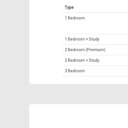
Type
1 Bedroom
1 Bedroom + Study
2 Bedroom (Premium)
2 Bedroom + Study
3 Bedroom