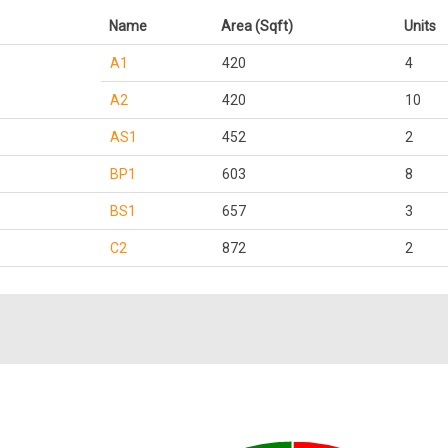
Name
Area (Sqft)
Units
A1
420
4
A2
420
10
AS1
452
2
BP1
603
8
BS1
657
3
C2
872
2