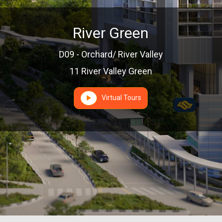
River Green
D09 - Orchard/ River Valley
11 River Valley Green
Virtual Tours