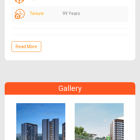
Tenure
99 Years
Read More
Gallery
Previous
Next