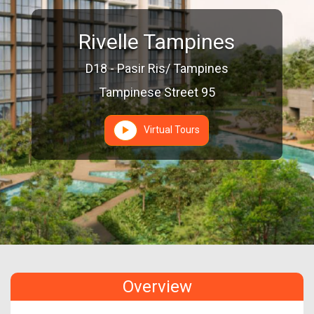
Rivelle Tampines
D18 - Pasir Ris/ Tampines
Tampinese Street 95
Virtual Tours
Overview