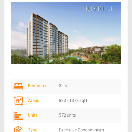
Bedrooms
3 - 5
Areas
883 - 1378 sqft
Units
572 units
Type
Executive Condominium