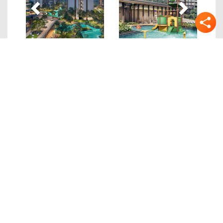
Quick Links
Details
Location
Site/Floor Plans