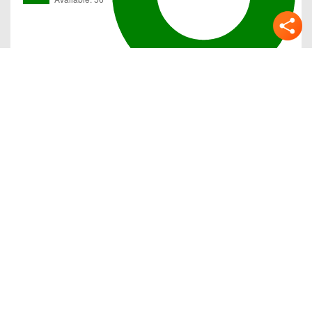
Gallery
Previous
Next