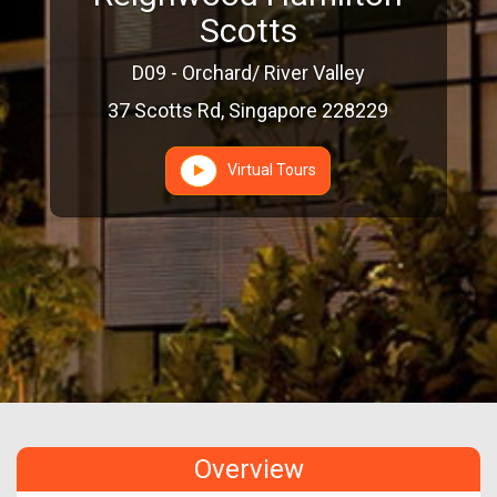
Scotts
D09 - Orchard/ River Valley
37 Scotts Rd, Singapore 228229
Virtual Tours
Overview