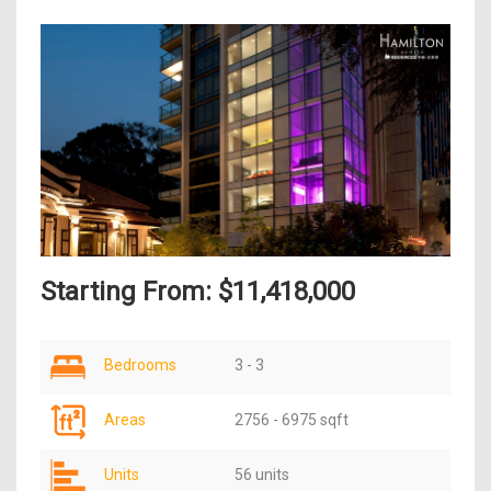
Starting From: $11,418,000
Bedrooms
3 - 3
Areas
2756 - 6975 sqft
Units
56 units