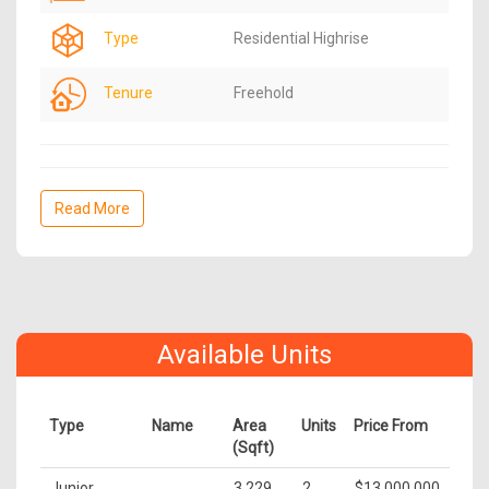
Type
Residential Highrise
Tenure
Freehold
Read More
Available Units
Type
Name
Area
Units
Price From
(Sqft)
Junior
3,229
2
$13,000,000