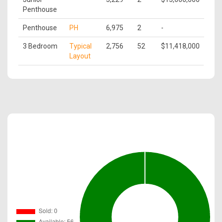
Penthouse
Penthouse
PH
6,975
2
-
3 Bedroom
Typical
2,756
52
$11,418,000
Layout