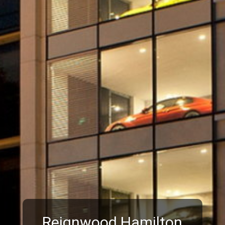
Reignwood Hamilton