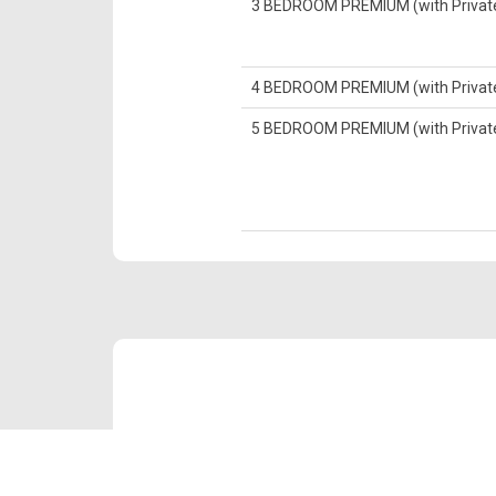
3 BEDROOM PREMIUM (with Private 
4 BEDROOM PREMIUM (with Private 
5 BEDROOM PREMIUM (with Private 