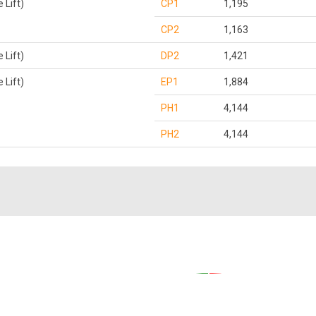
Lift)
CP1
1,195
CP2
1,163
Lift)
DP2
1,421
Lift)
EP1
1,884
PH1
4,144
PH2
4,144