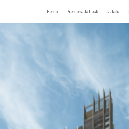
Home
Promenade Peak
Details