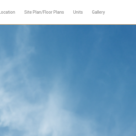
Location
Site Plan/Floor Plans
Units
Gallery