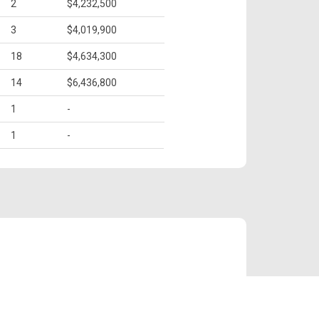
2
$4,232,500
3
$4,019,900
18
$4,634,300
14
$6,436,800
1
-
1
-