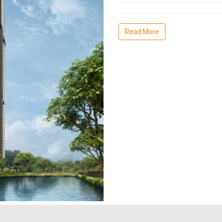
Read More