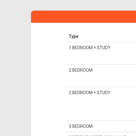
Type
1 BEDROOM + STUDY
2 BEDROOM
2 BEDROOM + STUDY
3 BEDROOM