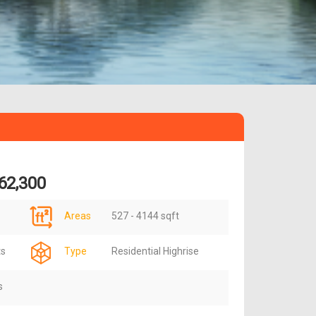
62,300
Areas
527 - 4144 sqft
ts
Type
Residential Highrise
s