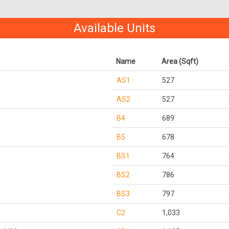
Available Units
Name
Area (Sqft)
AS1
527
AS2
527
B4
689
B5
678
BS1
764
BS2
786
BS3
797
C2
1,033