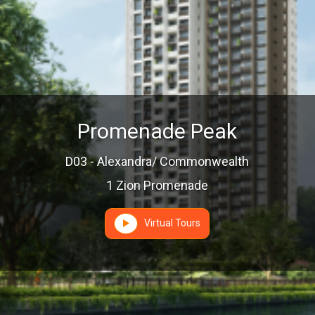
Promenade Peak
D03 - Alexandra/ Commonwealth
1 Zion Promenade
Virtual Tours