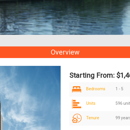
Overview
Starting From: $1,4
Bedrooms
1 - 5
Units
596 uni
Tenure
99 year