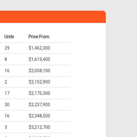
Units
Price From
29
$1,462,300
8
$1,613,400
16
$2,058,100
2
$2,152,900
17
$2,175,300
30
$2,237,900
16
$2,348,500
3
$3,212,700