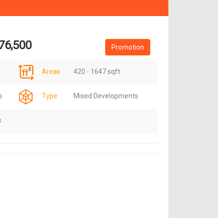
76,500
Promotion
Areas
420 - 1647 sqft
s
Type
Mixed Developments
s