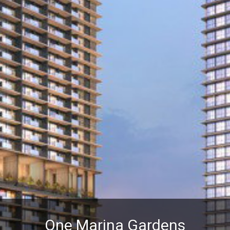
One Marina Gardens