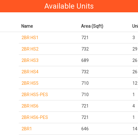
Available Units
Name
Area (Sqft)
Un
2BR HS1
721
3
2BR HS2
732
29
2BR HS3
689
26
2BR HS4
732
26
2BR HS5
710
12
2BR HS5-PES
710
1
2BR HS6
721
4
2BR HS6-PES
721
1
2BR1
646
14