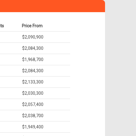
its
Price From
$2,090,900
$2,084,300
$1,968,700
$2,084,300
$2,133,300
$2,030,300
$2,057,400
$2,038,700
$1,949,400