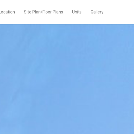
Location
Site Plan/Floor Plans
Units
Gallery