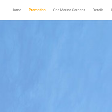
Home
Promotion
One Marina Gardens
Details