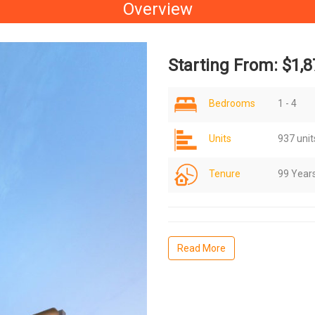
Overview
Starting From: $1,8
Bedrooms
1 - 4
Units
937 unit
Tenure
99 Year
Read More