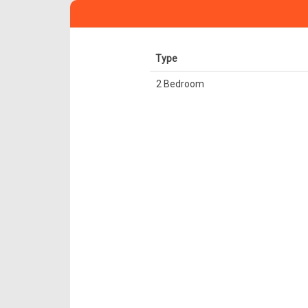
Type
2 Bedroom