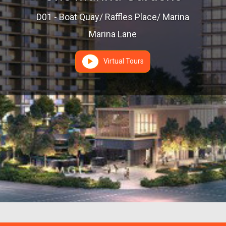
D01 - Boat Quay/ Raffles Place/ Marina
Marina Lane
Virtual Tours