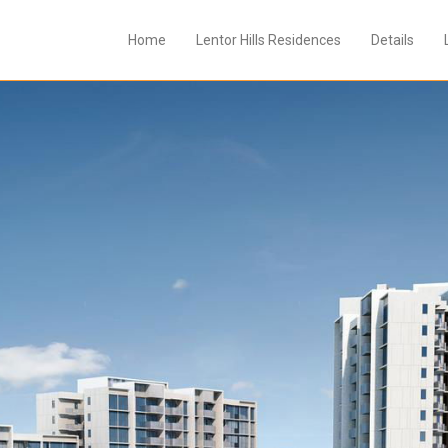
Home
Lentor Hills Residences
Details