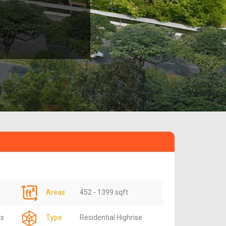
Areas
452 - 1399 sqft
ts
Type
Residential Highrise