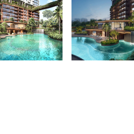
Quick Links