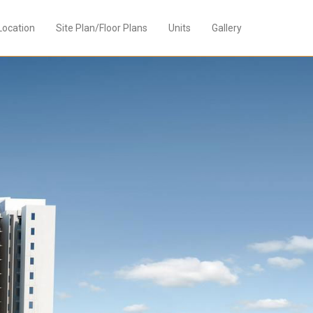
Location
Site Plan/Floor Plans
Units
Gallery