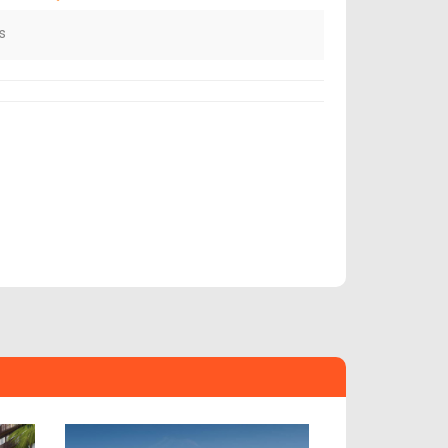
s
Next