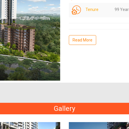
Tenure
99 Year
Read More
Gallery