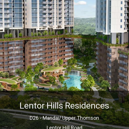
Lentor Hills Residences
D26 - Mandai/ Upper Thomson
Lentor Hill Road