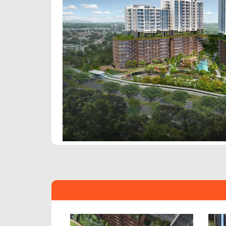
Previous