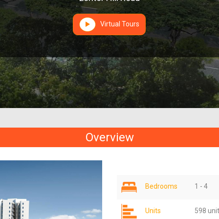
Virtual Tours
Overview
Bedrooms
1 - 4
Units
598 uni