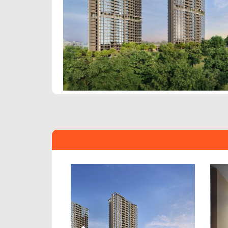
Previous