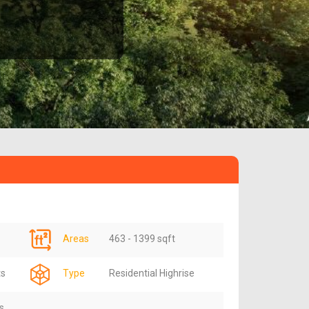
Areas
463 - 1399 sqft
ts
Type
Residential Highrise
s