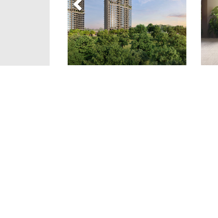
Details