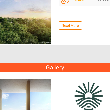
Read More
Gallery