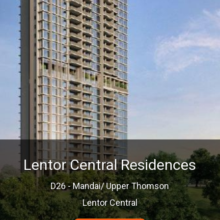
Lentor Central Residences
D26 - Mandai/ Upper Thomson
Lentor Central