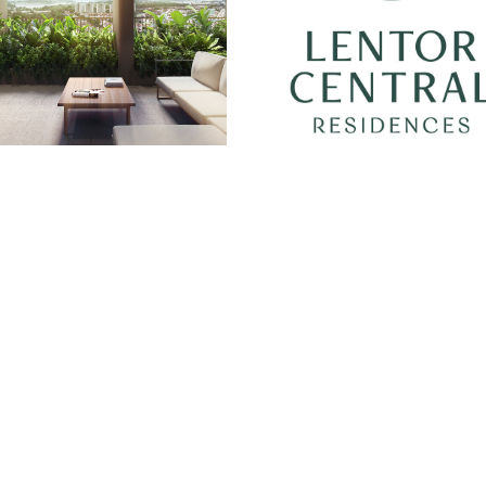
Quick Links
Location
Site/Floor Plans
Units