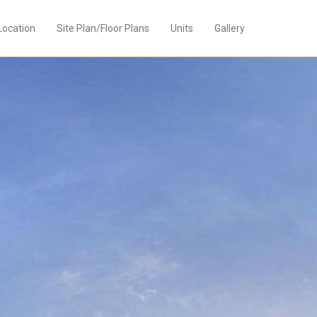
Location
Site Plan/Floor Plans
Units
Gallery