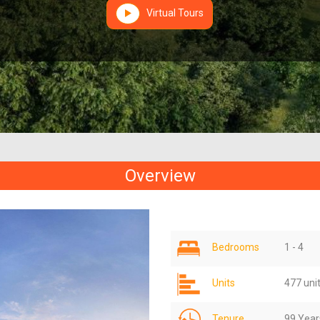
Virtual Tours
Overview
Bedrooms
1 - 4
Units
477 uni
Tenure
99 Year