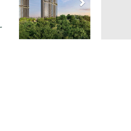
Gallery