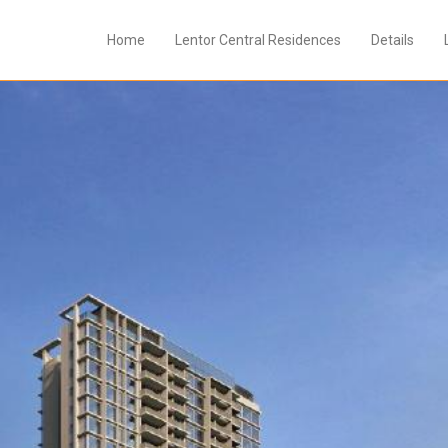
Home
Lentor Central Residences
Details