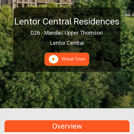
Lentor Central Residences
D26 - Mandai/ Upper Thomson
Lentor Central
Virtual Tours
Overview