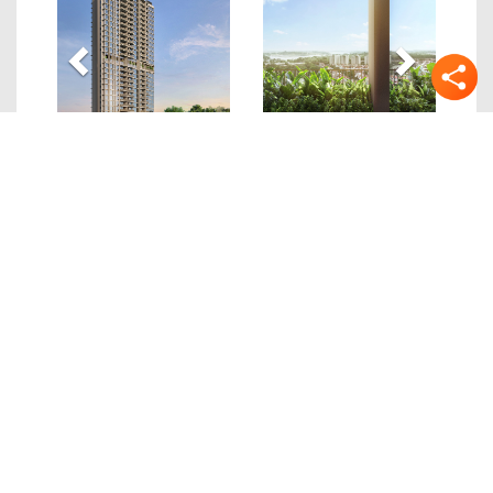
Quick Links
Details
Location
Site/Floor Plans