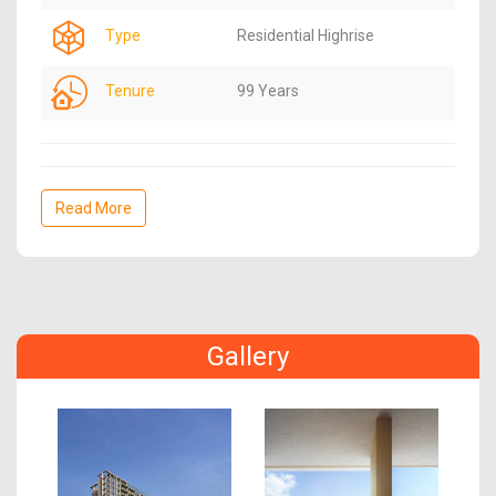
Type
Residential Highrise
Tenure
99 Years
Read More
Gallery
Previous
Next