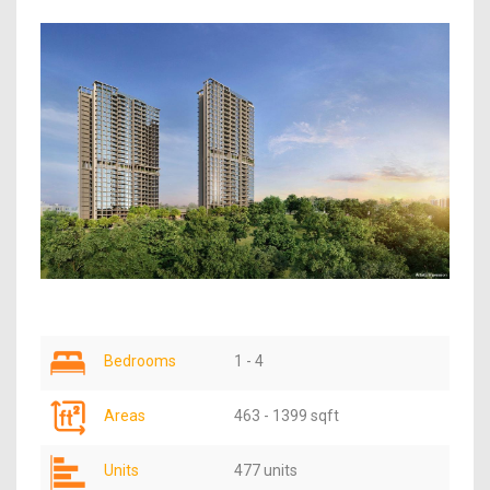
Bedrooms
1 - 4
Areas
463 - 1399 sqft
Units
477 units