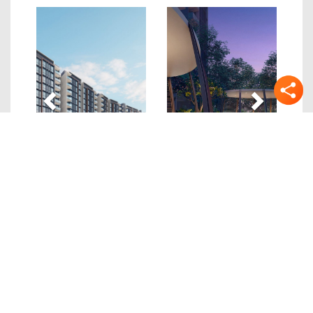
Previous
Next
Quick Links