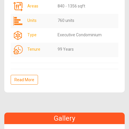
Areas
840 - 1356 sqft
Units
760 units
Type
Executive Condominium
Tenure
99 Years
Read More
Gallery