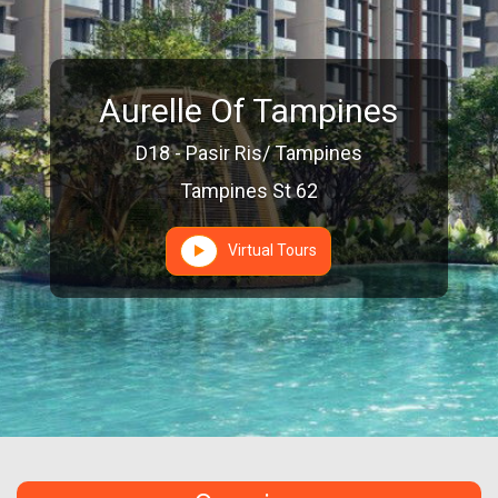
Aurelle Of Tampines
D18 - Pasir Ris/ Tampines
Tampines St 62
Virtual Tours