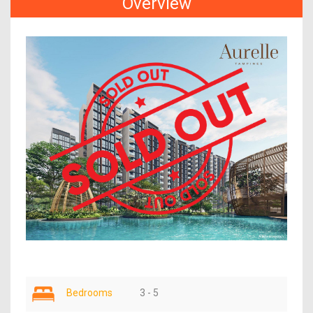
Overview
Bedrooms
3 - 5