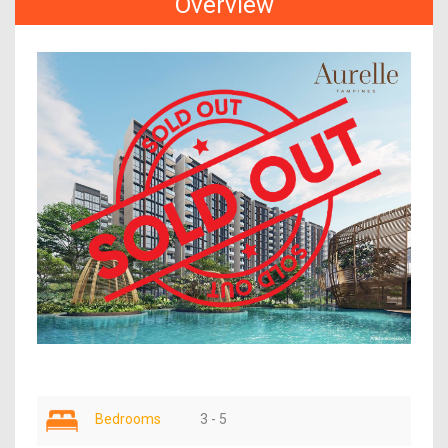
Overview
Bedrooms
3 - 5