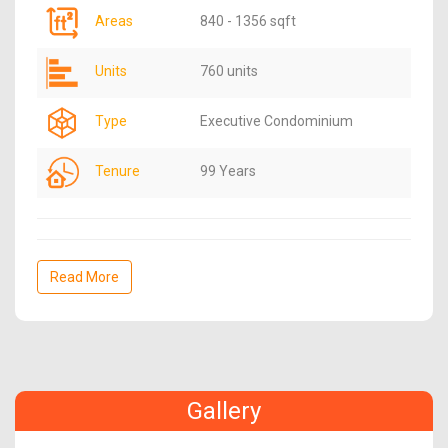
Areas
840 - 1356 sqft
Units
760 units
Type
Executive Condominium
Tenure
99 Years
Read More
Gallery