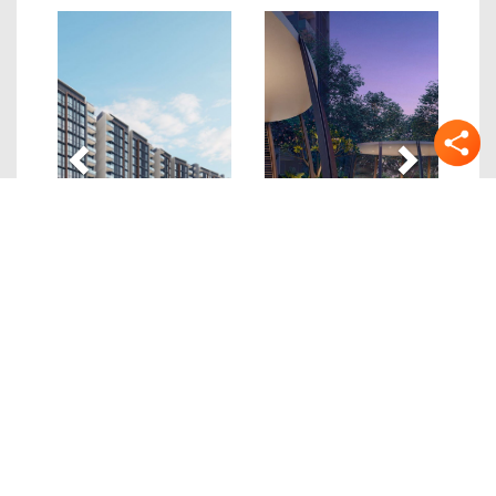
Previous
Next
Quick Links