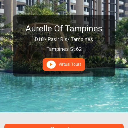
Aurelle Of Tampines
D18 - Pasir Ris/ Tampines
Tampines St 62
Virtual Tours