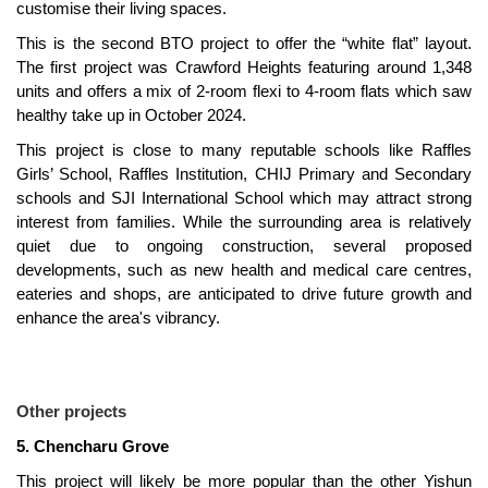
customise their living spaces.
This is the second BTO project to offer the “white flat” layout.
The first project was Crawford Heights featuring around 1,348
units and offers a mix of 2-room flexi to 4-room flats which saw
healthy take up in October 2024.
This project is close to many reputable schools like Raffles
Girls’ School, Raffles Institution, CHIJ Primary and Secondary
schools and SJI International School which may attract strong
interest from families. While the surrounding area is relatively
quiet due to ongoing construction, several proposed
developments, such as new health and medical care centres,
eateries and shops, are anticipated to drive future growth and
enhance the area's vibrancy.
Other projects
5. Chencharu Grove
This project will likely be more popular than the other Yishun