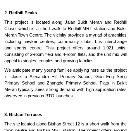
2. Redhill Peaks
This project is located along Jalan Bukit Merah and Redhill
Close, which is a short walk to Redhill MRT station and Bukit
Merah Town Centre. The vicinity provides a myriad of amenities
including hawker centres, community clubs, bus interchange
and sports centre. This project offers around 1,021 units,
consisting of 2-room flexi and 4-room flats, and the unit mix will
appeal to singles, couples and growing families.
We anticipate many young families applying here as the project
is close to Alexandra Hill Primary School, Gan Eng Seng
Primary School and Zhangde Primary School. Flats in Bukit
Merah typically sees strong demand with high application rates
observed in previous BTO launches.
3. Bishan Terraces
The site located along Bishan Street 12 is a short walk from the
town centre and Bishan MRT station. The project offers around