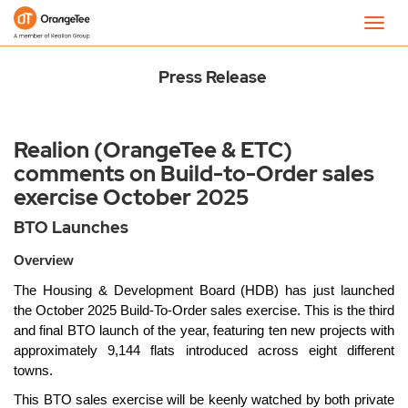
Newsroom
Toggl
navig
Press Release
Realion (OrangeTee & ETC)
comments on Build-to-Order sales
exercise October 2025
BTO Launches
Overview
The Housing & Development Board (HDB) has just launched
the October 2025 Build-To-Order sales exercise. This is the third
and final BTO launch of the year, featuring ten new projects with
approximately 9,144 flats introduced across eight different
towns.
This BTO sales exercise will be keenly watched by both private