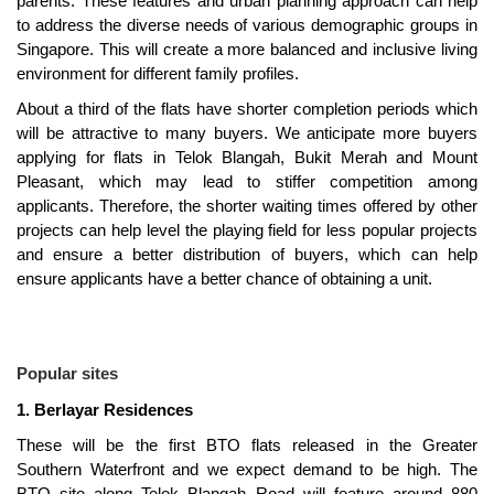
parents. These features and urban planning approach can help
to address the diverse needs of various demographic groups in
Singapore. This will create a more balanced and inclusive living
environment for different family profiles.
About a third of the flats have shorter completion periods which
will be attractive to many buyers. We anticipate more buyers
applying for flats in Telok Blangah, Bukit Merah and Mount
Pleasant, which may lead to stiffer competition among
applicants. Therefore, the shorter waiting times offered by other
projects can help level the playing field for less popular projects
and ensure a better distribution of buyers, which can help
ensure applicants have a better chance of obtaining a unit.
Popular sites
1. Berlayar Residences
These will be the first BTO flats released in the Greater
Southern Waterfront and we expect demand to be high. The
BTO site along Telok Blangah Road will feature around 880