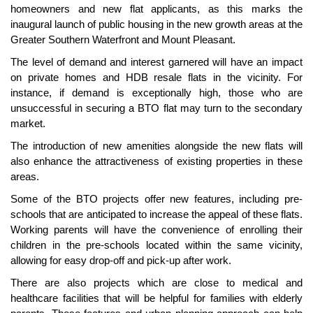
homeowners and new flat applicants, as this marks the
inaugural launch of public housing in the new growth areas at the
Greater Southern Waterfront and Mount Pleasant.
The level of demand and interest garnered will have an impact
on private homes and HDB resale flats in the vicinity. For
instance, if demand is exceptionally high, those who are
unsuccessful in securing a BTO flat may turn to the secondary
market.
The introduction of new amenities alongside the new flats will
also enhance the attractiveness of existing properties in these
areas.
Some of the BTO projects offer new features, including pre-
schools that are anticipated to increase the appeal of these flats.
Working parents will have the convenience of enrolling their
children in the pre-schools located within the same vicinity,
allowing for easy drop-off and pick-up after work.
There are also projects which are close to medical and
healthcare facilities that will be helpful for families with elderly