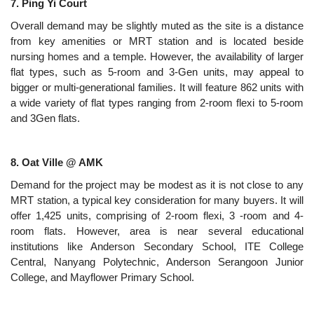
7. Ping Yi Court
Overall demand may be slightly muted as the site is a distance
from key amenities or MRT station and is located beside
nursing homes and a temple. However, the availability of larger
flat types, such as 5-room and 3-Gen units, may appeal to
bigger or multi-generational families. It will feature 862 units with
a wide variety of flat types ranging from 2-room flexi to 5-room
and 3Gen flats.
8. Oat Ville @ AMK
Demand for the project may be modest as it is not close to any
MRT station, a typical key consideration for many buyers. It will
offer 1,425 units, comprising of 2-room flexi, 3 -room and 4-
room flats. However, area is near several educational
institutions like Anderson Secondary School, ITE College
Central, Nanyang Polytechnic, Anderson Serangoon Junior
College, and Mayflower Primary School.