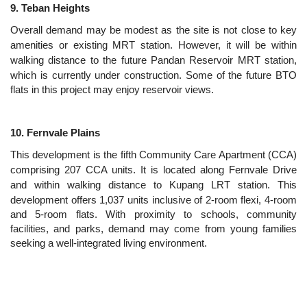
9. Teban Heights
Overall demand may be modest as the site is not close to key
amenities or existing MRT station. However, it will be within
walking distance to the future Pandan Reservoir MRT station,
which is currently under construction.
Some of the future BTO
flats in this project may enjoy reservoir views.
10. Fernvale Plains
This development is the fifth Community Care Apartment (CCA)
comprising 207 CCA units. It is located along Fernvale Drive
and within walking distance to Kupang LRT station. This
development offers 1,037
units inclusive of 2-room flexi, 4-room
and 5-room flats.
With proximity to schools, community
facilities, and parks, demand may come from young families
seeking a well-integrated living environment.