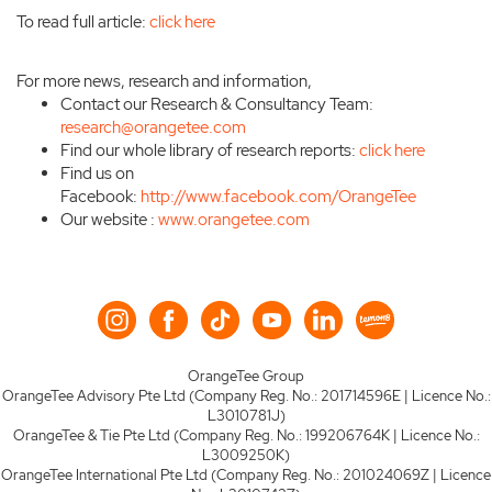
To read full article:
click here
For more news, research and information,
Contact our Research & Consultancy Team:
research@orangetee.com
Find our whole library of research reports:
click here
Find us on
Facebook:
http://www.facebook.com/OrangeTee
Our website :
www.orangetee.com
OrangeTee Group
OrangeTee Advisory Pte Ltd (Company Reg. No.: 201714596E | Licence No.:
L3010781J)
OrangeTee & Tie Pte Ltd (Company Reg. No.: 199206764K | Licence No.:
L3009250K)
OrangeTee International Pte Ltd (Company Reg. No.: 201024069Z | Licence