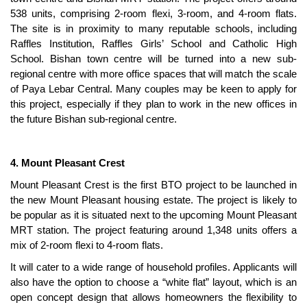
538 units, comprising 2-room flexi, 3-room, and 4-room flats.
The site is in proximity to many reputable schools, including
Raffles Institution, Raffles Girls’ School and Catholic High
School. Bishan town centre will be turned into a new sub-
regional centre with more office spaces that will match the scale
of Paya Lebar Central. Many couples may be keen to apply for
this project, especially if they plan to work in the new offices in
the future Bishan sub-regional centre.
4. Mount Pleasant Crest
Mount Pleasant Crest is the first BTO project to be launched in
the new Mount Pleasant housing estate. The project is likely to
be popular as it is situated next to the upcoming Mount Pleasant
MRT station. The project featuring around 1,348 units offers a
mix of 2-room flexi to 4-room flats.
It will cater to a wide range of household profiles. Applicants will
also have the option to choose a “white flat” layout, which is an
open concept design that allows homeowners the flexibility to