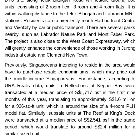
units, consisting of 2-room flexi, 3-room and 4-room flats. It is
within walking distance to the Telok Blangah and Labrador MRT
stations. Residents can conveniently reach Harbourfront Centre
and VivoCity by car or public transport. There are several parks
nearby, such as Labrador Nature Park and Mont Faber Park.
The project is also close to the West Coast Expressway, which
will greatly enhance the convenience of those working in Jurong
industrial estate and Clementi New Town.
Previously, Singaporeans intending to reside in the area would
have to purchase resale condominiums, which may price out
the middle-income Singaporeans. For instance, according to
URA Realis data, units in Reflections at Keppel Bay were
transacted at a median price of S$1,717 psf in the first nine
months of this year, translating to approximately S$1.6 million
for a 926-sq-ft unit, which is around the size of a 4-room PLH
model flat. Similarly, subsale units at The Reef at King's Dock
were transacted at a median price of S$2,541 psf in the same
period, which would translate to around S$2.4 million for a
similar-sized unit.