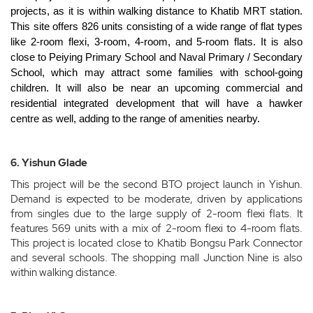
projects, as it is within walking distance to Khatib MRT station.
This site offers 826 units consisting of a wide range of flat types
like 2-room flexi, 3-room, 4-room, and 5-room flats. It is also
close to Peiying Primary School and Naval Primary / Secondary
School, which may attract some families with school-going
children. It will also be near an upcoming commercial and
residential integrated development that will have a hawker
centre as well, adding to the range of amenities nearby.
6. Yishun Glade
This project will be the second BTO project launch in Yishun.
Demand is expected to be moderate, driven by applications
from singles due to the large supply of 2-room flexi flats. It
features 569 units with a mix of 2-room flexi to 4-room flats.
This project is located close to Khatib Bongsu Park Connector
and several schools. The shopping mall Junction Nine is also
within walking distance.