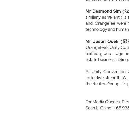
Mr Desmond Sim (沈
similarly as ‘reliant’) 
and OrangeTee were f
technology and human e
Mr Justin Quek (郭建
OrangeTee’s Unity Conv
unified group. Together
estate business in Sin
At Unity Convention 2
collective strength. W
the Realion Group – is p
For Media Queries, Ple
Seah Li Ching: +65 93