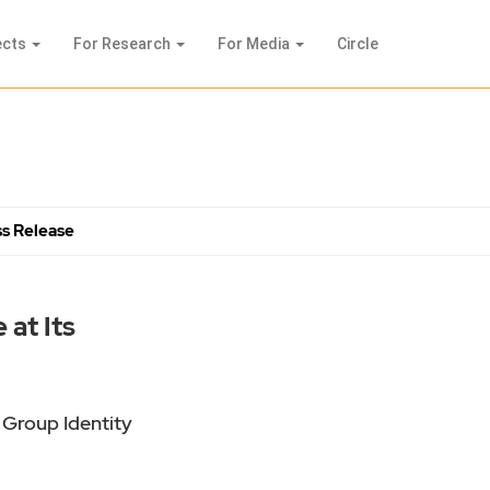
ects
For Research
For Media
Circle
s Release
at Its
 Group Identity