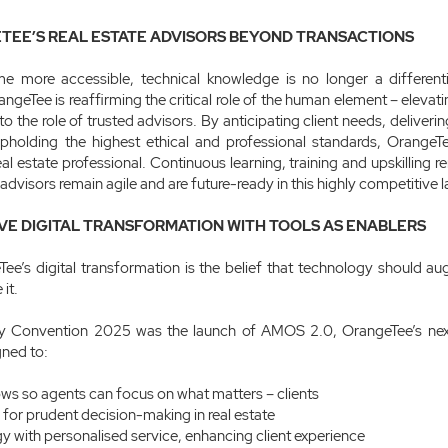
TEE’S REAL ESTATE ADVISORS BEYOND TRANSACTIONS
me more accessible, technical knowledge is no longer a differentia
angeTee is reaffirming the critical role of the human element – elevatin
o the role of trusted advisors. By anticipating client needs, deliverin
pholding the highest ethical and professional standards, OrangeTe
l estate professional. Continuous learning, training and upskilling re
s advisors remain agile and are future-ready in this highly competitive
VE DIGITAL TRANSFORMATION WITH TOOLS AS ENABLERS
Tee’s digital transformation is the belief that technology should 
it.
ity Convention 2025 was the launch of AMOS 2.0, OrangeTee’s nex
gned to:
ws so agents can focus on what matters – clients
 for prudent decision-making in real estate
y with personalised service, enhancing client experience