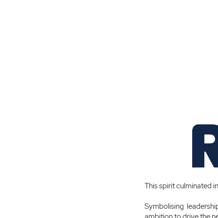
This spirit culminated i
Symbolising leadership
ambition to drive the ne