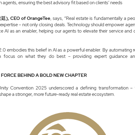
h agents, ensuring the best advisory fit based on clients’ needs
廷), CEO of OrangeTee
, says, “Real estate is fundamentally a peo
d expertise – not only closing deals. Technology should empower agen
AI as an enabler, helping our agents to elevate their service and c
0 embodies this belief in AI as a powerful enabler. By automating re
n focus on what they do best – providing expert guidance an
G FORCE BEHIND A BOLD NEW CHAPTER
nity Convention 2025 underscored a defining transformation – 
 shape a stronger, more future-ready real estate ecosystem.