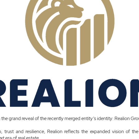
n the grand reveal of the recently merged entity’s identity: Realion Gr
, trust and resilience, Realion reflects the expanded vision of th
xt era of real estate.