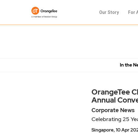
Our Story
For 
In the 
OrangeTee Cha
Annual Conv
Corporate News
Celebrating 25 Yea
Singapore, 10 Apr 20