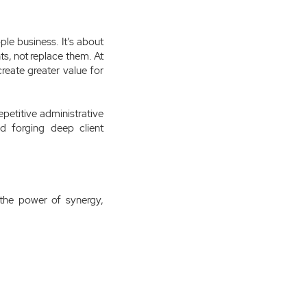
ple business. It’s about
ts, not replace them. At
reate greater value for
petitive administrative
d forging deep client
the power of synergy,