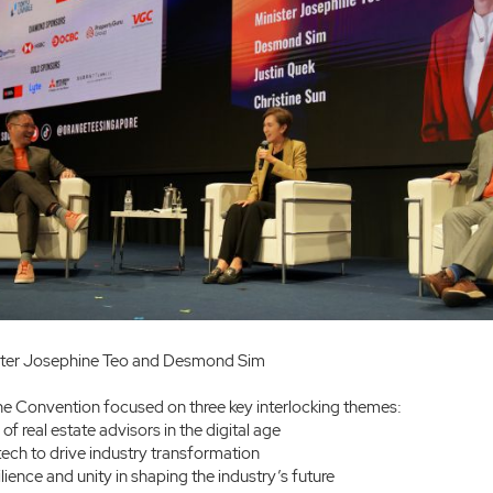
ster Josephine Teo and Desmond Sim
the Convention focused on three key interlocking themes:
of real estate advisors in the digital age
ech to drive industry transformation
lience and unity in shaping the industry’s future