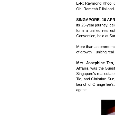
L-R:
Raymond Khoo, Ch
Oh, Ramesh Pillai and 
SINGAPORE, 10 APR
its 25-year journey, ce
form a unified real e
Convention, held at Su
More than a commemora
of growth – uniting real
Mrs. Josephine Teo,
Affairs
, was the Guest
Singapore’s real esta
Tie, and Christine Sun
launch of OrangeTee’s
agents.