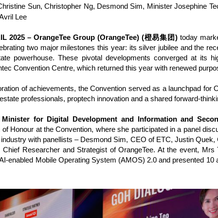
ristine Sun, Christopher Ng, Desmond Sim, Minister Josephine Te
Avril Lee
IL 2025 – OrangeTee Group (OrangeTee) (橙易集团)
today marked
lebrating two major milestones this year: its silver jubilee and the r
state powerhouse. These pivotal developments converged at its hig
ntec Convention Centre, which returned this year with renewed purpo
tion of achievements, the Convention served as a launchpad for 
 estate professionals, proptech innovation and a shared forward-thinkin
 Minister for Digital Development and Information and Seco
 of Honour at the Convention, where she participated in a panel discu
te industry with panellists – Desmond Sim, CEO of ETC, Justin Quek
, Chief Researcher and Strategist of OrangeTee. At the event, Mrs
 AI-enabled Mobile Operating System (AMOS) 2.0 and presented 10 a