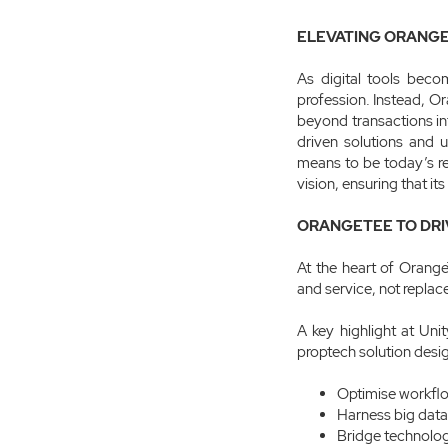
ELEVATING ORANGE
As digital tools beco
profession. Instead, Or
beyond transactions int
driven solutions and u
means to be today’s rea
vision, ensuring that it
ORANGETEE TO DRI
At the heart of Orange
and service, not replace 
A key highlight at Un
proptech solution desi
Optimise workflo
Harness big data
Bridge technolog