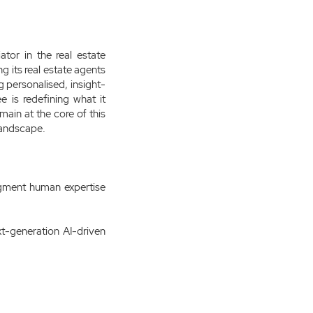
tor in the real estate
g its real estate agents
g personalised, insight-
e is redefining what it
main at the core of this
 landscape.
augment human expertise
t-generation AI-driven