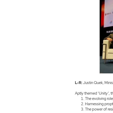
L-R:
Justin Quek, Mini
Aptly themed ‘Unity’, 
The evolving role 
Harnessing propt
The power of resi