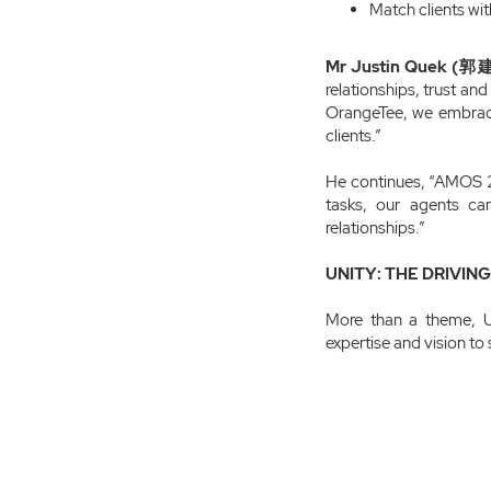
Match clients wit
Mr Justin Quek (郭建
relationships, trust an
OrangeTee, we embrace 
clients.”
He continues, “AMOS 2.
tasks, our agents ca
relationships.”
UNITY: THE DRIVIN
More than a theme, U
expertise and vision to