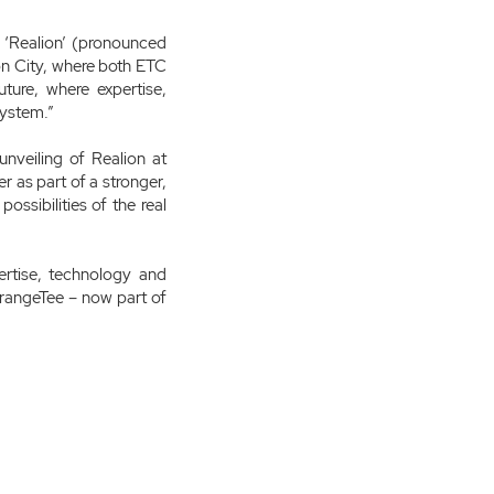
 ‘Realion’ (pronounced
Lion City, where both ETC
ure, where expertise,
system.”
unveiling of Realion at
 as part of a stronger,
ossibilities of the real
ertise, technology and
OrangeTee – now part of