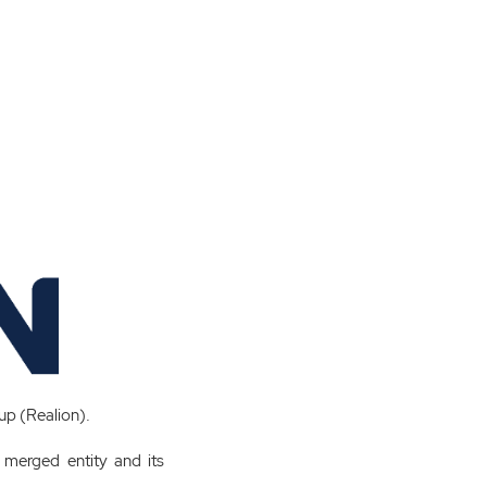
oup (Realion).
e merged entity and its