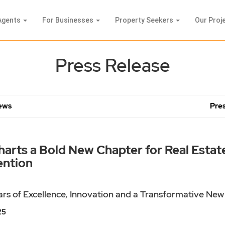
Agents
For Businesses
Property Seekers
Our Proj
Press Release
News
Pres
rts a Bold New Chapter for Real Estate 
ention
rs of Excellence, Innovation and a Transformative New
25