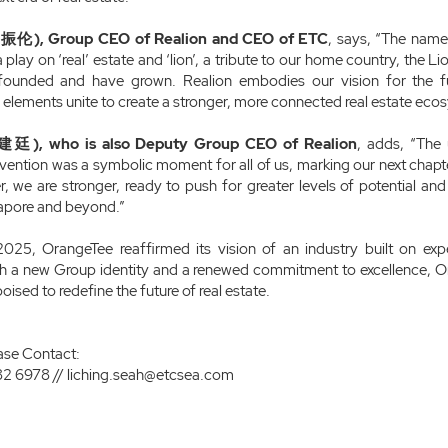
振伦), Group CEO of Realion and CEO of ETC
, says, “The name
is a play on ‘real’ estate and ‘lion’, a tribute to our home country, the 
ounded and have grown. Realion embodies our vision for the fut
lements unite to create a stronger, more connected real estate eco
廷), who is also Deputy Group CEO of Realion
, adds, “The 
ention was a symbolic moment for all of us, marking our next chapter
, we are stronger, ready to push for greater levels of potential and p
gapore and beyond.”
025, OrangeTee reaffirmed its vision of an industry built on exp
ith a new Group identity and a renewed commitment to excellence, 
oised to redefine the future of real estate.
ase Contact:
82 6978 //
liching.seah@etcsea.com