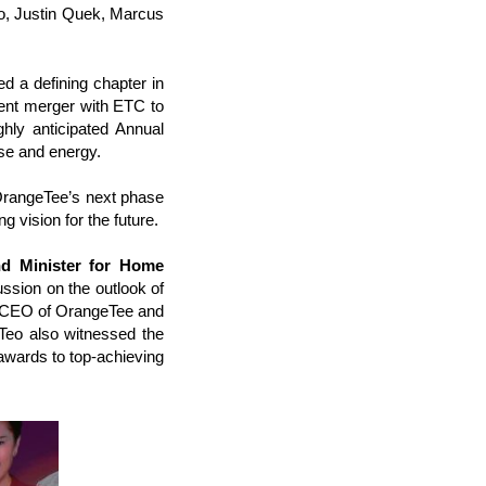
o, Justin Quek, Marcus
 a defining chapter in
ecent merger with ETC to
hly anticipated Annual
se and energy.
OrangeTee’s next phase
g vision for the future.
nd Minister for Home
ssion on the outlook of
, CEO of OrangeTee and
 Teo also witnessed the
wards to top-achieving