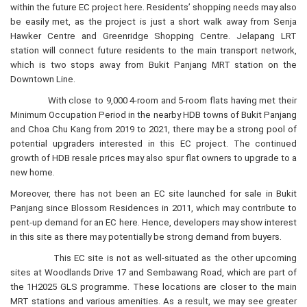
within the future EC project here. Residents’ shopping needs may also
be easily met, as the project is just a short walk away from Senja
Hawker Centre and Greenridge Shopping Centre. Jelapang LRT
station will connect future residents to the main transport network,
which is two stops away from Bukit Panjang MRT station on the
Downtown Line.
With close to 9,000 4-room and 5-room flats having met their
Minimum Occupation Period in the nearby HDB towns of Bukit Panjang
and Choa Chu Kang from 2019 to 2021, there may be a strong pool of
potential upgraders interested in this EC project. The continued
growth of HDB resale prices may also spur flat owners to upgrade to a
new home.
Moreover, there has not been an EC site launched for sale in Bukit
Panjang since Blossom Residences in 2011, which may contribute to
pent-up demand for an EC here. Hence, developers may show interest
in this site as there may potentially be strong demand from buyers.
This EC site is not as well-situated as the other upcoming
sites at Woodlands Drive 17 and Sembawang Road, which are part of
the 1H2025 GLS programme. These locations are closer to the main
MRT stations and various amenities. As a result, we may see greater