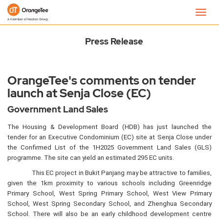
Newsroom
Toggl
navig
Press Release
OrangeTee's comments on tender
launch at Senja Close (EC)
Government Land Sales
The Housing & Development Board (HDB) has just launched the
tender for an Executive Condominium (EC) site at Senja Close under
the Confirmed List of the 1H2025 Government Land Sales (GLS)
programme. The site can yield an estimated 295 EC units.
This EC project in Bukit Panjang may be attractive to families,
given the 1km proximity to various schools including Greenridge
Primary School, West Spring Primary School, West View Primary
School, West Spring Secondary School, and Zhenghua Secondary
School. There will also be an early childhood development centre