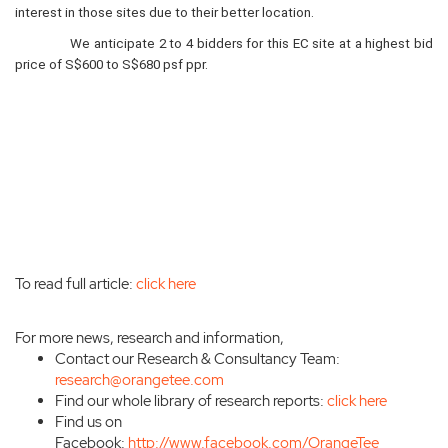
interest in those sites due to their better location.
We anticipate 2 to 4 bidders for this EC site at a highest bid
price of S$600 to S$680 psf ppr.
To read full article:
click here
For more news, research and information,
Contact our Research & Consultancy Team:
research@orangetee.com
Find our whole library of research reports:
click here
Find us on
Facebook:
http://www.facebook.com/OrangeTee