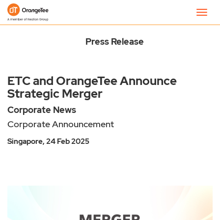
Newsroom
Toggl
navig
Press Release
ETC and OrangeTee Announce
Strategic Merger
Corporate News
Corporate Announcement
Singapore, 24 Feb 2025