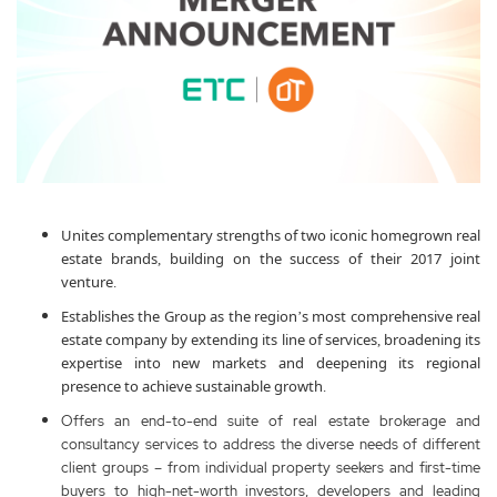
Unites complementary strengths of two iconic homegrown real
estate brands, building on the success of their 2017 joint
venture.
Establishes the Group as the region’s most comprehensive real
estate company by extending its line of services, broadening its
expertise into new markets and deepening its regional
presence to achieve sustainable growth.
Offers an end-to-end suite of real estate brokerage and
consultancy services to address the diverse needs of different
client groups – from individual property seekers and first-time
buyers to high-net-worth investors, developers and leading