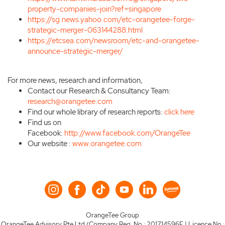
property-companies-join?ref=singapore
https://sg.news.yahoo.com/etc-orangetee-forge-
strategic-merger-063144288.html
https://etcsea.com/newsroom/etc-and-orangetee-
announce-strategic-merger/
For more news, research and information,
Contact our Research & Consultancy Team:
research@orangetee.com
Find our whole library of research reports:
click here
Find us on
Facebook:
http://www.facebook.com/OrangeTee
Our website :
www.orangetee.com
OrangeTee Group
OrangeTee Advisory Pte Ltd (Company Reg. No.: 201714596E | Licence No.: