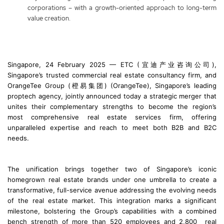
corporations – with a growth-oriented approach to long-term
value creation.
Singapore, 24 February 2025 — ETC (宜迪产业咨询公司),
Singapore’s trusted commercial real estate consultancy firm, and
OrangeTee Group (橙易集团) (OrangeTee), Singapore’s leading
proptech agency, jointly announced today a strategic merger that
unites their complementary strengths to become the region’s
most comprehensive real estate services firm, offering
unparalleled expertise and reach to meet both B2B and B2C
needs.
The unification brings together two of Singapore’s iconic
homegrown real estate brands under one umbrella to create a
transformative, full-service avenue addressing the evolving needs
of the real estate market. This integration marks a significant
milestone, bolstering the Group’s capabilities with a combined
bench strength of more than 520 employees and 2,800 real