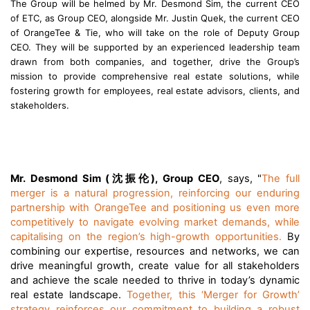
The Group will be helmed by Mr. Desmond Sim, the current CEO
of ETC, as Group CEO, alongside Mr. Justin Quek, the current CEO
of OrangeTee & Tie, who will take on the role of Deputy Group
CEO. They will be supported by an experienced leadership team
drawn from both companies, and together, drive the Group’s
mission to provide comprehensive real estate solutions, while
fostering growth for employees, real estate advisors, clients, and
stakeholders.
沈振伦
Mr. Desmond Sim (
), Group CEO
, says, "
The full
merger is a natural progression, reinforcing our enduring
partnership with OrangeTee and positioning us even more
competitively to navigate evolving market demands, while
capitalising on the region’s high-growth opportunities.
By
combining our expertise, resources and networks, we can
drive meaningful growth, create value for all stakeholders
and achieve the scale needed to thrive in today’s dynamic
real estate landscape.
Together, this ‘Merger for Growth’
strategy reinforces our commitment to building a robust