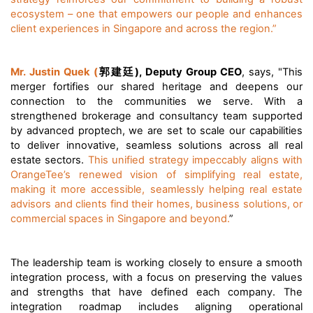
ecosystem – one that empowers our people and enhances
client experiences in Singapore and across the region.”
郭建廷
Mr. Justin Quek (
), Deputy Group CEO
, says, "This
merger fortifies our shared heritage and deepens our
connection to the communities we serve.
With a
strengthened brokerage and consultancy team supported
by advanced proptech, we are set to scale our capabilities
to deliver innovative, seamless solutions across all real
estate sectors.
This unified strategy impeccably aligns with
OrangeTee’s renewed vision of simplifying real estate,
making it more accessible, seamlessly helping real estate
advisors and clients find their homes, business solutions, or
commercial spaces in Singapore and beyond.
”
The leadership team is working closely to ensure a smooth
integration process, with a focus on preserving the values
and strengths that have defined each company. The
integration roadmap includes aligning operational