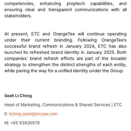
competencies, enhancing proptech capabilities, and
ensuring clear and transparent communications with all
stakeholders.
At present, ETC and OrangeTee will continue operating
under their current branding. Following OrangeTee’s
successful brand refresh in January 2024, ETC has also
launched
its refreshed brand identity in January 2025. Both
companies’ brand refresh efforts are part of the broader
strategy to strengthen the distinct strengths of each entity,
while paving the way for a unified identity under the Group.
Seah Li Ching
Head of Marketing, Communications & Shared Services | ETC
E:
liching.seah@etcsea.com
M: +65 93826978