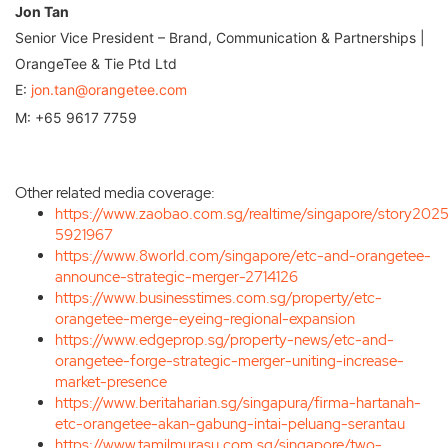
Jon Tan
Senior Vice President – Brand, Communication & Partnerships |
OrangeTee & Tie Ptd Ltd
E:
jon.tan@orangetee.com
M: +65 9617 7759
Other related media coverage:
https://www.zaobao.com.sg/realtime/singapore/story20
5921967
https://www.8world.com/singapore/etc-and-orangetee-
announce-strategic-merger-2714126
https://www.businesstimes.com.sg/property/etc-
orangetee-merge-eyeing-regional-expansion
https://www.edgeprop.sg/property-news/etc-and-
orangetee-forge-strategic-merger-uniting-increase-
market-presence
https://www.beritaharian.sg/singapura/firma-hartanah-
etc-orangetee-akan-gabung-intai-peluang-serantau
https://www.tamilmurasu.com.sg/singapore/two-