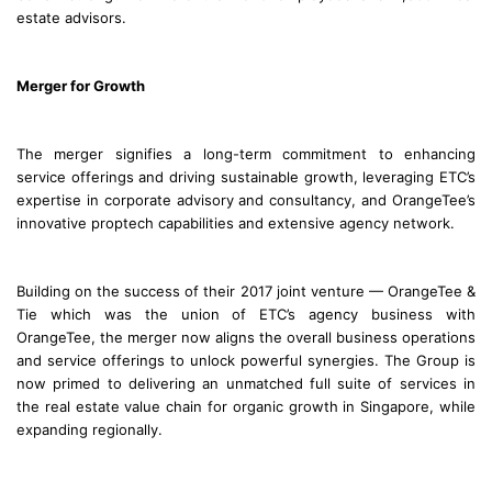
estate advisors.
Merger for Growth
The merger signifies a long-term commitment to enhancing
service offerings and driving sustainable growth, leveraging ETC’s
expertise in corporate advisory and consultancy, and OrangeTee’s
innovative proptech capabilities and extensive agency network.
Building on the success of their 2017 joint venture — OrangeTee &
Tie which was the union of ETC’s agency business with
OrangeTee, the merger now aligns the overall business operations
and service offerings to unlock powerful synergies. The Group is
now primed to delivering an unmatched full suite of services in
the real estate value chain for organic growth in Singapore, while
expanding regionally.