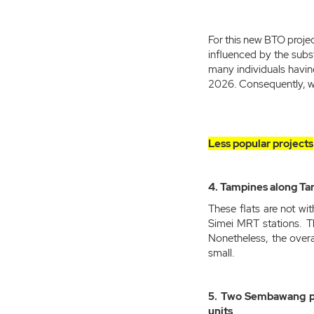
For this new BTO projec
influenced by the subs
many individuals havin
2026. Consequently, we
Less popular projects
4. Tampines along Ta
These flats are not wi
Simei MRT stations. T
Nonetheless, the overa
small.
5. Two Sembawang pro
units