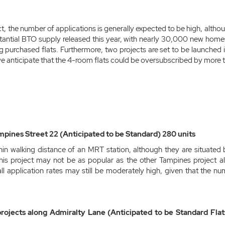
t, the number of applications is generally expected to be high, alth
tantial BTO supply released this year, with nearly 30,000 new hom
g purchased flats. Furthermore, two projects are set to be launched 
 anticipate that the 4-room flats could be oversubscribed by more t
mpines Street 22 (Anticipated to be Standard) 280 units
thin walking distance of an MRT station, although they are situat
his project may not be as popular as the other Tampines project a
ll application rates may still be moderately high, given that the num
jects along Admiralty Lane (Anticipated to be Standard Flats