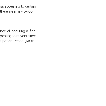
ss appealing to certain
 there are many 5-room
nce of securing a flat.
ppealing to buyers since
cupation Period (MOP)