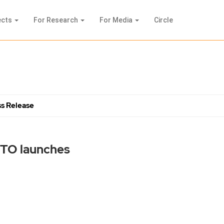
ects
For Research
For Media
Circle
s Release
BTO launches