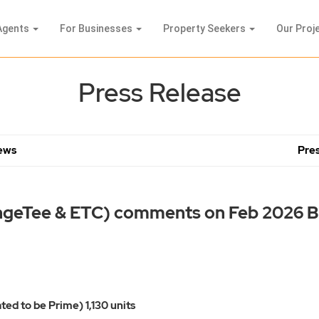
Agents
For Businesses
Property Seekers
Our Proj
Press Release
News
Pres
ngeTee & ETC) comments on Feb 2026 
ted to be Prime) 1,130 units