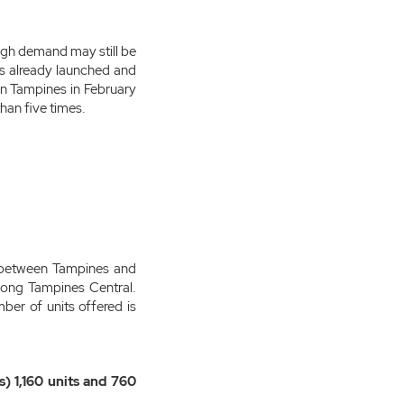
ough demand may still be
es already launched and
in Tampines in February
han five times.
ed between Tampines and
long Tampines Central.
ber of units offered is
) 1,160 units and 760