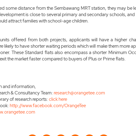
ated some distance from the Sembawang MRT station, they may be le
development is close to several primary and secondary schools, and
ould attract families with school-age children.
nits offered from both projects, applicants will have a higher cha
re likely to have shorter waiting periods which will make them more a
ooner. These Standard flats also encompass a shorter Minimum Oc
exit the market faster compared to buyers of Plus or Prime flats.
h and information,
earch & Consultancy Team:
research@orangetee.com
brary of research reports:
click here
book:
http://www.facebook.com/OrangeTee
w.orangetee.com