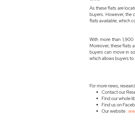
As these flats are loc
buyers. However, the 
flats available, which c
With more than 1,900 u
Moreover, these flats a
buyers can move in s
which allows buyers to 
For more news, researc
Contact our Res
Find our whole li
Find us on Face
Our website :
ww