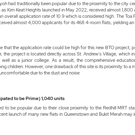
yoh had traditionally been popular due to the proximity to the city c
h as Kim Keat Heights launched in May 2022, received almost 1,800 a
 an overall application rate of 10.9 which is considered high. The To
received almost 4,000 applicants for its 468 4-room flats, yielding an 
e that the application rate could be high for this new BTO project, 
 the project is located directly across St. Andrew's Village, which 
well as a junior college. As a result, the comprehensive educationa
ing children. However, one drawback of this site is its proximity to a
uncomfortable due to the dust and noise.
ipated to be Prime) 1,040 units
ed to be popular due to their close proximity to the Redhill MRT s
cent launch of many new flats in Queenstown and Bukit Merah may im