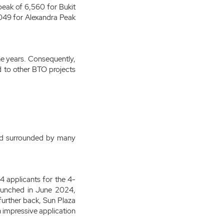
eak of 6,560 for Bukit
,049 for Alexandra Peak
the years. Consequently,
d to other BTO projects
 and surrounded by many
 applicants for the 4-
 launched in June 2024,
 further back, Sun Plaza
 impressive application