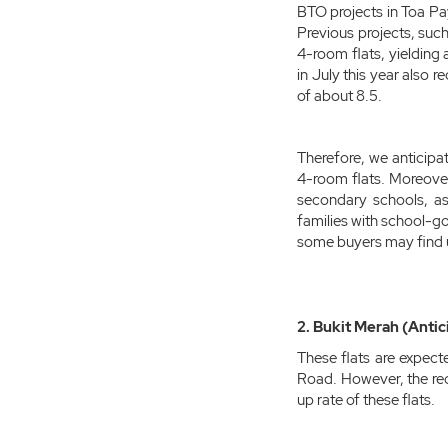
BTO projects in Toa Pa
Previous projects, suc
4-room flats, yielding
in July this year also 
of about 8.5.
Therefore, we anticipat
4-room flats. Moreover,
secondary schools, as 
families with school-go
some buyers may find 
2. Bukit Merah (Antic
These flats are expect
Road. However, the re
up rate of these flats.