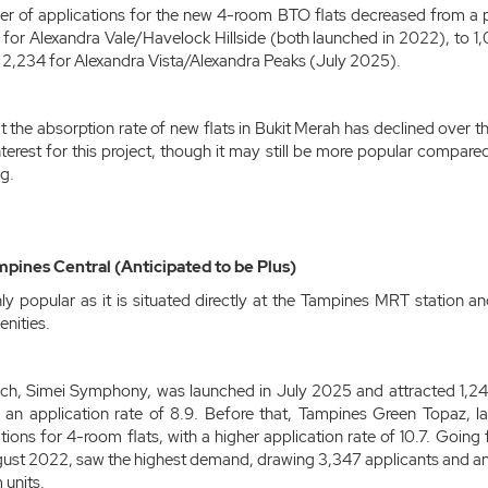
er of applications for the new 4-room BTO flats decreased from a p
for Alexandra Vale/Havelock Hillside (both launched in 2022), to 1
,234 for Alexandra Vista/Alexandra Peaks (July 2025).
at the absorption rate of new flats in Bukit Merah has declined over 
erest for this project, though it may still be more popular compare
g.
pines Central (Anticipated to be Plus)
ghly popular as it is situated directly at the Tampines MRT station
nities.
ch, Simei Symphony, was launched in July 2025 and attracted 1,244
in an application rate of 8.9. Before that, Tampines Green Topaz,
ions for 4-room flats, with a higher application rate of 10.7. Going
gust 2022, saw the highest demand, drawing 3,347 applicants and an
 units.