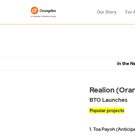
Our Story
For 
In the 
Realion (Ora
BTO Launches
Popular projects
1. Toa Payoh (Anticipa