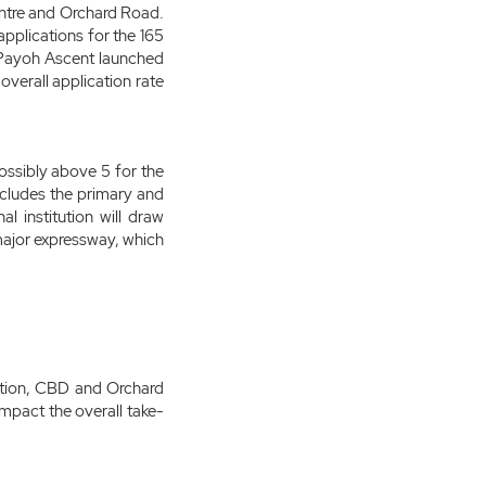
entre and Orchard Road.
pplications for the 165
a Payoh Ascent launched
overall application rate
possibly above 5 for the
includes the primary and
l institution will draw
 major expressway, which
tation, CBD and Orchard
pact the overall take-