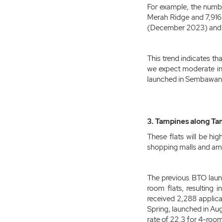
For example, the numb
Merah Ridge and 7,916 
(December 2023) and 2
This trend indicates th
we expect moderate int
launched in Sembawan
3. Tampines along Tam
These flats will be hi
shopping malls and ame
The previous BTO laun
room flats, resulting 
received 2,288 applicat
Spring, launched in Au
rate of 22.3 for 4-room