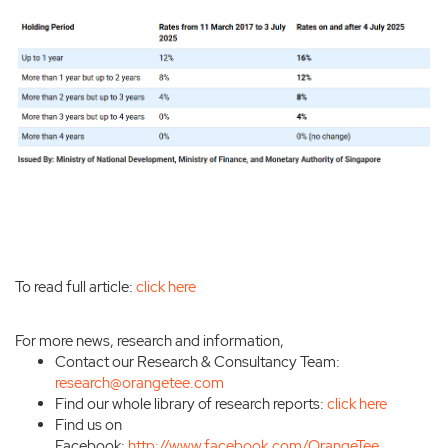
To read full article:
click here
For more news, research and information,
Contact our Research & Consultancy Team:
research@orangetee.com
Find our whole library of research reports:
click here
Find us on
Facebook:
http://www.facebook.com/OrangeTee