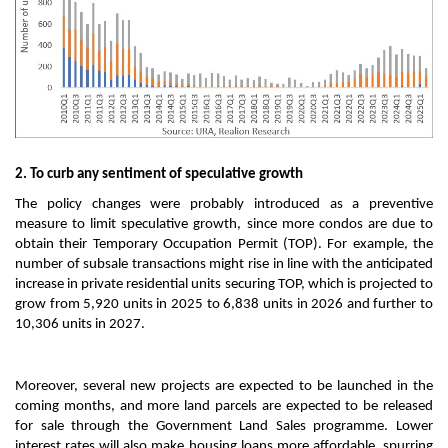
2. To curb any sentiment of speculative growth
The policy changes were probably introduced as a preventive
measure to limit speculative growth, since more condos are due to
obtain their Temporary Occupation Permit (TOP). For example, the
number of subsale transactions might rise in line with the anticipated
increase in private residential units securing TOP, which is projected to
grow from 5,920 units in 2025 to 6,838 units in 2026 and further to
10,306 units in 2027.
Moreover, several new projects are expected to be launched in the
coming months, and more land parcels are expected to be released
for sale through the Government Land Sales programme. Lower
interest rates will also make housing loans more affordable, spurring