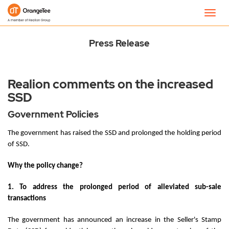
Newsroom
Toggl
navig
Press Release
Realion comments on the increased
SSD
Government Policies
The government has raised the SSD and prolonged the holding period
of SSD.
Why the policy change?
1. To address the prolonged period of alleviated sub-sale
transactions
The government has announced an increase in the Seller's Stamp