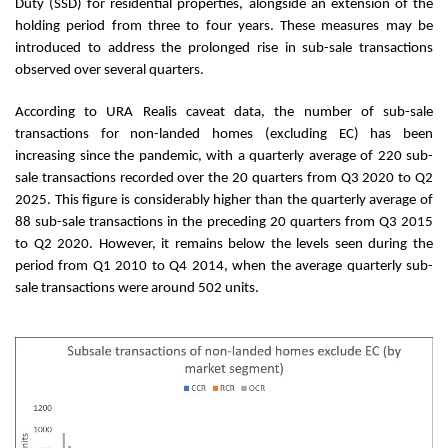
Duty (SSD) for residential properties, alongside an extension of the
holding period from three to four years. These measures may be
introduced to address the prolonged rise in sub-sale transactions
observed over several quarters.
According to URA Realis caveat data, the number of sub-sale
transactions for non-landed homes (excluding EC) has been
increasing since the pandemic, with a quarterly average of 220 sub-
sale transactions recorded over the 20 quarters from Q3 2020 to Q2
2025. This figure is considerably higher than the quarterly average of
88 sub-sale transactions in the preceding 20 quarters from Q3 2015
to Q2 2020. However, it remains below the levels seen during the
period from Q1 2010 to Q4 2014, when the average quarterly sub-
sale transactions were around 502 units.