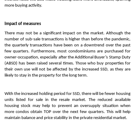
more buying activity.
Impact of measures
There may not be a significant impact on the market. Although the
number of sub-sale transactions is higher than before the pandemic,
the quarterly transactions have been on a downtrend over the past
few quarters. Furthermore, most condominiums are purchased for
owner-occupation, especially after the Additional Buyer’s Stamp Duty
(ABSD) has been raised several times. Those who buy properties for
their own use will not be affected by the increased SSD, as they are
likely to stay in the property for the long term.
With the increased holding period for SSD, there will be fewer housing
units listed for sale in the resale market. The reduced available
housing stock may help to prevent an oversupply situation when
more condos obtain TOP over the next few quarters. This will help
maintain balance and price stability in the private residential market.