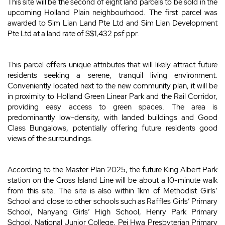
This site will be the second of eight land parcels to be sold in the
upcoming Holland Plain neighbourhood. The first parcel was
awarded to Sim Lian Land Pte Ltd and Sim Lian Development
Pte Ltd at a land rate of S$1,432 psf ppr.
This parcel offers unique attributes that will likely attract future
residents seeking a serene, tranquil living environment.
Conveniently located next to the new community plan, it will be
in proximity to Holland Green Linear Park and the Rail Corridor,
providing easy access to green spaces. The area is
predominantly low-density, with landed buildings and Good
Class Bungalows, potentially offering future residents good
views of the surroundings.
According to the Master Plan 2025, the future King Albert Park
station on the Cross Island Line will be about a 10-minute walk
from this site. The site is also within 1km of Methodist Girls’
School and close to other schools such as Raffles Girls’ Primary
School, Nanyang Girls’ High School, Henry Park Primary
School, National Junior College, Pei Hwa Presbyterian Primary