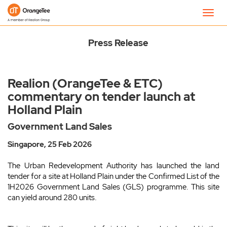
Newsroom
Toggl
navig
Press Release
Realion (OrangeTee & ETC)
commentary on tender launch at
Holland Plain
Government Land Sales
Singapore, 25 Feb 2026
The Urban Redevelopment Authority has launched the land
tender for a site at Holland Plain under the Confirmed List of the
1H2026 Government Land Sales (GLS) programme. This site
can yield around 280 units.