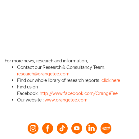
For more news, research and information,
Contact our Research & Consultancy Team:
research@orangetee.com
Find our whole library of research reports:
click here
Find us on
Facebook:
http://www.facebook.com/OrangeTee
Our website :
www.orangetee.com