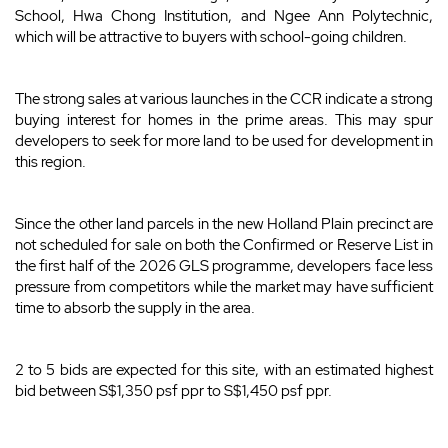
School, Hwa Chong Institution, and Ngee Ann Polytechnic,
which will be attractive to buyers with school-going children.
The strong sales at various launches in the CCR indicate a strong
buying interest for homes in the prime areas. This may spur
developers to seek for more land to be used for development in
this region.
Since the other land parcels in the new Holland Plain precinct are
not scheduled for sale on both the Confirmed or Reserve List in
the first half of the 2026 GLS programme, developers face less
pressure from competitors while the market may have sufficient
time to absorb the supply in the area.
2 to 5 bids are expected for this site, with an estimated highest
bid between S$1,350 psf ppr to S$1,450 psf ppr.