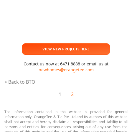
VIEW NEW PROJECTS HERE
Contact us now at 6471 8888 or email us at
newhomes@orangetee.com
< Back to BTO
1 |
2
The information contained in this website is provided for general
information only. OrangeTee & Tie Pte Ltd and its authors of this website
shall not accept and hereby disclaim all responsibilities and liability to all
persons and entities for consequences arising out of any use from the
contents of this website and the use of the information provided herein.