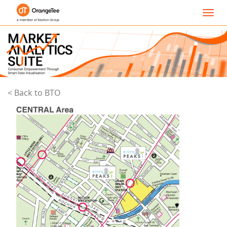
Toggl
navig
< Back to BTO