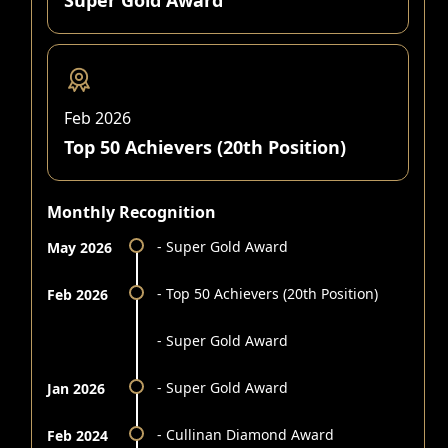
Super Gold Award
Feb 2026
Top 50 Achievers (20th Position)
Monthly Recognition
- Super Gold Award
May 2026
- Top 50 Achievers (20th Position)
Feb 2026
- Super Gold Award
- Super Gold Award
Jan 2026
- Cullinan Diamond Award
Feb 2024