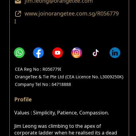
jim.leong@orangetee.com
www.joinorangetee.com.sg/R056779
I
CEA Reg No : R056779I
OrangeTee & Tie Pte Ltd (CEA Licence No. L3009250K)
Company Tel No : 64718888
Profile
Values : Simplicity, Patience, Compassion.
Jim Leong was climbing to the apex of
corporate ladder when he realised its a dead