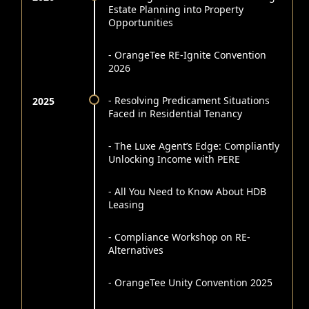
Estate Planning into Property
Opportunities
- OrangeTee RE-Ignite Convention
2026
- Resolving Predicament Situations
2025
Faced in Residential Tenancy
- The Luxe Agent’s Edge: Compliantly
Unlocking Income with PERE
- All You Need to Know About HDB
Leasing
- Compliance Workshop on RE-
Alternatives
- OrangeTee Unity Convention 2025