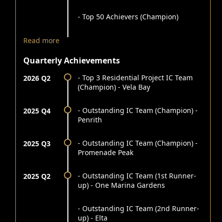
- Top 50 Achievers (Champion)
Read more
Quarterly Achievements
- Top 3 Residential Project IC Team
2026 Q2
(Champion) - Vela Bay
- Outstanding IC Team (Champion) -
2025 Q4
Penrith
- Outstanding IC Team (Champion) -
2025 Q3
Promenade Peak
- Outstanding IC Team (1st Runner-
2025 Q2
up) - One Marina Gardens
- Outstanding IC Team (2nd Runner-
up) - Elta