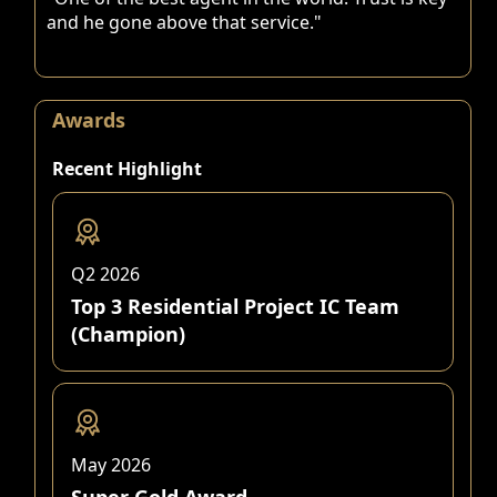
and he gone above that service."
Awards
Recent Highlight
Q2 2026
Top 3 Residential Project IC Team
(Champion)
May 2026