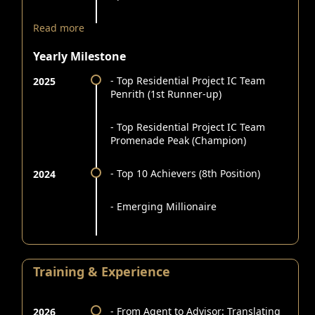
Read more
Yearly Milestone
- Top Residential Project IC Team
2025
Penrith (1st Runner-up)
- Top Residential Project IC Team
Promenade Peak (Champion)
- Top 10 Achievers (8th Position)
2024
- Emerging Millionaire
Training & Experience
- From Agent to Advisor: Translating
2026