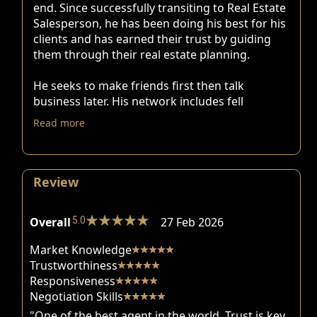
end. Since successfully transiting to Real Estate
Salesperson, he has been doing his best for his
clients and has earned their trust by guiding
them through their real estate planning.
He seeks to make friends first then talk
business later. His network includes fell
Read more
Review
Overall
5.0
27 Feb 2026
Market Knowledge
Trustworthiness
Responsiveness
Negotiation Skills
"One of the best agent in the world. Trust is key