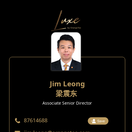
Jim Leong
梁震东
Associate Senior Director
87614688