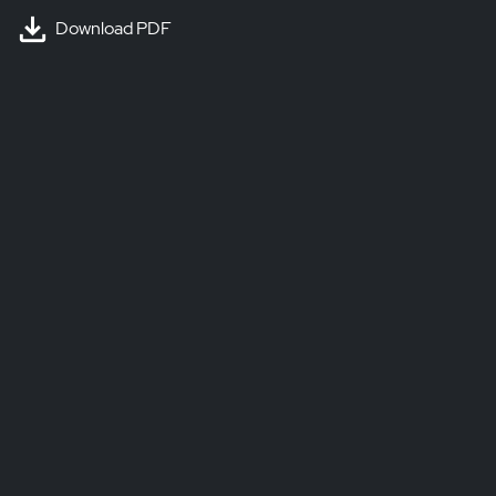
Download PDF