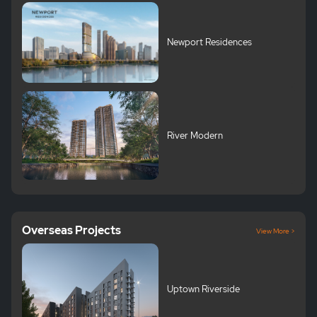
Newport Residences
River Modern
Overseas Projects
View More >
Uptown Riverside