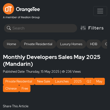
Home
Private Residential
Luxury Homes
HDB
Off
Monthly Developers Sales May 2025
(Mandarin)
Published Date:
Thursday, 15 May 2025
|
236 Views
Private Residential
New Sale
Launches
2025
Q2
May
Chinese
Free
Share This Article: