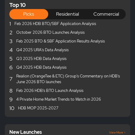
Top 10
Picks
Residential
Commercial
1
Feb 2026 HDB BTO/SBF Application Analysis
2
October 2026 BTO Launches Analysis
3
Feb 2025 BTO & SBF Application Results Analysis
4
Q4 2025 URA's Data Analysis
5
Q3 2025 HDB Data Analysis
6
Q4 2025 HDB Data Analysis
Realion (OrangeTee & ETC) Group's Commentary on HDB's
7
June 2026 BTO launches
8
Feb 2026 HDB's BTO Launch Analysis
9
4 Private Home Market Trends to Watch in 2026
10
HDB MOP 2025-2027
New Launches
View More >