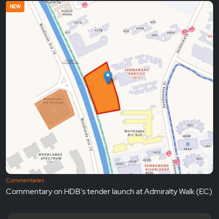
NEW
Commentaries
Commentary on HDB's tender launch at Admiralty Walk (EC)