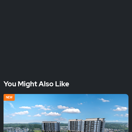
You Might Also Like
NEW