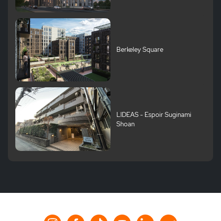
Berkeley Square
LIDEAS - Espoir Suginami
Shoan