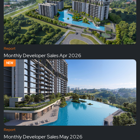
Report
Monthly Developer Sales Apr 2026
NEW
Report
Monthly Developer Sales May 2026