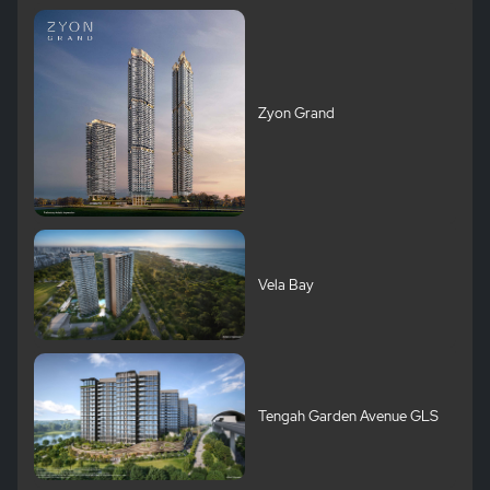
Zyon Grand
Vela Bay
Tengah Garden Avenue GLS