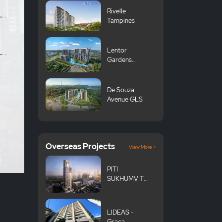
Rivelle
Tampines
Lentor
Gardens
Residences 伦
多花园
De Souza
Avenue GLS
Overseas Projects
View More >
PITI
SUKHUMVIT
101
LIDEAS -
Graça