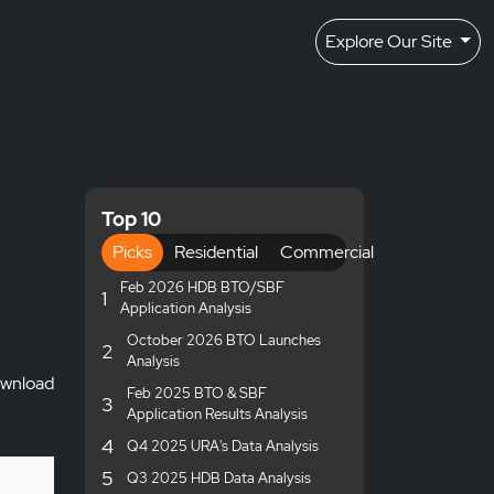
Explore Our Site
Top 10
Picks
Residential
Commercial
Feb 2026 HDB BTO/SBF
1
Application Analysis
October 2026 BTO Launches
2
Analysis
wnload
Feb 2025 BTO & SBF
3
Application Results Analysis
4
Q4 2025 URA's Data Analysis
5
Q3 2025 HDB Data Analysis