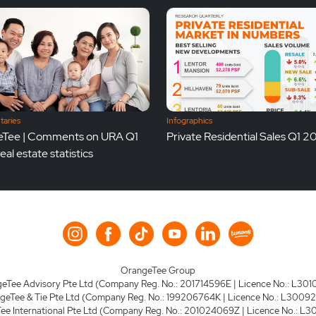
aries
Infographics
Tee | Comments on URA Q1
Private Residential Sales Q1 
al estate statistics
OrangeTee Group
eTee Advisory Pte Ltd (Company Reg. No.: 201714596E | Licence No.: L301
geTee & Tie Pte Ltd (Company Reg. No.: 199206764K | Licence No.: L3009
e International Pte Ltd (Company Reg. No.: 201024069Z | Licence No.: L