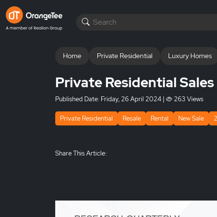
Home
Private Residential
Luxury Homes
Private Residential Sale
Published Date:
Friday, 26 April 2024
|
263 Views
Private Residential
Resale
Rental
New Sale
Share This Article: