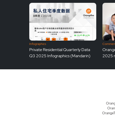
Infographics
Comment
Private Residential Quarterly Data
Orange
Q3 2025 Infographics (Mandarin)
2025 re
Orang
Oran
OrangeTe