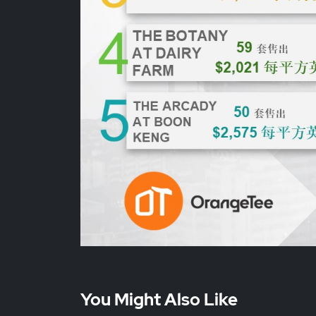
You Might Also Like