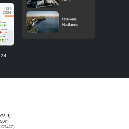
Komazawa
University
Nouveau
Nedlands
2024
0781J)
250K)
3010742Z)