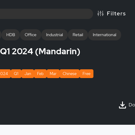
HDB
Office
Industrial
Retail
International
s Q1 2024 (Mandarin)
2024
Q1
Jan
Feb
Mar
Chinese
Free
Do