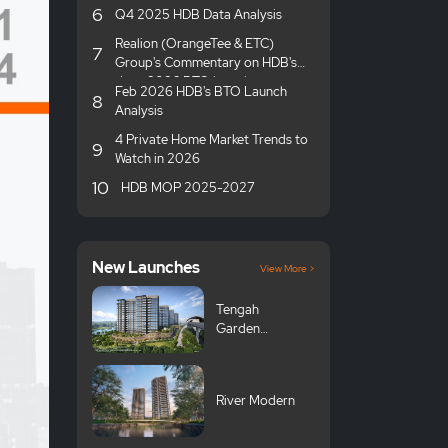
6
Q4 2025 HDB Data Analysis
Realion (OrangeTee & ETC)
7
Group's Commentary on HDB's
June 2026 BTO launches
Feb 2026 HDB's BTO Launch
8
Analysis
4 Private Home Market Trends to
9
Watch in 2026
10
HDB MOP 2025-2027
New Launches
View More >
Tengah
Garden
Avenue GLS
River Modern