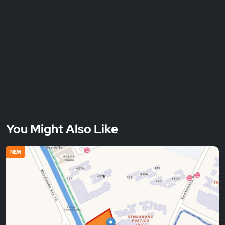
You Might Also Like
NEW