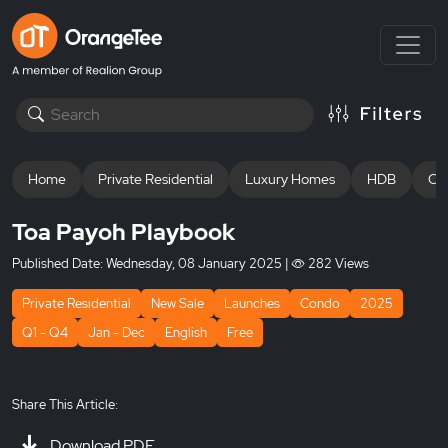
Home
Private Residential
Luxury Homes
HDB
Off
Toa Payoh Playbook
Published Date:
Wednesday, 08 January 2025
|
282 Views
Private Residential
New Sale
Launches
Condo
2025
Q1 - Q4
Jan - Dec
English
Free
Share This Article:
Download PDF