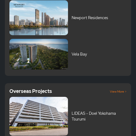
Newport Residences
Vela Bay
Overseas Projects
View More >
LIDEAS - Doel Yokohama
Tsurumi