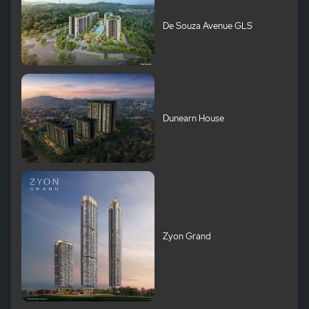
De Souza Avenue GLS
Dunearn House
Zyon Grand