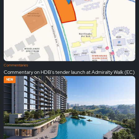
Commentaries
Commentary on HDB's tender launch at Admiralty Walk (EC)
NEW