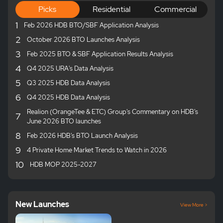
Picks
Residential
Commercial
1
Feb 2026 HDB BTO/SBF Application Analysis
2
October 2026 BTO Launches Analysis
3
Feb 2025 BTO & SBF Application Results Analysis
4
Q4 2025 URA's Data Analysis
5
Q3 2025 HDB Data Analysis
6
Q4 2025 HDB Data Analysis
Realion (OrangeTee & ETC) Group's Commentary on HDB's
7
June 2026 BTO launches
8
Feb 2026 HDB's BTO Launch Analysis
9
4 Private Home Market Trends to Watch in 2026
10
HDB MOP 2025-2027
New Launches
View More >