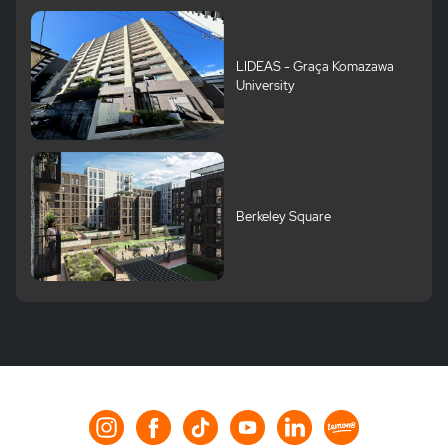
LIDEAS - Graça Komazawa
University
Berkeley Square