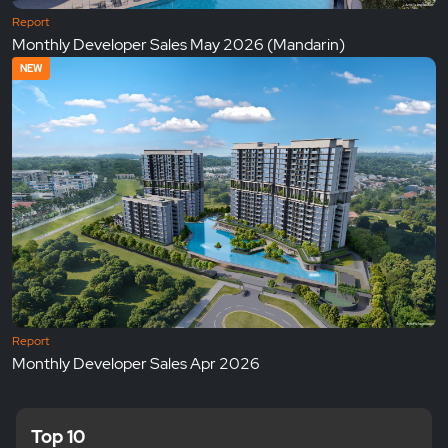
Report
Monthly Developer Sales May 2026 (Mandarin)
NEW
Report
Monthly Developer Sales Apr 2026
Top 10