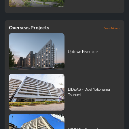
Overseas Projects
View More >
Uptown Riverside
LIDEAS - Doel Yokohama
Tsurumi