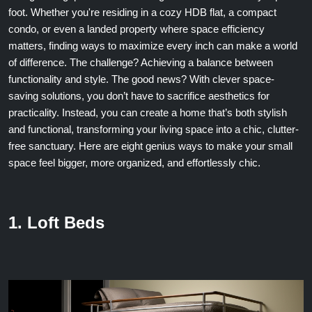
foot. Whether you're residing in a cozy HDB flat, a compact
condo, or even a landed property where space efficiency
matters, finding ways to maximize every inch can make a world
of difference. The challenge? Achieving a balance between
functionality and style. The good news? With clever space-
saving solutions, you don’t have to sacrifice aesthetics for
practicality. Instead, you can create a home that’s both stylish
and functional, transforming your living space into a chic, clutter-
free sanctuary. Here are eight genius ways to make your small
space feel bigger, more organized, and effortlessly chic.
1. Loft Beds