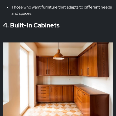
Those who want furniture that adapts to different needs
and spaces.
4. Built-In Cabinets