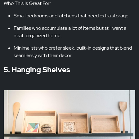
Who This Is Great For:
Small bedrooms and kitchens that need extra storage.
Families who accumulate a lot of items but still want a
neat, organized home.
Minimalists who prefer sleek, built-in designs that blend
seamlessly with their décor.
5. Hanging Shelves