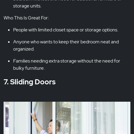
storage units.
Who This Is Great For:
People with limited closet space or storage options.
Anyone who wants to keep their bedroom neat and
organized.
Families needing extra storage without the need for
bulky furniture.
7. Sliding Doors