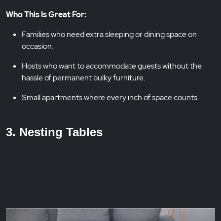
Who This Is Great For:
Families who need extra sleeping or dining space on
occasion.
Hosts who want to accommodate guests without the
hassle of permanent bulky furniture.
Small apartments where every inch of space counts.
3. Nesting Tables