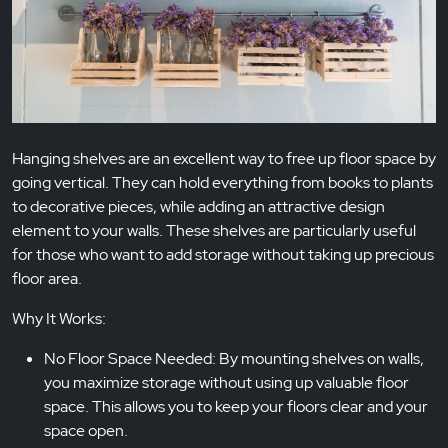
Hanging shelves are an excellent way to free up floor space by
going vertical. They can hold everything from books to plants
to decorative pieces, while adding an attractive design
element to your walls. These shelves are particularly useful
for those who want to add storage without taking up precious
floor area.
Why It Works:
No Floor Space Needed: By mounting shelves on walls,
you maximize storage without using up valuable floor
space. This allows you to keep your floors clear and your
space open.