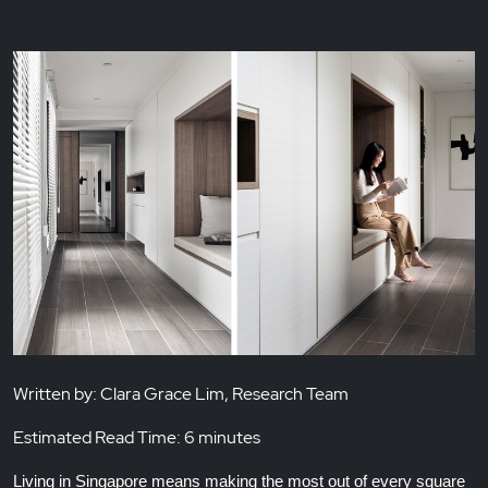
Written by: Clara Grace Lim, Research Team
Estimated Read Time: 6 minutes
Living in Singapore means making the most out of every square