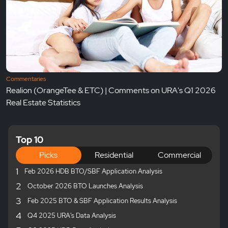
Commentaries
Realion (OrangeTee & ETC) | Comments on URA's Q1 2026
Real Estate Statistics
Top 10
Picks
Residential
Commercial
1
Feb 2026 HDB BTO/SBF Application Analysis
2
October 2026 BTO Launches Analysis
3
Feb 2025 BTO & SBF Application Results Analysis
4
Q4 2025 URA's Data Analysis