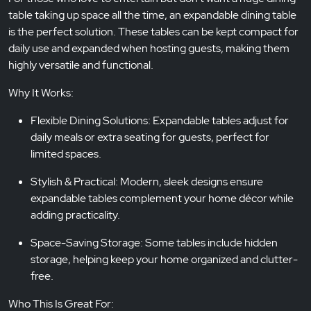
table taking up space all the time, an expandable dining table
is the perfect solution. These tables can be kept compact for
daily use and expanded when hosting guests, making them
highly versatile and functional.
Why It Works:
Flexible Dining Solutions: Expandable tables adjust for
daily meals or extra seating for guests, perfect for
limited spaces.
Stylish & Practical: Modern, sleek designs ensure
expandable tables complement your home décor while
adding practicality.
Space-Saving Storage: Some tables include hidden
storage, helping keep your home organized and clutter-
free.
Who This Is Great For: