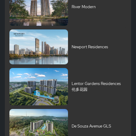
River Modern
Newport Residences
Lentor Gardens Residences
伦多花园
De Souza Avenue GLS