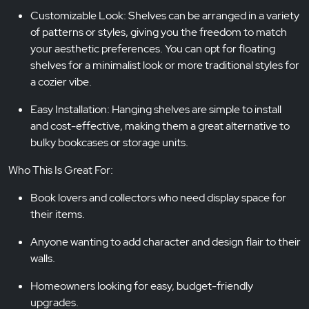
Customizable Look: Shelves can be arranged in a variety
of patterns or styles, giving you the freedom to match
your aesthetic preferences. You can opt for floating
shelves for a minimalist look or more traditional styles for
a cozier vibe.
Easy Installation: Hanging shelves are simple to install
and cost-effective, making them a great alternative to
bulky bookcases or storage units.
Who This Is Great For:
Book lovers and collectors who need display space for
their items.
Anyone wanting to add character and design flair to their
walls.
Homeowners looking for easy, budget-friendly
upgrades.