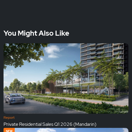
You Might Also Like
Report
Private Residential Sales Q1 2026 (Mandarin)
NEW