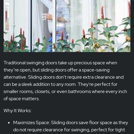
Traditional swinging doors take up precious space when
they’re open, but sliding doors offer a space-saving
alternative. Sliding doors don’t require extra clearance and
can be a sleek addition to any room. They're perfect for
smaller rooms, closets, or even bathrooms where every inch
of space matters.
Why It Works:
Maximizes Space: Sliding doors save floor space as they
do not require clearance for swinging, perfect for tight