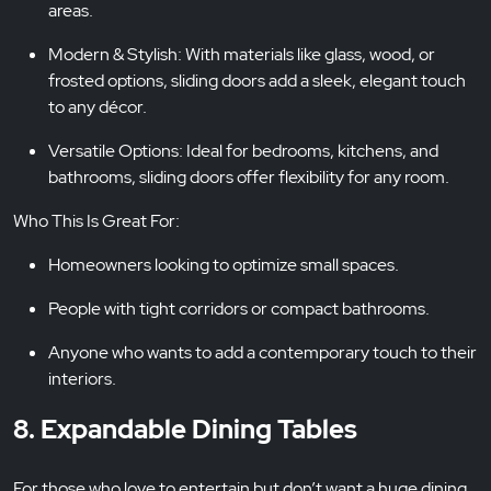
areas.
Modern & Stylish: With materials like glass, wood, or
frosted options, sliding doors add a sleek, elegant touch
to any décor.
Versatile Options: Ideal for bedrooms, kitchens, and
bathrooms, sliding doors offer flexibility for any room.
Who This Is Great For:
Homeowners looking to optimize small spaces.
People with tight corridors or compact bathrooms.
Anyone who wants to add a contemporary touch to their
interiors.
8. Expandable Dining Tables
For those who love to entertain but don’t want a huge dining