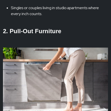
Singles or couples living in studio apartments where
every inch counts.
2. Pull-Out Furniture