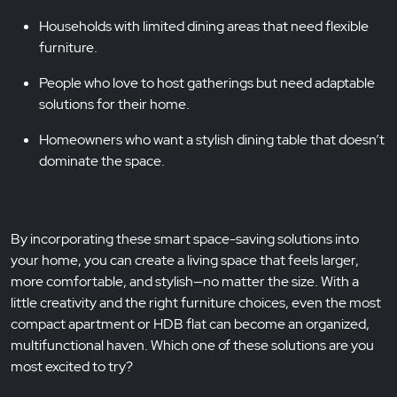
Households with limited dining areas that need flexible
furniture.
People who love to host gatherings but need adaptable
solutions for their home.
Homeowners who want a stylish dining table that doesn’t
dominate the space.
By incorporating these smart space-saving solutions into
your home, you can create a living space that feels larger,
more comfortable, and stylish—no matter the size. With a
little creativity and the right furniture choices, even the most
compact apartment or HDB flat can become an organized,
multifunctional haven. Which one of these solutions are you
most excited to try?