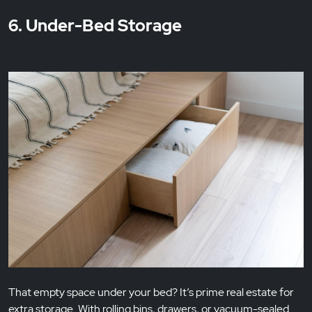
6. Under-Bed Storage
That empty space under your bed? It’s prime real estate for
extra storage. With rolling bins, drawers, or vacuum-sealed