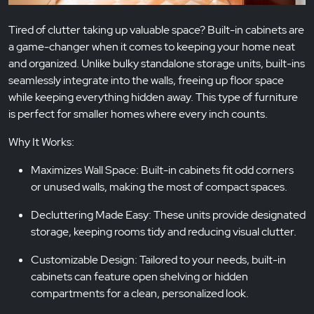
Tired of clutter taking up valuable space? Built-in cabinets are
a game-changer when it comes to keeping your home neat
and organized. Unlike bulky standalone storage units, built-ins
seamlessly integrate into the walls, freeing up floor space
while keeping everything hidden away. This type of furniture
is perfect for smaller homes where every inch counts.
Why It Works:
Maximizes Wall Space: Built-in cabinets fit odd corners
or unused walls, making the most of compact spaces.
Decluttering Made Easy: These units provide designated
storage, keeping rooms tidy and reducing visual clutter.
Customizable Design: Tailored to your needs, built-in
cabinets can feature open shelving or hidden
compartments for a clean, personalized look.