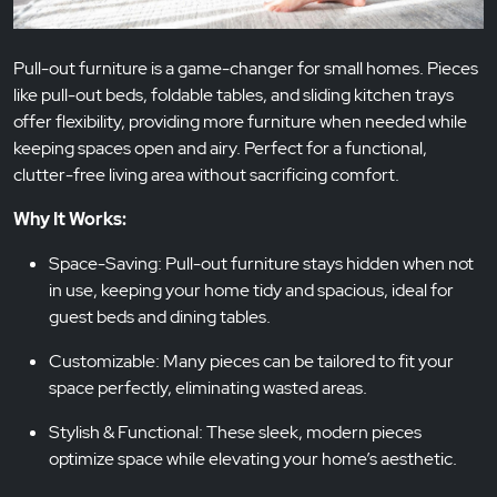
Pull-out furniture is a game-changer for small homes. Pieces
like pull-out beds, foldable tables, and sliding kitchen trays
offer flexibility, providing more furniture when needed while
keeping spaces open and airy. Perfect for a functional,
clutter-free living area without sacrificing comfort.
Why It Works:
Space-Saving: Pull-out furniture stays hidden when not
in use, keeping your home tidy and spacious, ideal for
guest beds and dining tables.
Customizable: Many pieces can be tailored to fit your
space perfectly, eliminating wasted areas.
Stylish & Functional: These sleek, modern pieces
optimize space while elevating your home’s aesthetic.