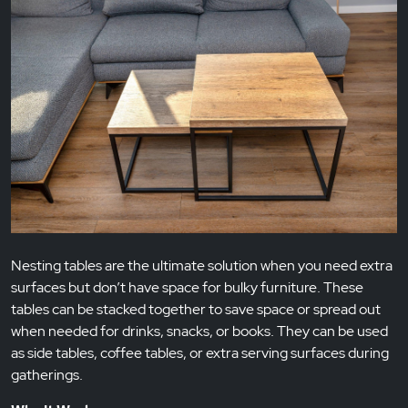
Nesting tables are the ultimate solution when you need extra
surfaces but don’t have space for bulky furniture. These
tables can be stacked together to save space or spread out
when needed for drinks, snacks, or books. They can be used
as side tables, coffee tables, or extra serving surfaces during
gatherings.