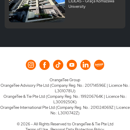
LIDEAS - Graça Komazawa
University
OrangeTee Group
OrangeTee Advisory Pte Ltd (Company Reg. No.: 201714596E | Licence No.:
L3010781J)
OrangeTee & Tie Pte Ltd (Company Reg. No.: 199206764K | Licence No.:
L3009250K)
OrangeTee International Pte Ltd (Company Reg. No.: 201024069Z | Licence
No.: L3010742Z)
© 2026 - All Rights Reserved to OrangeTee & Tie Pte Ltd
Terms of Use.
Personal Data Protection Policy.