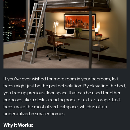
If you’ve ever wished for more room in your bedroom, loft
beds might just be the perfect solution. By elevating the bed,
you free up precious floor space that can be used for other
purposes, like a desk, a reading nook, or extra storage. Loft
beds make the most of vertical space, which is often
underutilized in smaller homes.
Why It Works: