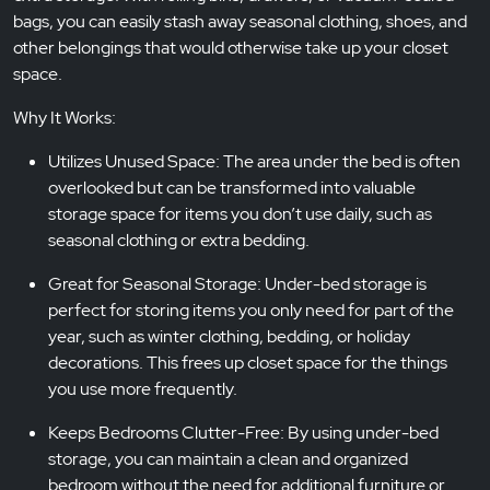
bags, you can easily stash away seasonal clothing, shoes, and
other belongings that would otherwise take up your closet
space.
Why It Works:
Utilizes Unused Space: The area under the bed is often
overlooked but can be transformed into valuable
storage space for items you don’t use daily, such as
seasonal clothing or extra bedding.
Great for Seasonal Storage: Under-bed storage is
perfect for storing items you only need for part of the
year, such as winter clothing, bedding, or holiday
decorations. This frees up closet space for the things
you use more frequently.
Keeps Bedrooms Clutter-Free: By using under-bed
storage, you can maintain a clean and organized
bedroom without the need for additional furniture or