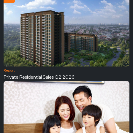
Report
Private Residential Sales Q2 2026