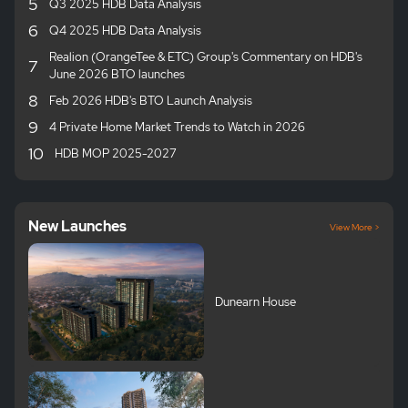
5
Q3 2025 HDB Data Analysis
6
Q4 2025 HDB Data Analysis
Realion (OrangeTee & ETC) Group's Commentary on HDB's
7
June 2026 BTO launches
8
Feb 2026 HDB's BTO Launch Analysis
9
4 Private Home Market Trends to Watch in 2026
10
HDB MOP 2025-2027
New Launches
View More >
Dunearn House