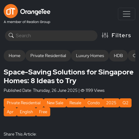
Home
Private Residential
Luxury Homes
HDB
Off
Space-Saving Solutions for Singapore
Homes: 8 Ideas to Try
Published Date:
Thursday, 26 June 2025
|
1199 Views
Private Residential
New Sale
Resale
Condo
2025
Q2
Apr
English
Free
Share This Article: