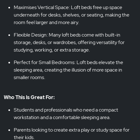
Maximises Vertical Space: Loft beds free up space
underneath for desks, shelves, or seating, making the
room feel larger and more airy.
Flexible Design: Many loft beds come with built-in
storage, desks, or wardrobes, offering versatility for
studying, working, or extra storage.
Perfect for Small Bedrooms: Loft beds elevate the
sleeping area, creating the illusion of more space in
smaller rooms.
Who This Is Great For:
Students and professionals who need a compact
workstation and a comfortable sleeping area.
Parents looking to create extra play or study space for
their kids.