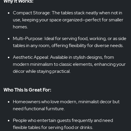
Why It Works:
Compact Storage: The tables stack neatly when not in
use, keeping your space organized—perfect for smaller
homes.
Multi-Purpose: Ideal for serving food, working, or as side
tables in any room, offering flexibility for diverse needs.
Aesthetic Appeal: Available in stylish designs, from
modern minimalism to classic elements, enhancing your
décor while staying practical.
Who This Is Great For:
Homeowners who love modern, minimalist decor but
need functional furniture.
People who entertain guests frequently and need
flexible tables for serving food or drinks.