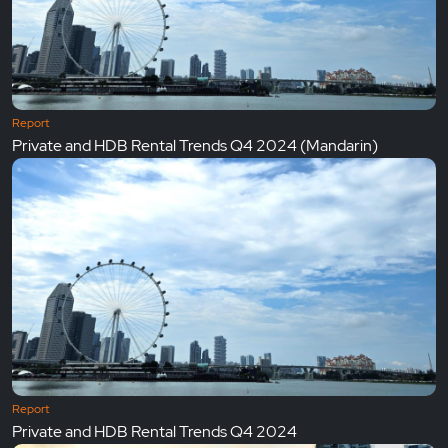
Report
Private and HDB Rental Trends Q4 2024 (Mandarin)
Report
Private and HDB Rental Trends Q4 2024