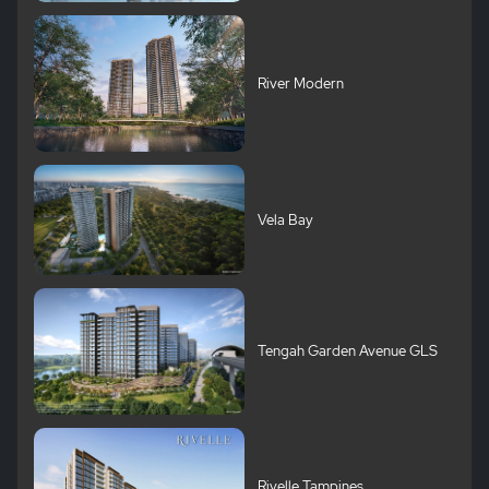
River Modern
Vela Bay
Tengah Garden Avenue GLS
Rivelle Tampines