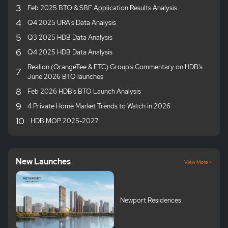
3
Feb 2025 BTO & SBF Application Results Analysis
4
Q4 2025 URA's Data Analysis
5
Q3 2025 HDB Data Analysis
6
Q4 2025 HDB Data Analysis
Realion (OrangeTee & ETC) Group's Commentary on HDB's
7
June 2026 BTO launches
8
Feb 2026 HDB's BTO Launch Analysis
9
4 Private Home Market Trends to Watch in 2026
10
HDB MOP 2025-2027
New Launches
View More >
Newport Residences