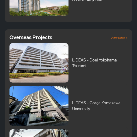
Overseas Projects
View More >
LIDEAS - Doel Yokohama
Tsurumi
LIDEAS - Graça Komazawa
University