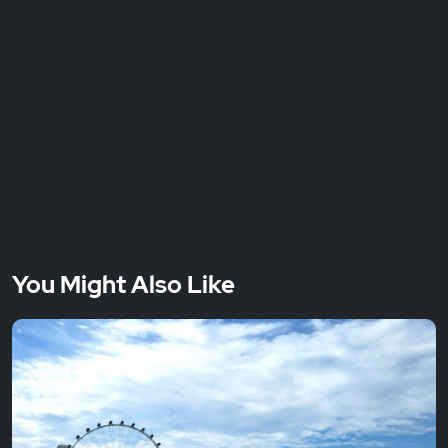
You Might Also Like