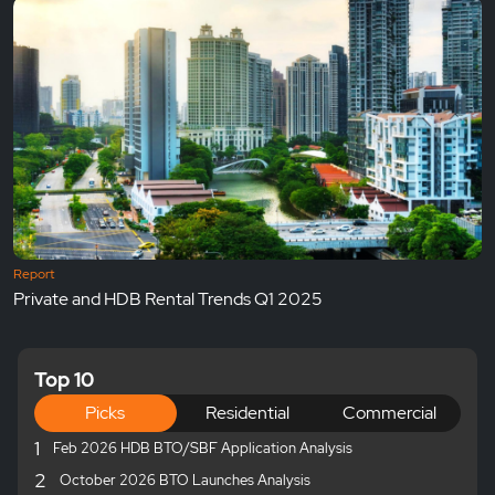
Report
Private and HDB Rental Trends Q1 2025
Top 10
Picks
Residential
Commercial
1
Feb 2026 HDB BTO/SBF Application Analysis
2
October 2026 BTO Launches Analysis