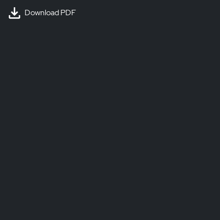
Download PDF