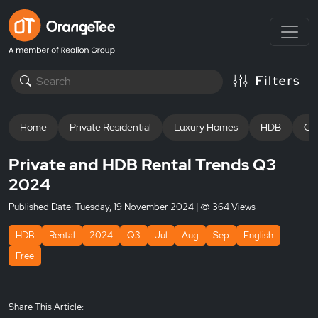
Home
Private Residential
Luxury Homes
HDB
Off
Private and HDB Rental Trends Q3
2024
Published Date:
Tuesday, 19 November 2024
|
364 Views
HDB
Rental
2024
Q3
Jul
Aug
Sep
English
Free
Share This Article: