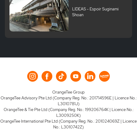
LIDEAS - Espoir Suginami
Shoan
OrangeTee Group
OrangeTee Advisory Pte Ltd (Company Reg. No.: 201714596E | Licence No.:
L3010781J)
OrangeTee & Tie Pte Ltd (Company Reg. No.: 199206764K | Licence No.:
L3009250K)
OrangeTee International Pte Ltd (Company Reg. No.: 201024069Z | Licence
No.: L3010742Z)