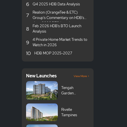
6
Q4 2025 HDB Data Analysis
Realion (OrangeTee & ETC)
7
Group's Commentary on HDB's
June 2026 BTO launches
Feb 2026 HDB's BTO Launch
8
Analysis
4 Private Home Market Trends to
9
Watch in 2026
10
HDB MOP 2025-2027
New Launches
View More >
Tengah
Garden
Avenue GLS
Rivelle
Tampines