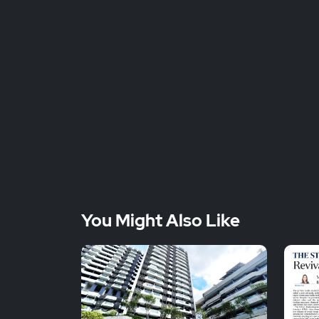
You Might Also Like