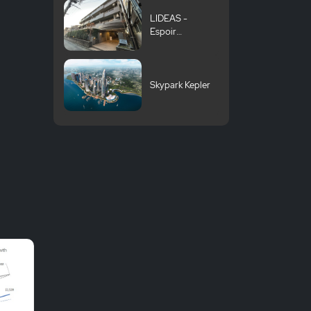
LIDEAS -
Espoir
Suginami
Shoan
Skypark Kepler