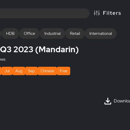
HDB
Office
Industrial
Retail
International
s Q3 2023 (Mandarin)
ews
Jul
Aug
Sep
Chinese
Free
Downlo