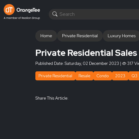
Home
Private Residential
Luxury Homes
Private Residential Sale
Published Date:
Saturday, 02 December 2023
|
317 Vi
Private Residential
Resale
Condo
2023
Q3
Share This Article: