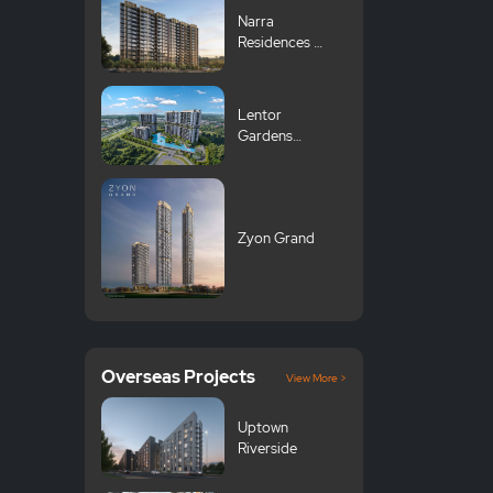
Narra
Residences 翠
岚轩
Lentor
Gardens
Residences 伦
多花园
Zyon Grand
Overseas Projects
View More >
Uptown
Riverside