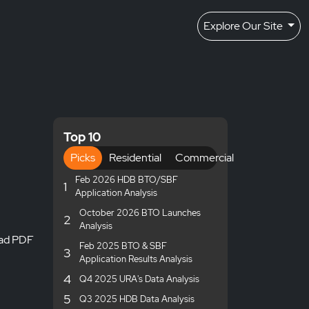
Explore Our Site
Top 10
Picks
Residential
Commercial
Feb 2026 HDB BTO/SBF
1
Application Analysis
October 2026 BTO Launches
2
Analysis
ad PDF
Feb 2025 BTO & SBF
3
Application Results Analysis
4
Q4 2025 URA's Data Analysis
5
Q3 2025 HDB Data Analysis