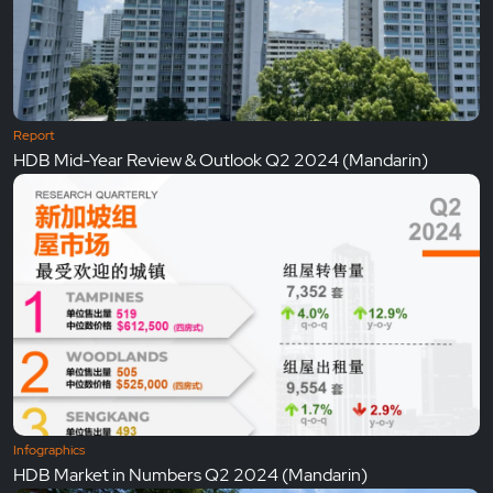
Report
HDB Mid-Year Review & Outlook Q2 2024 (Mandarin)
Infographics
HDB Market in Numbers Q2 2024 (Mandarin)