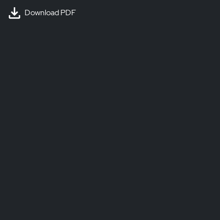
Download PDF