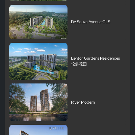
De Souza Avenue GLS
Lentor Gardens Residences
伦多花园
River Modern