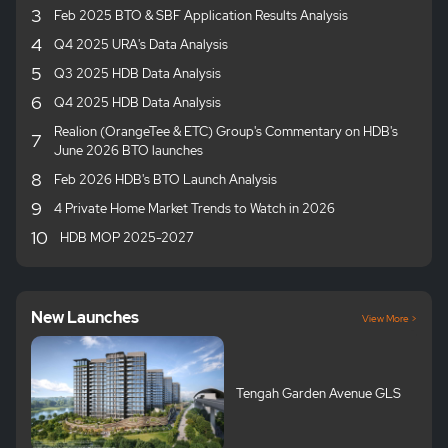
3
Feb 2025 BTO & SBF Application Results Analysis
4
Q4 2025 URA's Data Analysis
5
Q3 2025 HDB Data Analysis
6
Q4 2025 HDB Data Analysis
Realion (OrangeTee & ETC) Group's Commentary on HDB's
7
June 2026 BTO launches
8
Feb 2026 HDB's BTO Launch Analysis
9
4 Private Home Market Trends to Watch in 2026
10
HDB MOP 2025-2027
New Launches
View More >
Tengah Garden Avenue GLS