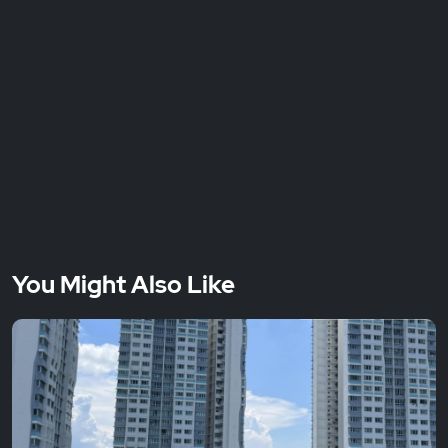
You Might Also Like