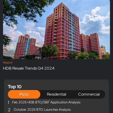
Report
HDB Resale Trends Q4 2024
Top 10
Picks
Residential
Commercial
1
Feb 2026 HDB BTO/SBF Application Analysis
2
October 2026 BTO Launches Analysis