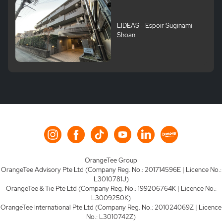
LIDEAS - Espoir Suginami
Shoan
OrangeTee Group
OrangeTee Advisory Pte Ltd (Company Reg. No.: 201714596E | Licence No.:
L3010781J)
OrangeTee & Tie Pte Ltd (Company Reg. No.: 199206764K | Licence No.:
L3009250K)
OrangeTee International Pte Ltd (Company Reg. No.: 201024069Z | Licence
No.: L3010742Z)