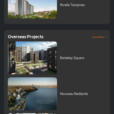
Rivelle Tampines
Overseas Projects
View More >
Berkeley Square
Nouveau Nedlands