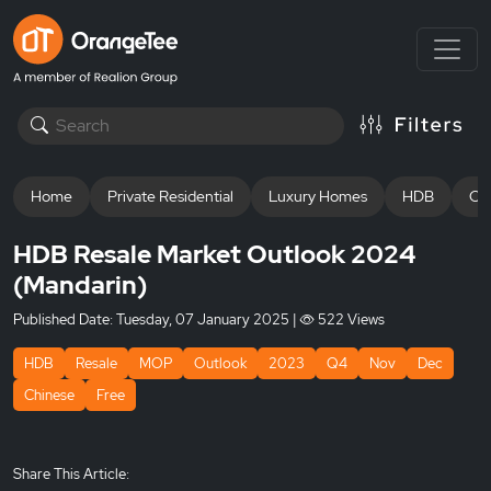
Home
Private Residential
Luxury Homes
HDB
Off
HDB Resale Market Outlook 2024
(Mandarin)
Published Date:
Tuesday, 07 January 2025
|
522 Views
HDB
Resale
MOP
Outlook
2023
Q4
Nov
Dec
Chinese
Free
Share This Article: