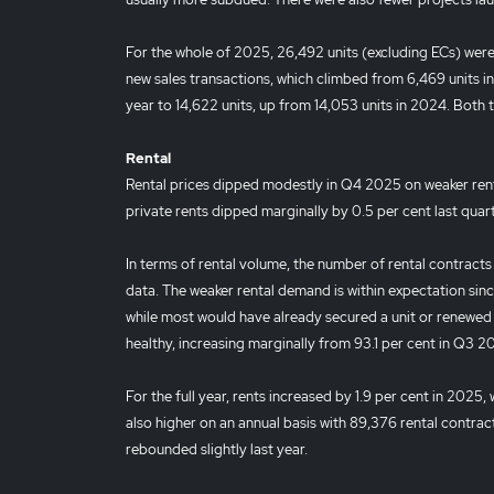
For the whole of 2025, 26,492 units (excluding ECs) were 
new sales transactions, which climbed from 6,469 units in
year to 14,622 units, up from 14,053 units in 2024. Both 
Rental
Rental prices dipped modestly in Q4 2025 on weaker ren
private rents dipped marginally by 0.5 per cent last quarte
In terms of rental volume, the number of rental contract
data. The weaker rental demand is within expectation si
while most would have already secured a unit or renewed 
healthy, increasing marginally from 93.1 per cent in Q3 
For the full year, rents increased by 1.9 per cent in 2025,
also higher on an annual basis with 89,376 rental contrac
rebounded slightly last year.