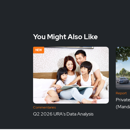
You Might Also Like
NEW
Report
Privat
(Manda
Commentaries
Q2 2026 URA's Data Analysis