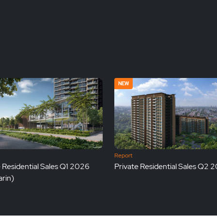
NEW
Report
e Residential Sales Q1 2026
Private Residential Sales Q2 
rin)