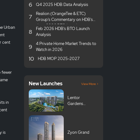
6
Q4 2025 HDB Data Analysis
Realion (OrangeTee & ETC)
7
Group's Commentary on HDB's
June 2026 BTO launches
the Urban
Feb 2026 HDB's BTO Launch
8
Analysis
ent
r cent
4 Private Home Market Trends to
9
Watch in 2026
10
HDB MOP 2025-2027
o fewer
 same
New Launches
View More >
Lentor
ts in
Gardens
Residences 伦
cent
多花园
y is
Zyon Grand