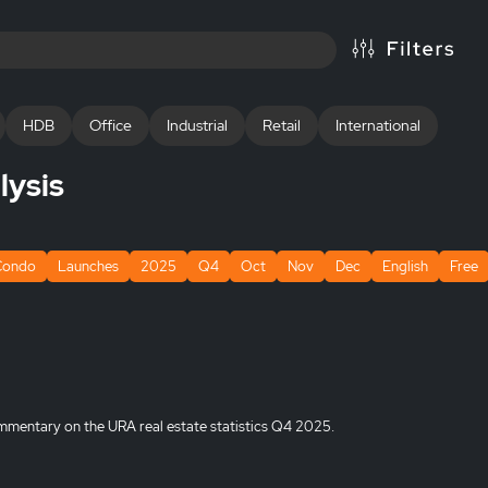
HDB
Office
Industrial
Retail
International
lysis
Condo
Launches
2025
Q4
Oct
Nov
Dec
English
Free
mmentary on the URA real estate statistics Q4 2025.