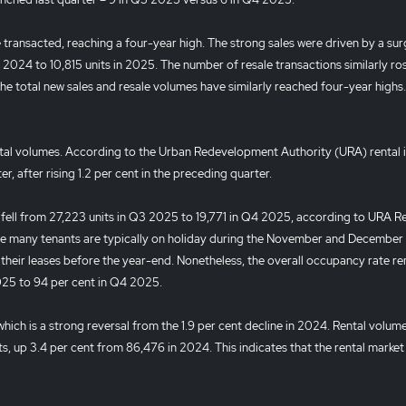
transacted, reaching a four-year high. The strong sales were driven by a sur
 2024 to 10,815 units in 2025. The number of resale transactions similarly ros
the total new sales and resale volumes have similarly reached four-year highs.
tal volumes. According to the Urban Redevelopment Authority (URA) rental 
r, after rising 1.2 per cent in the preceding quarter.
s fell from 27,223 units in Q3 2025 to 19,771 in Q4 2025, according to URA Re
nce many tenants are typically on holiday during the November and December 
their leases before the year-end. Nonetheless, the overall occupancy rate r
2025 to 94 per cent in Q4 2025.
 which is a strong reversal from the 1.9 per cent decline in 2024. Rental volum
ts, up 3.4 per cent from 86,476 in 2024. This indicates that the rental market