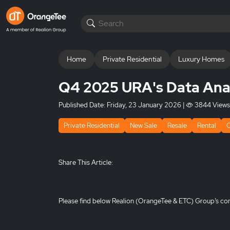
Home
Private Residential
Luxury Homes
Q4 2025 URA's Data Ana
Published Date:
Friday, 23 January 2026
|
3844 Views
Private Residential
New Sale
Resale
Rental
Share This Article:
Please find below Realion (OrangeTee & ETC) Group’s co