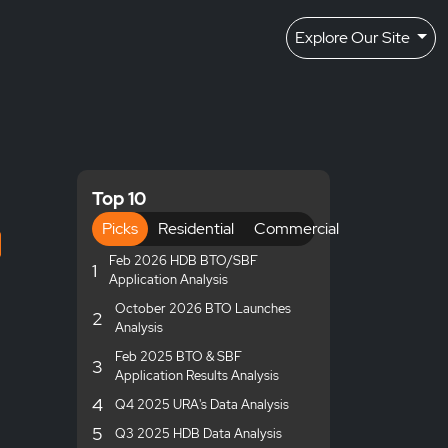
Explore Our Site
Top 10
Picks
Residential
Commercial
Feb 2026 HDB BTO/SBF
1
Application Analysis
October 2026 BTO Launches
2
Analysis
Feb 2025 BTO & SBF
3
Application Results Analysis
4
Q4 2025 URA's Data Analysis
5
Q3 2025 HDB Data Analysis