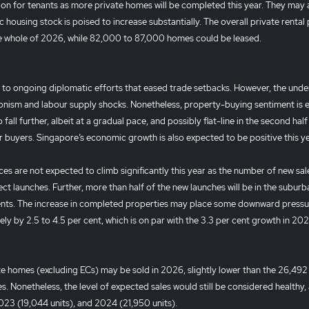
ition for tenants as more private homes will be completed this year. They may 
housing stock is poised to increase substantially. The overall private rental 
the whole of 2026, while 82,000 to 87,000 homes could be leased.
 to ongoing diplomatic efforts that eased trade setbacks. However, the unde
onism and labour supply shocks. Nonetheless, property-buying sentiment is
 fall further, albeit at a gradual pace, and possibly flat-line in the second half
r buyers. Singapore’s economic growth is also expected to be positive this y
ces are not expected to climb significantly this year as the number of new sal
ect launches. Further, more than half of the new launches will be in the suburb
ments. The increase in completed properties may place some downward pressu
ely by 2.5 to 4.5 per cent, which is on par with the 3.3 per cent growth in 20
 homes (excluding ECs) may be sold in 2026, slightly lower than the 26,492 
Nonetheless, the level of expected sales would still be considered healthy, a
2023 (19,044 units), and 2024 (21,950 units).