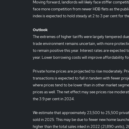
Moving forward, landlords will likely face stiffer compet
face more competition from newer HDB flats as the public 
index is expected to hold steady at 2 to 3 per cent for 
Outlook
The extremes of higher tariffs were largely tempered due
trade environment remains uncertain, with more protecti
to remain positive this year. Interest rates are expected to
year. Lower borrowing costs will improve affordability fo
Private home prices are projected to rise moderately. Pri
transactions is expected to fall in tandem with fewer proj
where prices tend to be lower than in other market seg
prices as well. The net effect may see prices rise moderat
the 3.9 per cent in 2024.
We estimate that approximately 23,500 to 25,500 private
sold in 2025. This may be due to fewer new home launches. 
higher than the total sales inked in 2022 (21,890 units), 