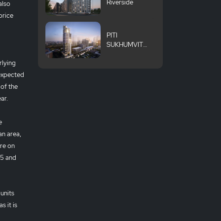
Riverside
also
price
PITI
SUKHUMVIT
101
rlying
 expected
 of the
ear.
e
an area,
re on
25 and
units
s it is