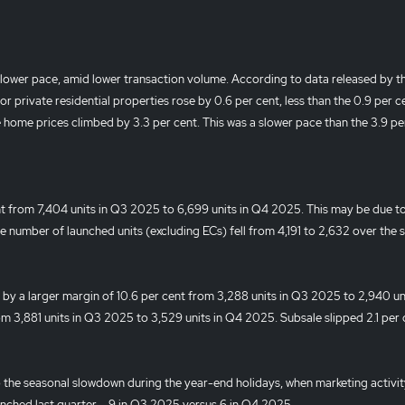
 slower pace, amid lower transaction volume. According to data released by 
r private residential properties rose by 0.6 per cent, less than the 0.9 per c
 home prices climbed by 3.3 per cent. This was a slower pace than the 3.9 pe
nt from 7,404 units in Q3 2025 to 6,699 units in Q4 2025. This may be due t
the number of launched units (excluding ECs) fell from 4,191 to 2,632 over the
d by a larger margin of 10.6 per cent from 3,288 units in Q3 2025 to 2,940 uni
om 3,881 units in Q3 2025 to 3,529 units in Q4 2025. Subsale slipped 2.1 per 
o the seasonal slowdown during the year-end holidays, when marketing activit
unched last quarter – 9 in Q3 2025 versus 6 in Q4 2025.