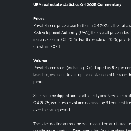
URA real estate statistics Q4 2025 Commentary
Prices
Private home prices rose further in Q4 2025, albeit at a
Redevelopment Authority (URA), the overall price index fo
increase seen in Q3 2025. For the whole of 2025, private
growth in 2024.
Volume
Private home sales (excluding ECs) dipped by 9.5 per ce
launches, which led to a drop in units launched for sale; 
period.
Sales volume dipped across all sales types. New sales sli
Q4 2025, while resale volume declined by 9.1 per cent fr
over the same period.
The sales decline across the board could be attributed t
usually more subdued. There were also fewer projects la