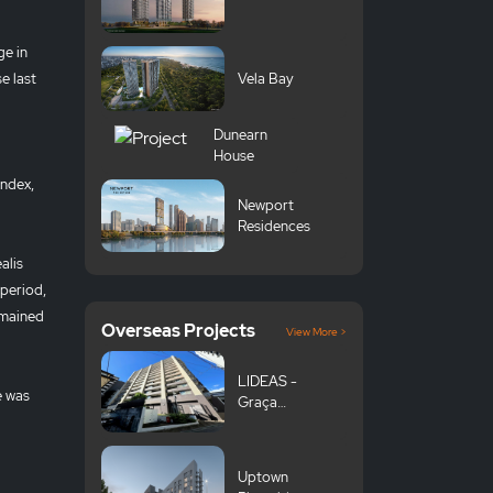
ge in
e last
Vela Bay
Dunearn
House
index,
Newport
Residences
alis
period,
emained
Overseas Projects
View More >
LIDEAS -
e was
Graça
Komazawa
University
Uptown