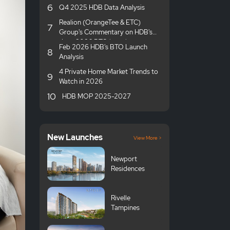
6
Q4 2025 HDB Data Analysis
Realion (OrangeTee & ETC)
7
Group's Commentary on HDB's
June 2026 BTO launches
Feb 2026 HDB's BTO Launch
8
Analysis
4 Private Home Market Trends to
9
Watch in 2026
10
HDB MOP 2025-2027
New Launches
View More >
Newport
Residences
Rivelle
Tampines