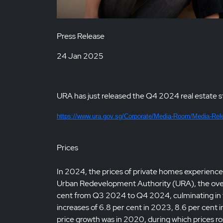
Press Release
24 Jan 2025
URA has just released the Q4 2024 real estate st
https://www.ura.gov.sg/Corporate/Media-Room/Media-Rel
Prices
In 2024, the prices of private homes experienced
Urban Redevelopment Authority (URA), the overall
cent from Q3 2024 to Q4 2024, culminating in fu
increases of 6.8 per cent in 2023, 8.6 per cent 
price growth was in 2020, during which prices ro