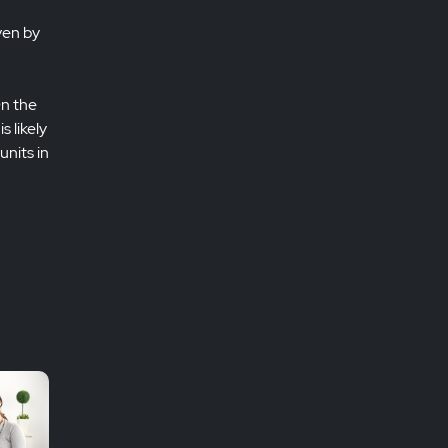
ven by
On the
 likely
units in