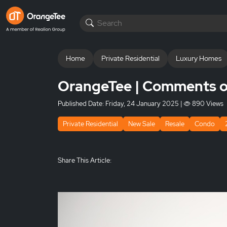
Home
Private Residential
Luxury Homes
OrangeTee | Comments on
Published Date:
Friday, 24 January 2025
|
890 Views
Private Residential
New Sale
Resale
Condo
Share This Article: