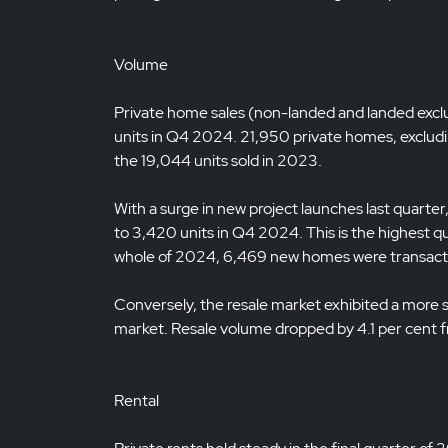
Volume
Private home sales (non-landed and landed exc
units in Q4 2024. 21,950 private homes, excludin
the 19,044 units sold in 2023.
With a surge in new project launches last quart
to 3,420 units in Q4 2024. This is the highest q
whole of 2024, 6,469 new homes were transacted
Conversely, the resale market exhibited a more
market. Resale volume dropped by 4.1 per cent 
Rental