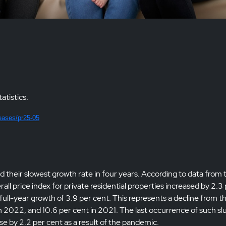
atistics.
eases/pr25-05
 their slowest growth rate in four years. According to data from 
 price index for private residential properties increased by 2.3
ll-year growth of 3.9 per cent. This represents a decline from t
in 2022, and 10.6 per cent in 2021. The last occurrence of such sl
se by 2.2 per cent as a result of the pandemic.