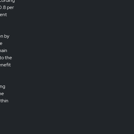
ccording
0.8 per
cent
en by
he
main
to the
enefit
ing
he
ithin