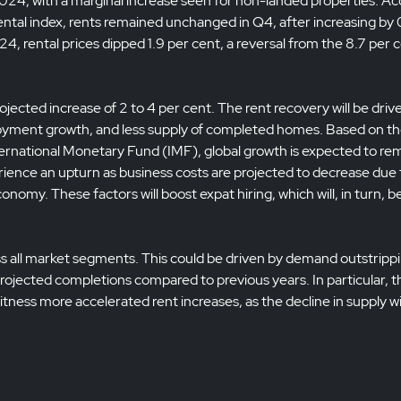
 2024, with a marginal increase seen for non-landed properties. A
tal index, rents remained unchanged in Q4, after increasing by 
24, rental prices dipped 1.9 per cent, a reversal from the 8.7 per 
jected increase of 2 to 4 per cent. The rent recovery will be driv
yment growth, and less supply of completed homes. Based on t
ernational Monetary Fund (IMF), global growth is expected to re
rience an upturn as business costs are projected to decrease due 
onomy. These factors will boost expat hiring, which will, in turn, b
ss all market segments. This could be driven by demand outstripp
n projected completions compared to previous years. In particular, t
tness more accelerated rent increases, as the decline in supply w