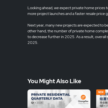
Looking ahead, we expect private home prices to i
more project launches and a faster resale price 
Next year, many new projects are expected to be 
other hand, the number of private home complet
to decrease further in 2025. As a result, overall
2025.
You Might Also Like
NEW