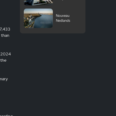
Komazawa
University
Nouveau
Nedlands
 7,433
r than
Q3 2024
 the
imary