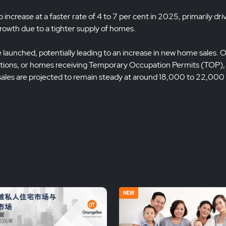
ncrease at a faster rate of 4 to 7 per cent in 2025, primarily dri
growth due to a tighter supply of homes.
launched, potentially leading to an increase in new home sales. 
ions, or homes receiving Temporary Occupation Permits (TOP), is
 sales are projected to remain steady at around 18,000 to 22,000 
NEW