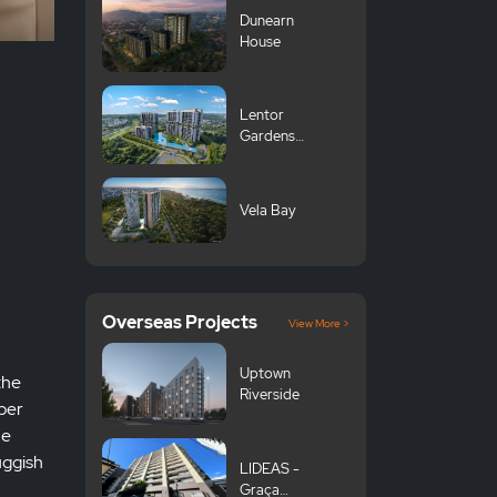
Dunearn
House
Lentor
Gardens
Residences 伦
多花园
Vela Bay
Overseas Projects
View More >
Uptown
the
Riverside
 per
he
uggish
LIDEAS -
Graça