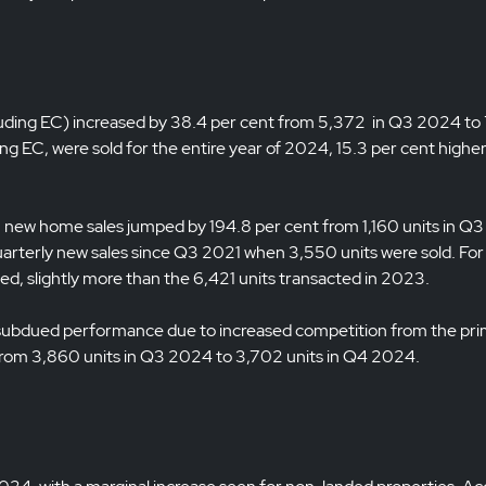
luding EC) increased by 38.4 per cent from 5,372 in Q3 2024 to
g EC, were sold for the entire year of 2024, 15.3 per cent highe
er, new home sales jumped by 194.8 per cent from 1,160 units in 
uarterly new sales since Q3 2021 when 3,550 units were sold. For
, slightly more than the 6,421 units transacted in 2023.
 subdued performance due to increased competition from the pr
from 3,860 units in Q3 2024 to 3,702 units in Q4 2024.