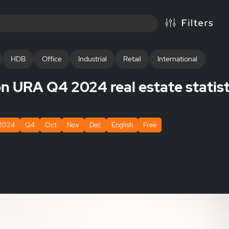
HDB
Office
Industrial
Retail
International
 URA Q4 2024 real estate statist
2024
Q4
Oct
Nov
Dec
English
Free