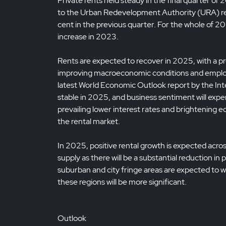
Private rents held steady in the final quarter of
to the Urban Redevelopment Authority (URA) ren
cent in the previous quarter. For the whole of 20
increase in 2023.
Rents are expected to recover in 2025, with a pro
improving macroeconomic conditions and emplo
latest World Economic Outlook report by the Int
stable in 2025, and business sentiment will expe
prevailing lower interest rates and brightening ec
the rental market.
In 2025, positive rental growth is expected acro
supply as there will be a substantial reduction i
suburban and city fringe areas are expected to wi
these regions will be more significant.
Outlook