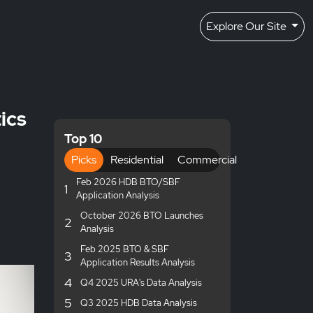
Explore Our Site
ics
Top 10
Picks
Residential
Commercial
Feb 2026 HDB BTO/SBF
1
Application Analysis
October 2026 BTO Launches
2
Analysis
Feb 2025 BTO & SBF
3
Application Results Analysis
4
Q4 2025 URA's Data Analysis
5
Q3 2025 HDB Data Analysis