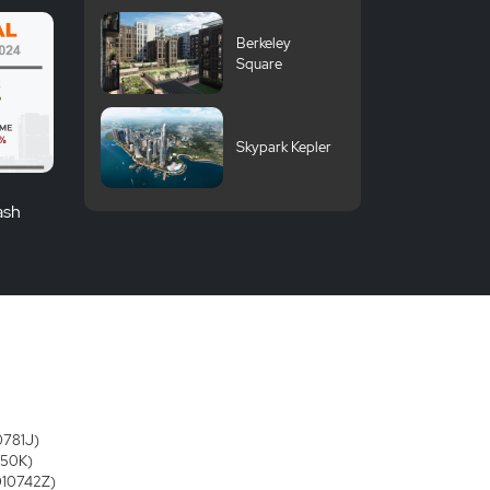
Berkeley
Square
Skypark Kepler
ash
0781J)
250K)
3010742Z)