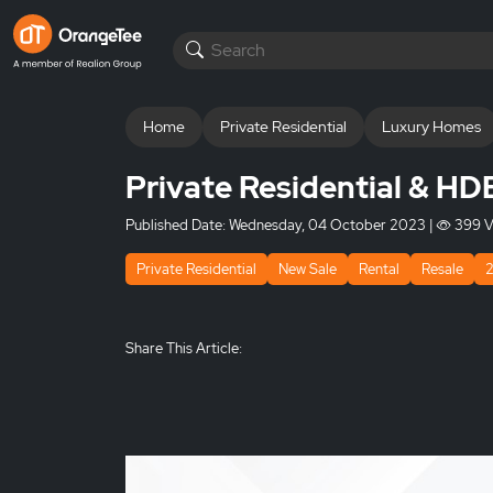
Home
Private Residential
Luxury Homes
Private Residential & HD
Published Date:
Wednesday, 04 October 2023
|
399 V
Private Residential
New Sale
Rental
Resale
Share This Article: