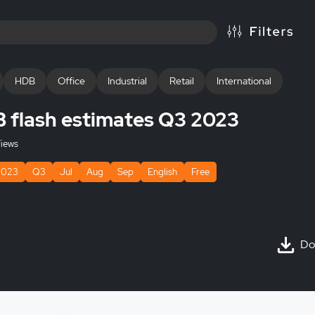
HDB
Office
Industrial
Retail
International
B flash estimates Q3 2023
iews
2023
Q3
Jul
Aug
Sep
English
Free
Do