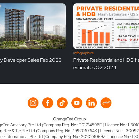
Infographics
y Developer Sales Feb 2023
Private Residential and HDB fl
estimates Q2 2024
OrangeTee Group
eTee Advisory Pte Ltd (Company Reg. No.: 201714596E | Licence No.: L301
geTee & Tie Pte Ltd (Company Reg. No.: 199206764K | Licence No.: L3009
e International Pte Ltd (Company Reg. No.: 201024069Z | Licence No.: L