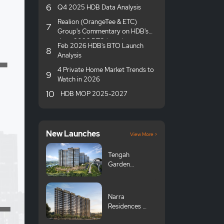
6
Q4 2025 HDB Data Analysis
Realion (OrangeTee & ETC)
7
Group's Commentary on HDB's
June 2026 BTO launches
Feb 2026 HDB's BTO Launch
8
Analysis
4 Private Home Market Trends to
9
Watch in 2026
10
HDB MOP 2025-2027
New Launches
View More >
Tengah
Garden
Avenue GLS
Narra
Residences 翠
岚轩