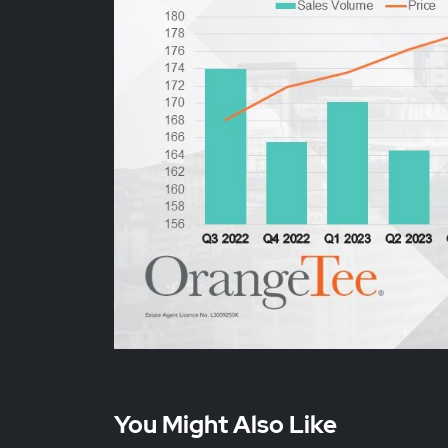
You Might Also Like