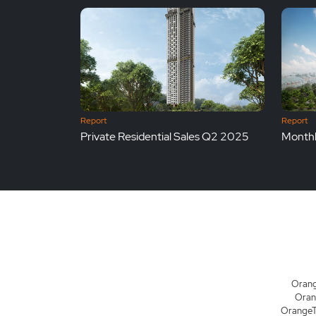
Report
Report
Private Residential Sales Q2 2025
Monthl
Orang
Oran
OrangeTe