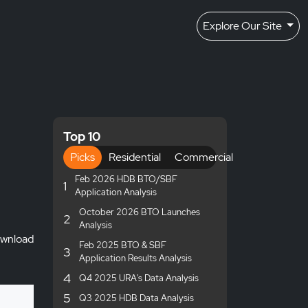
Explore Our Site
Top 10
Picks
Residential
Commercial
Feb 2026 HDB BTO/SBF
1
Application Analysis
October 2026 BTO Launches
2
Analysis
wnload
Feb 2025 BTO & SBF
3
Application Results Analysis
4
Q4 2025 URA's Data Analysis
5
Q3 2025 HDB Data Analysis