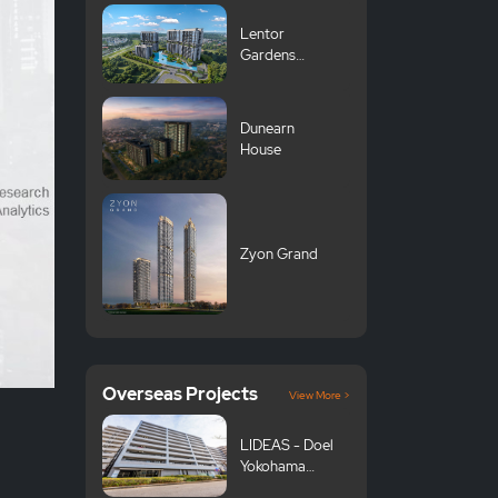
Lentor
Gardens
Residences 伦
多花园
Dunearn
House
Zyon Grand
Overseas Projects
View More >
LIDEAS - Doel
Yokohama
Tsurumi