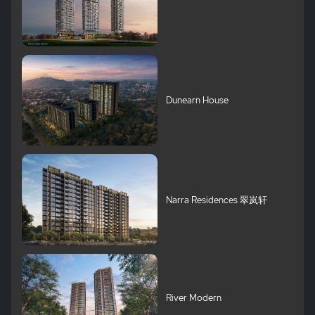
Dunearn House
Narra Residences 翠岚轩
River Modern