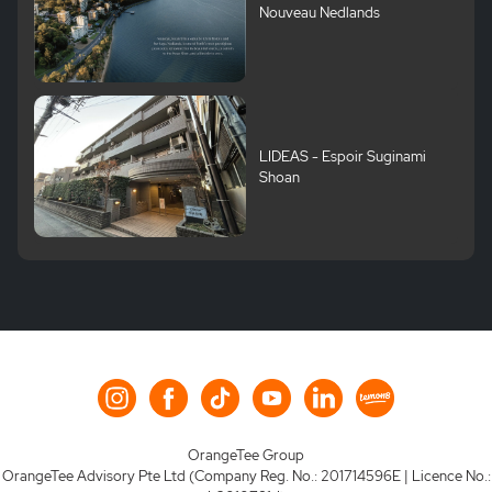
Nouveau Nedlands
LIDEAS - Espoir Suginami
Shoan
OrangeTee Group
OrangeTee Advisory Pte Ltd (Company Reg. No.: 201714596E | Licence No.: