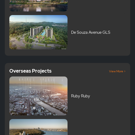
De Souza Avenue GLS
Overseas Projects
View More >
Ruby Ruby