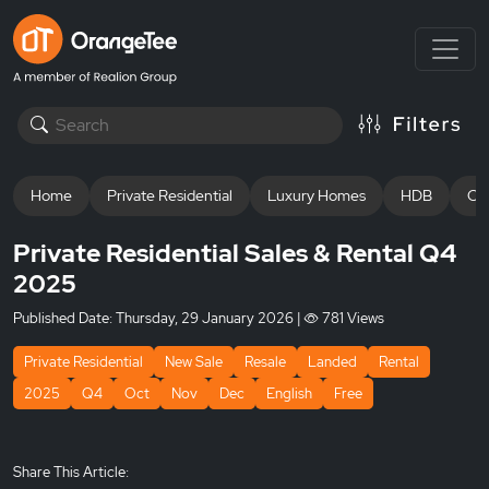
Home
Private Residential
Luxury Homes
HDB
Off
Private Residential Sales & Rental Q4
2025
Published Date:
Thursday, 29 January 2026
|
781 Views
Private Residential
New Sale
Resale
Landed
Rental
2025
Q4
Oct
Nov
Dec
English
Free
Share This Article: