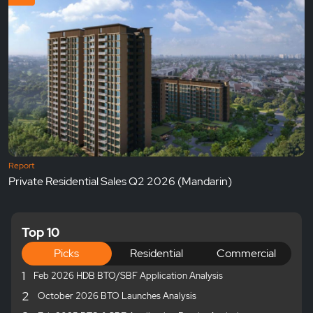
Report
Private Residential Sales Q2 2026 (Mandarin)
Top 10
Picks
Residential
Commercial
1
Feb 2026 HDB BTO/SBF Application Analysis
2
October 2026 BTO Launches Analysis