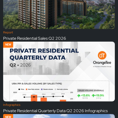
Report
Private Residential Sales Q2 2026
NEW
Infographics
Private Residential Quarterly Data Q2 2026 Infographics
NEW