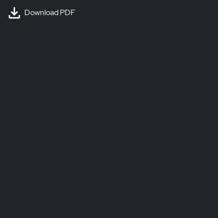
Download PDF