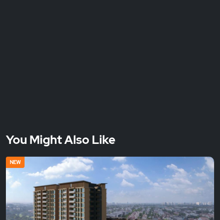
You Might Also Like
NEW