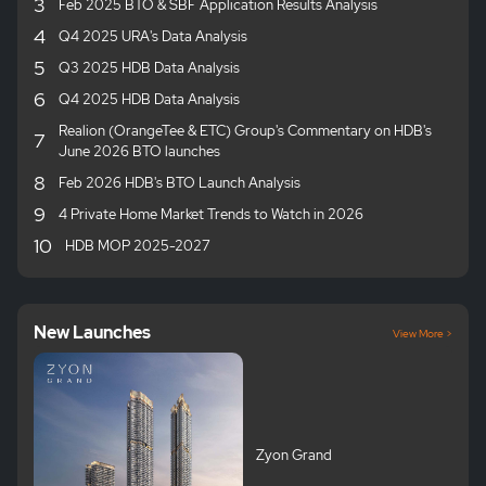
3
Feb 2025 BTO & SBF Application Results Analysis
4
Q4 2025 URA's Data Analysis
5
Q3 2025 HDB Data Analysis
6
Q4 2025 HDB Data Analysis
Realion (OrangeTee & ETC) Group's Commentary on HDB's
7
June 2026 BTO launches
8
Feb 2026 HDB's BTO Launch Analysis
9
4 Private Home Market Trends to Watch in 2026
10
HDB MOP 2025-2027
New Launches
View More >
Zyon Grand