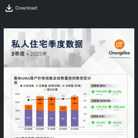
Download