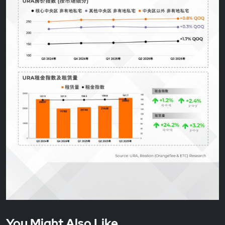
You Might Also Like