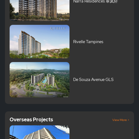
Narra Residences 翠岚轩
Rivelle Tampines
De Souza Avenue GLS
Overseas Projects
View More >