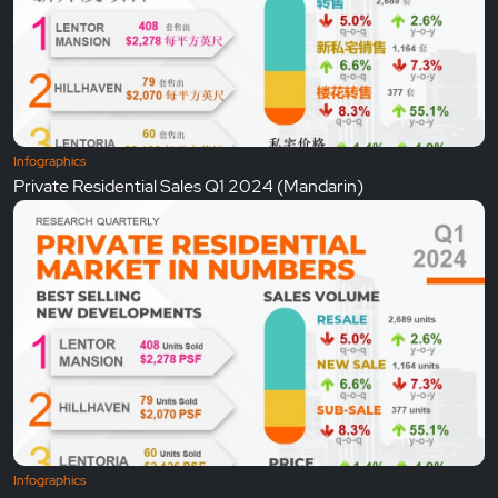
Infographics
Private Residential Sales Q1 2024 (Mandarin)
Infographics