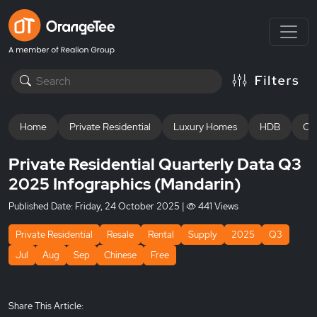
Home
Private Residential
Luxury Homes
HDB
Off
Private Residential Quarterly Data Q3
2025 Infographics (Mandarin)
Published Date:
Friday, 24 October 2025
|
441 Views
Private Residential
Resale
Rental
Supply
2025
Q3
Jul
Aug
Sep
Chinese
Free
Share This Article: