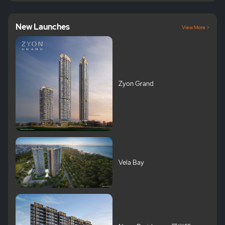
New Launches
View More >
Zyon Grand
Vela Bay