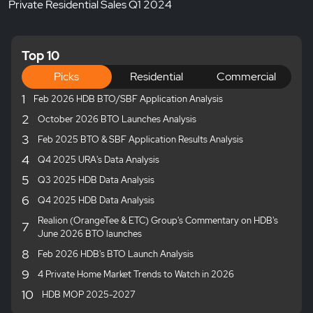
Private Residential Sales Q1 2024
Top 10
Picks
Residential
Commercial
1
Feb 2026 HDB BTO/SBF Application Analysis
2
October 2026 BTO Launches Analysis
3
Feb 2025 BTO & SBF Application Results Analysis
4
Q4 2025 URA's Data Analysis
5
Q3 2025 HDB Data Analysis
6
Q4 2025 HDB Data Analysis
Realion (OrangeTee & ETC) Group's Commentary on HDB's
7
June 2026 BTO launches
8
Feb 2026 HDB's BTO Launch Analysis
9
4 Private Home Market Trends to Watch in 2026
10
HDB MOP 2025-2027