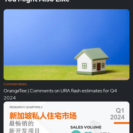
Commentaries
OrangeTee | Comments on URA flash estimates for Q4
2024