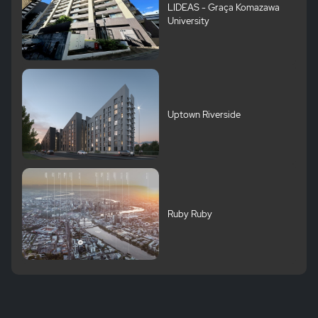
LIDEAS - Graça Komazawa
University
Uptown Riverside
Ruby Ruby