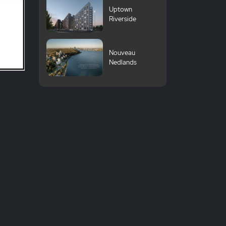
Uptown
Riverside
Nouveau
Nedlands