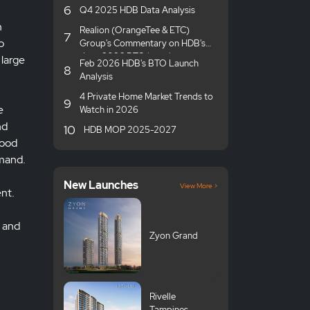
6
Q4 2025 HDB Data Analysis
m
Realion (OrangeTee & ETC)
7
o
Group's Commentary on HDB's
June 2026 BTO launches
 large
Feb 2026 HDB's BTO Launch
8
Analysis
4 Private Home Market Trends to
9
e
Watch in 2026
nd
10
HDB MOP 2025-2027
good
emand.
New Launches
View More >
ent.
s and
Zyon Grand
Rivelle
Tampines