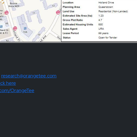
:
research@orangetee.com
ick here
.com/OrangeTee