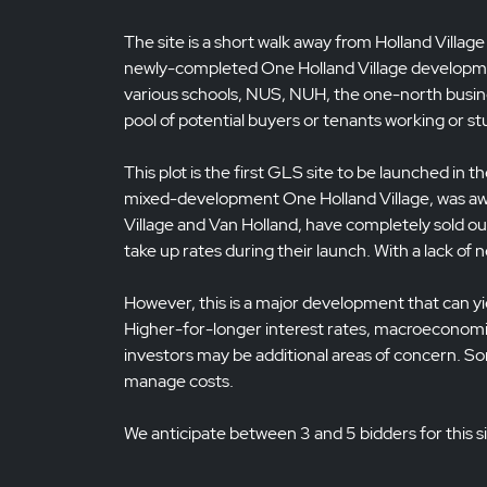
The site is a short walk away from Holland Village
newly-completed One Holland Village developmen
various schools, NUS, NUH, the one-north busines
pool of potential buyers or tenants working or st
This plot is the first GLS site to be launched in 
mixed-development One Holland Village, was awar
Village and Van Holland, have completely sold o
take up rates during their launch. With a lack of
However, this is a major development that can yie
Higher-for-longer interest rates, macroeconomi
investors may be additional areas of concern. 
manage costs.
We anticipate between 3 and 5 bidders for this si