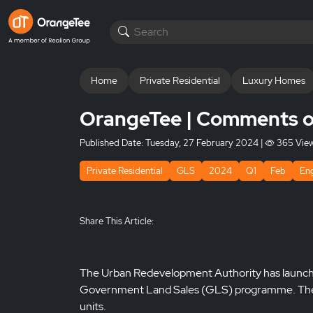
Home
Private Residential
Luxury Homes
OrangeTee | Comments on
Published Date:
Tuesday, 27 February 2024
|
365 Vie
Private Residential
GLS
2024
Q1
Feb
Eng
Share This Article:
The Urban Redevelopment Authority has launched
Government Land Sales (GLS) programme. The par
units.