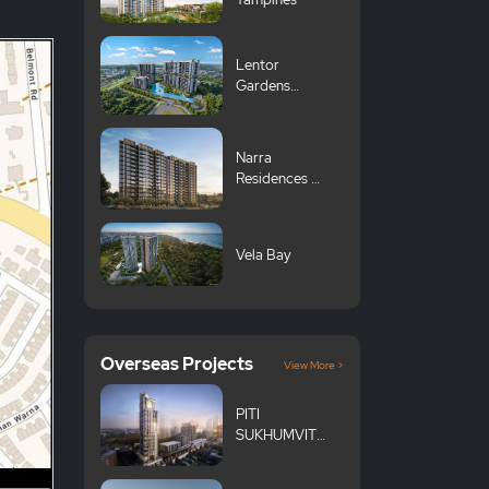
Lentor
Gardens
Residences 伦
多花园
Narra
Residences 翠
岚轩
Vela Bay
Overseas Projects
View More >
PITI
SUKHUMVIT
101