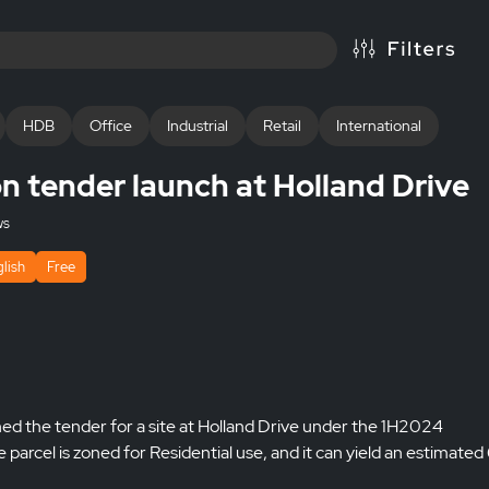
HDB
Office
Industrial
Retail
International
 tender launch at Holland Drive
ws
lish
Free
 the tender for a site at Holland Drive under the 1H2024
cel is zoned for Residential use, and it can yield an estimate