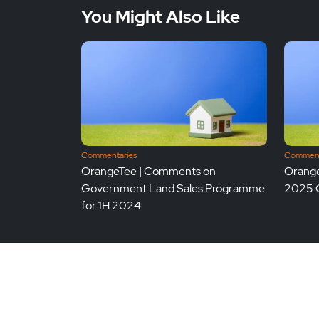
You Might Also Like
Commentaries
Comment
OrangeTee | Comments on
Orange
Government Land Sales Programme
2025 
for 1H 2024