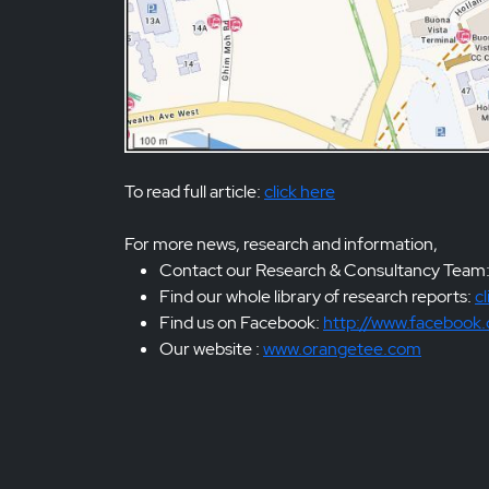
To read full article:
click here
For more news, research and information,
Contact our Research & Consultancy Team
Find our whole library of research reports:
cl
Find us on Facebook:
http://www.facebook
Our website :
www.orangetee.com