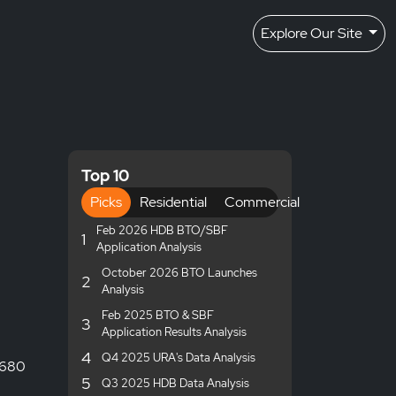
Explore Our Site
Top 10
Picks
Residential
Commercial
Feb 2026 HDB BTO/SBF
1
Application Analysis
October 2026 BTO Launches
2
Analysis
Feb 2025 BTO & SBF
3
Application Results Analysis
4
Q4 2025 URA's Data Analysis
d 680
5
Q3 2025 HDB Data Analysis