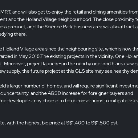
 MRT, and will also get to enjoy the retail and dining amenities fro
t and the Holland Village neighbourhood. The close proximity t
s precinct, and the Science Park business area will also attract a
udying there.
the Holland Village area since the neighbouring site, which is now th
ded in May 2018.The existing projects in the vicinity, One Holla
ut. Moreover, project launches in the nearby one-north area saw 
 new supply, the future project at this GLS site may see healthy d
ld a larger number of homes, and will require significant investm
c uncertainty, and the ABSD increase for foreigner buyers and
Some developers may choose to form consortiums to mitigate risk
te, with the highest bid price at S$1,400 to S$1,500 psf.