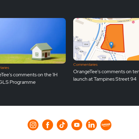
Commentaries
aries
OrangeTee's comments on te
Tee's comments on the 1H
launch at Tampines Street 94
GLS Programme