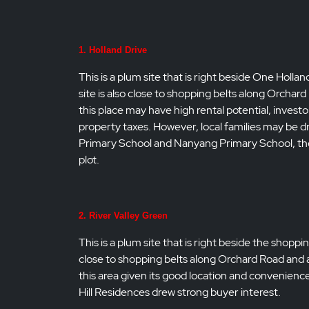
1. Holland Drive
This is a plum site that is right beside One Holla
site is also close to shopping belts along Orcha
this place may have high rental potential, inve
property taxes. However, local families may be d
Primary School and Nanyang Primary School, the
plot.
2. River Valley Green
This is a plum site that is right beside the shopp
close to shopping belts along Orchard Road and a
this area given its good location and convenience. 
Hill Residences drew strong buyer interest.