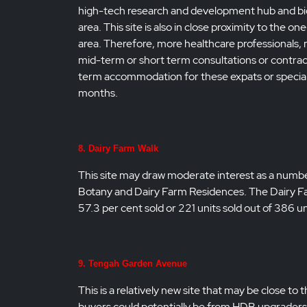
high-tech research and development hub and bi
area. This site is also in close proximity to the
area. Therefore, more healthcare professionals, m
mid-term or short term consultations or contrac
term accommodation for these expats or speciali
months.
8. Dairy Farm Walk
This site may draw moderate interest as a number
Botany and Dairy Farm Residences. The Dairy Far
57.3 per cent sold or 221 units sold out of 386
9. Tengah Garden Avenue
This is a relatively new site that may be close
buyers could potentially be from HDB upgraders 