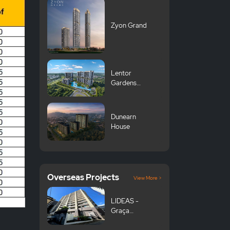
Zyon Grand
Lentor
Gardens
Residences 伦
多花园
Dunearn
House
Overseas Projects
View More >
LIDEAS -
Graça
Komazawa