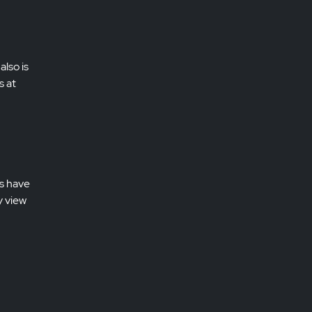
also is
s at
es have
y view