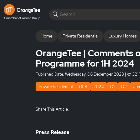
Home
Private Residential
Luxury Homes
OrangeTee | Comments o
Programme for 1H 2024
Published Date:
Wednesday, 06 December 2023
|
321 
Private Residential
GLS
2024
Q1
Q2
Jan
Share This Article:
Press Release