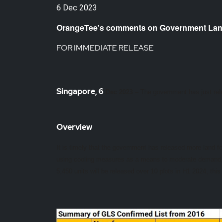
6 Dec 2023
OrangeTee's comments on Government Lan
FOR IMMEDIATE RELEASE
Singapore, 6
Dec 2023
– The government has just re
Overview
It is timely that the government has released more land for
using cooling measures as a means to moderate demand, i
5,450 units will be released over 10 plots in H1 2024, t