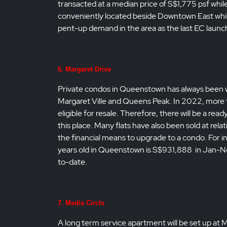
transacted at a median price of S$1,775 psf whil
conveniently located beside Downtown East which 
pent-up demand in the area as the last EC launch
6. Margaret Drive
Private condos in Queenstown has always been wel
Margaret Ville and Queens Peak. In 2022, more t
eligible for resale. Therefore, there will be a re
this place. Many flats have also been sold at re
the financial means to upgrade to a condo. For in
years old in Queenstown is S$931,888 in Jan-Nov 2
to-date.
7. Media Circle
A long term service apartment will be set up at M