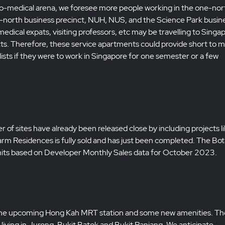
o-medical arena, we foresee more people working in the one-nor
 one-north business precinct, NUH, NUS, and the Science Park busin
edical expats, visiting professors, etc may be travelling to Singa
ts. Therefore, these service apartments could provide short to m
sts if they were to work in Singapore for one semester or a few
 of sites have already been released close by including projects l
m Residences is fully sold and has just been completed. The Bot
 units based on Developer Monthly Sales data for October 2023.
 to the upcoming Hong Kah MRT station and some new amenities. Th
living in Jurong, Bukit Batok and Bukit Panjang. We anticipate