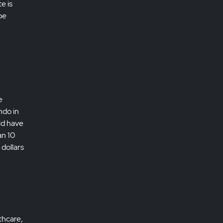
e is
be
e
ndo in
ld have
an 10
 dollars
thcare,