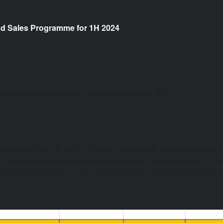
d Sales Programme for 1H 2024
leased the Government Land Sales Programme for H1 2024.
 sale in the first half of 2024. As price is a function of demand and supply, a
ncreasing housing supply may also be effective in controlling prices. As ma
his will be the most number of units and most number of plots launched since 