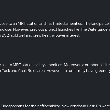
close to an MRT station and has limited amenities. The land parcel 
nd use. However, previous project launches like The Watergarden
021 sold well and drew healthy buyer interest.
t close to MRT station or key amenities. Moreover, a number of sit
Toh Tuck and Anak Bukit area. However, tall units may have greener
ngaporeans for their affordability. New condos in Pasir Ris were