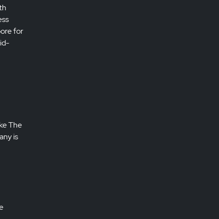
th
ess
pore for
id-
ike The
any is
e