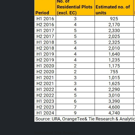
Individual Site Analysis