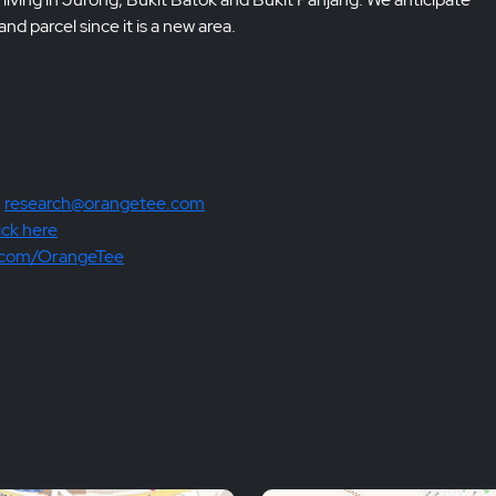
nd parcel since it is a new area.
:
research@orangetee.com
ick here
.com/OrangeTee