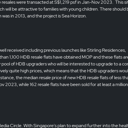
e resales were transacted at S$1,219 psf in Jan-Nov 2023. This sit
will be attractive to families with young children. There should 
 was in 2013, and the project is Sea Horizon.
l received including previous launches like Stirling Residences,
han 1,100 HDB resale flats have obtained MOP and these flats ar
ady pool of HDB upgraders who will be interested to upgrade to a co
latively quite high prices, which means that the HDB upgraders wou
stance, the median resale price of new HDB resale flats of less th
023, while 162 resale flats have been sold for at least a million
edia Circle. With Singapore's plan to expand further into the heal