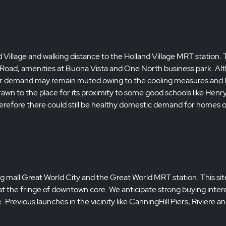
nd Village and walking distance to the Holland Village MRT station. 
rd Road, amenities at Buona Vista and One North business park. A
stor demand may remain muted owing to the cooling measures and 
rawn to the place for its proximity to some good schools like Henr
refore there could still be healthy domestic demand for homes o
ing mall Great World City and the Great World MRT station. This site
t the fringe of downtown core. We anticipate strong buying intere
Previous launches in the vicinity like CanningHill Piers, Riviere an