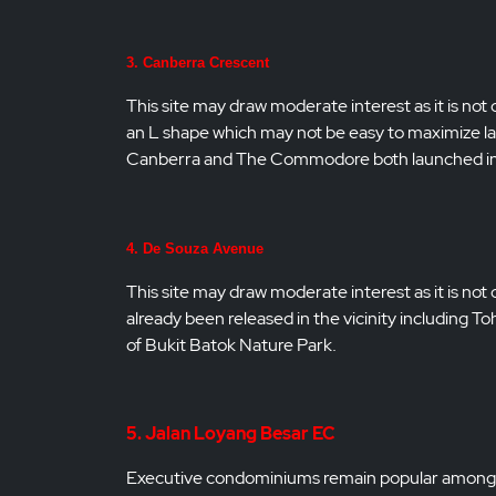
3. Canberra Crescent
This site may draw moderate interest as it is not 
an L shape which may not be easy to maximize la
Canberra and The Commodore both launched in 2
4. De Souza Avenue
This site may draw moderate interest as it is no
already been released in the vicinity including 
of Bukit Batok Nature Park.
5. Jalan Loyang Besar EC
Executive condominiums remain popular among Si