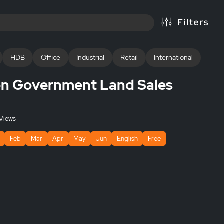
HDB
Office
Industrial
Retail
International
n Government Land Sales
Views
Feb
Mar
Apr
May
Jun
English
Free