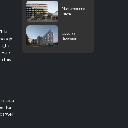
University
Murrumbeena
Place
This
Uptown
lthough
Riverside
higher
y Park
n this
 is also
st for
d Irwell