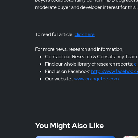
moderate buyer and developer interest for this la
To read full article:
click here
For more news, research and information,
Contact our Research & Consultancy Team
Find our whole library of research reports:
cl
Find us on Facebook:
http://www.facebook
Our website :
www.orangetee.com
You Might Also Like