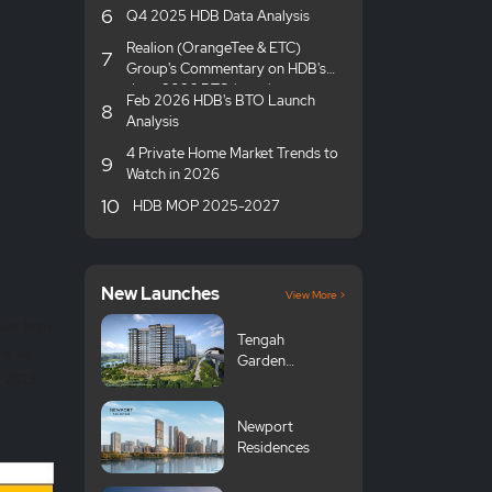
6
Q4 2025 HDB Data Analysis
Realion (OrangeTee & ETC)
7
Group's Commentary on HDB's
June 2026 BTO launches
Feb 2026 HDB's BTO Launch
8
Analysis
4 Private Home Market Trends to
9
Watch in 2026
10
HDB MOP 2025-2027
New Launches
View More >
part from
Tengah
ny as
Garden
H2 2013.
Avenue GLS
Newport
Residences