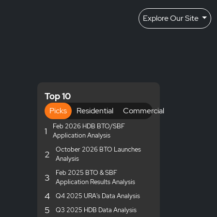
Explore Our Site
Top 10
Picks
Residential
Commercial
Feb 2026 HDB BTO/SBF
1
Application Analysis
October 2026 BTO Launches
2
Analysis
Feb 2025 BTO & SBF
3
Application Results Analysis
4
Q4 2025 URA's Data Analysis
5
Q3 2025 HDB Data Analysis