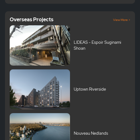
Overseas Projects
View More >
LIDEAS - Espoir Suginami
Shoan
Uptown Riverside
Nouveau Nedlands