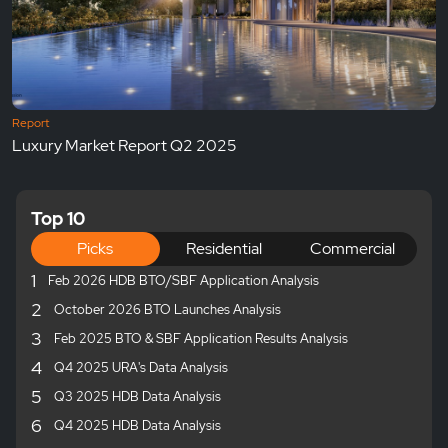
Report
Luxury Market Report Q2 2025
Top 10
Picks
Residential
Commercial
1
Feb 2026 HDB BTO/SBF Application Analysis
2
October 2026 BTO Launches Analysis
3
Feb 2025 BTO & SBF Application Results Analysis
4
Q4 2025 URA's Data Analysis
5
Q3 2025 HDB Data Analysis
6
Q4 2025 HDB Data Analysis