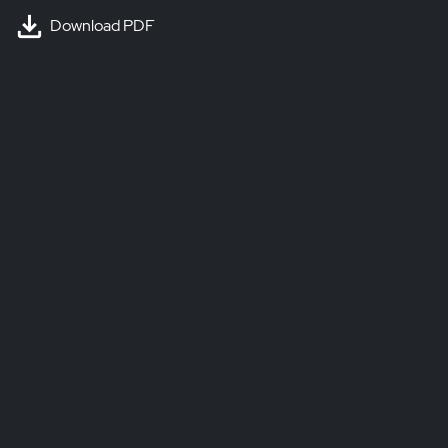
Download PDF