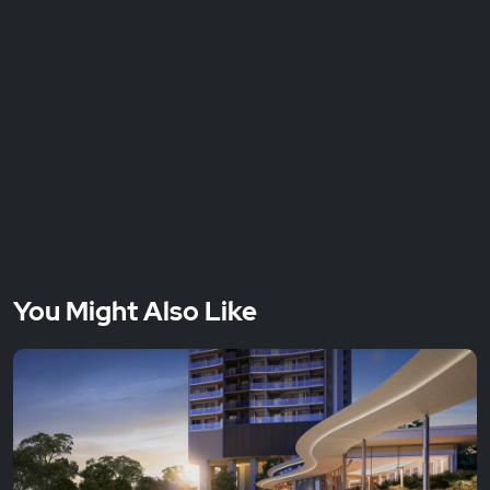
You Might Also Like