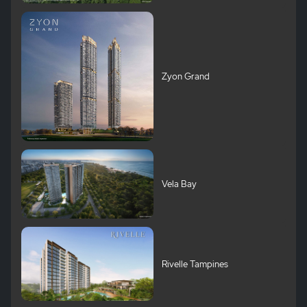
Zyon Grand
Vela Bay
Rivelle Tampines