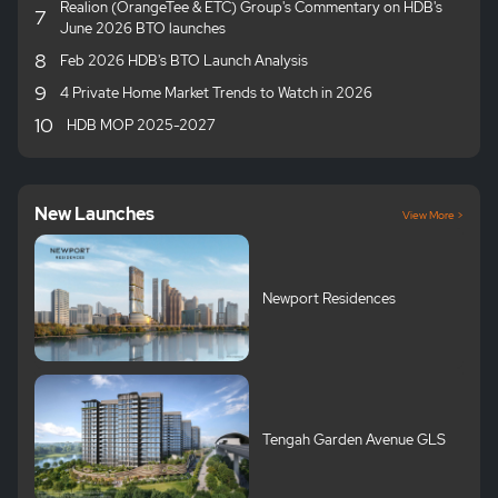
Realion (OrangeTee & ETC) Group's Commentary on HDB's
7
June 2026 BTO launches
8
Feb 2026 HDB's BTO Launch Analysis
9
4 Private Home Market Trends to Watch in 2026
10
HDB MOP 2025-2027
New Launches
View More >
Newport Residences
Tengah Garden Avenue GLS