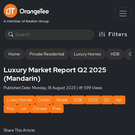
Home
Private Residential
Luxury Homes
HDB
Off
Luxury Market Report Q2 2025
(Mandarin)
Published Date:
Monday, 18 August 2025
|
599 Views
Luxury Homes
Condo
Resale
GCB
2025
Q2
Apr
May
Jun
Chinese
Free
Share This Article: