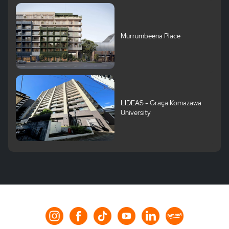
Murrumbeena Place
LIDEAS - Graça Komazawa
University