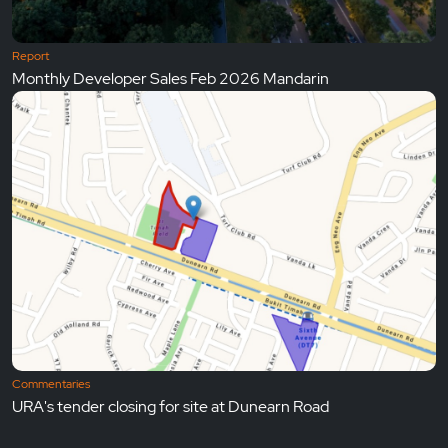
Report
Monthly Developer Sales Feb 2026 Mandarin
Commentaries
URA's tender closing for site at Dunearn Road