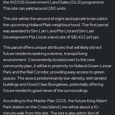
the 1H2026 Government Land Sales (GLS) programme.
This site can yield around 280 units.
This site will be the second of eight land parcels to be sold in
the upcoming Holland Plain neighbourhood. The first parcel
was awarded to Sim Lian Land Pte Ltd and Sim Lian
Development Pte Ltd at a land rate of S$1,432 psf ppr.
This parcel offers unique attributes that will likely attract
future residents seeking a serene, tranquil living
environment. Conveniently located next to the new
community plan, it will be in proximity to Holland Green Linear
Park and the Rail Corridor, providing easy access to green
spaces. The area is predominantly low-density, with landed
buildings and Good Class Bungalows, potentially offering
future residents good views of the surroundings.
According to the Master Plan 2025, the future King Albert
Park station on the Cross Island Line will be about a 10-
minute walk from this site. The site is also within 1km of