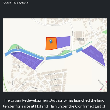
Share This Article:
The Urban Redevelopment Authority has launched the land
tender for a site at Holland Plain under the Confirmed List of