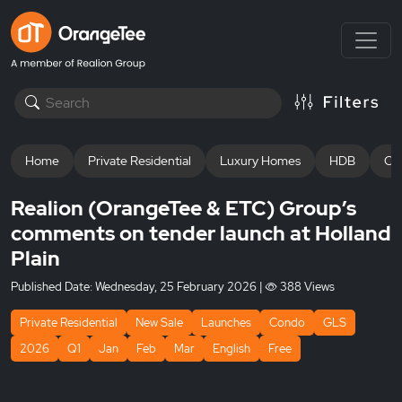
Home
Private Residential
Luxury Homes
HDB
Off
Realion (OrangeTee & ETC) Group’s
comments on tender launch at Holland
Plain
Published Date:
Wednesday, 25 February 2026
|
388 Views
Private Residential
New Sale
Launches
Condo
GLS
2026
Q1
Jan
Feb
Mar
English
Free