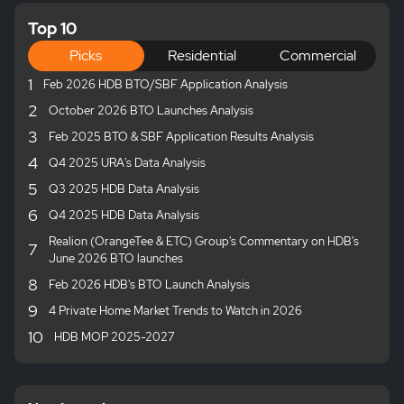
Top 10
Picks
Residential
Commercial
1
Feb 2026 HDB BTO/SBF Application Analysis
2
October 2026 BTO Launches Analysis
3
Feb 2025 BTO & SBF Application Results Analysis
4
Q4 2025 URA's Data Analysis
5
Q3 2025 HDB Data Analysis
6
Q4 2025 HDB Data Analysis
Realion (OrangeTee & ETC) Group's Commentary on HDB's
7
June 2026 BTO launches
8
Feb 2026 HDB's BTO Launch Analysis
9
4 Private Home Market Trends to Watch in 2026
10
HDB MOP 2025-2027