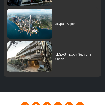
Skypark Kepler
LIDEAS - Espoir Suginami
Shoan