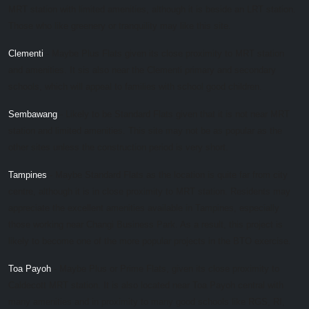
MRT station with limited amenities, although it is beside an LRT station.
Those who like greenery or tranquility may like this site.
Clementi
- Maybe Plus Flats given its close proximity to MRT station
and amenities. It sis also near the Clementi primary and secondary
schools, which will appeal to families with school good children.
Sembawang
- Likely to be Standard Flats given that it is not near MRT
station and limited amenities. This site may not be as popular as the
other sites unless the construction period is very short.
Tampines
- Maybe Standard Flats as the location is quite far from city
centre, although it is in close proximity to MRT station. Residents may
appreciate the excellent amenities available in Tampines, especially
those working near Changi Business Park. As a result, this project is
likely to become one of the more popular projects in the BTO exercise.
Toa Payoh
- Maybe Plus or Prime Flats, given its close proximity to
Caldecott MRT station. It is also located near Toa Payoh central with
many amenities and in proximity to many good schools like RGS, RI,