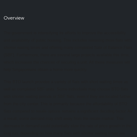
Overview
The government is intensifying its efforts to improve the accessibility
and availability of public housing. This includes releasing more flats with
shorter waiting times and offering many completed Sale of Balance Flats
(SBF). Furthermore, there are several large projects available this time,
which increases the chances of securing a unit. All these measures will
help Singaporeans obtain a home more quickly.
This BTO launch provides a variety of flats with short waiting times as
well as completed SBF units. Some individuals may choose BTO flats
with shorter waiting periods or SBF flats, even if they are located further
from the city center. This is primarily because the affordability of BTO
flats compared to resale options remains a significant deciding factor. As
a result, some demand may shift away from the resale market. This
decrease in demand could potentially slow the rate of price growth in the
long run, depending on how many flats with shorter waiting times are