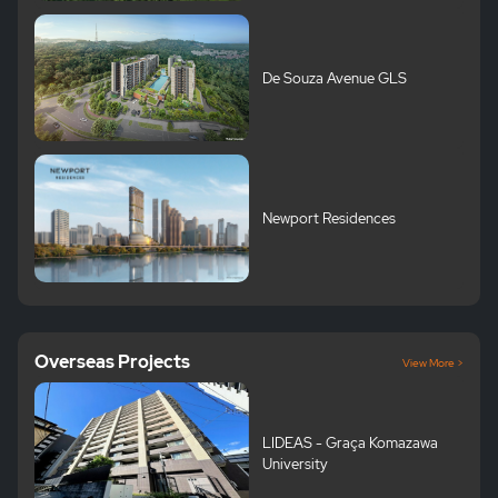
De Souza Avenue GLS
Newport Residences
Overseas Projects
View More >
LIDEAS - Graça Komazawa
University