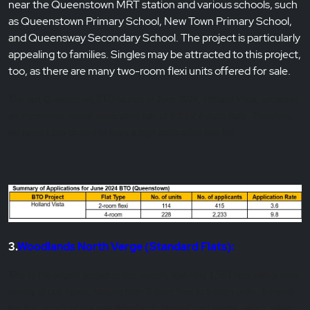
near the Queenstown MRT station and various schools, such
as Queenstown Primary School, New Town Primary School,
and Queensway Secondary School. The project is particularly
appealing to families. Singles may be attracted to this project,
too, as there are many two-room flexi units offered for sale.
The last Queenstown BTO launch in June 2024, Holland Vista, amassed
an impressive overall application rate of 9.8 for 4-room flats. Therefore,
we expect this project to have a high application rate too.
3.
Woodlands North Verge (Standard Flats):
This is the largest project in this launch, featuring 1,563 flats with a wide
variety of unit types, ranging from 2-room flexi to 5-room units. It marks
the first launch of the new Woodlands North Coast estate, which, when