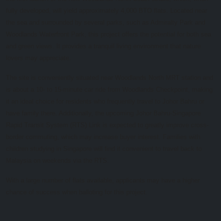
fully developed, will yield approximately 4,000 BTO flats. Located near
the sea and surrounded by several parks, such as Admiralty Park and
Woodlands Waterfront Park, this project offers the potential for both sea
and green views. It provides a tranquil living environment that nature
lovers may appreciate.
The site is conveniently situated near Woodlands North MRT station and
is about a 10- to 15-minute car ride from Woodlands Checkpoint, making
it an ideal choice for residents who frequently travel to Johor Bahru or
have family there. Additionally, the upcoming Johor Bahru-Singapore
Rapid Transit System (RTS) Link is expected to greatly improve cross-
border commuting, which may increase buyer interest. Families with
children studying in Singapore will find it convenient to travel back to
Malaysia on weekends via the RTS.
With a large number of flats available, applicants may have a higher
chance of success when balloting for this project.