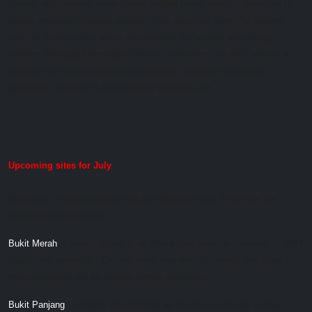
Further, both projects have shorter waiting times, which is attractive to
buyers who need housing urgently. They also offer larger flat options,
such as 5-room units, which are desirable for families with young
children. Although Chencharu Vines is further from the MRT station, it
benefits from having more units available, potentially increasing
applicants' chances of securing their preferred unit.
Upcoming sites for July
Many sites in good locations will be offered for sale. These are our
assessment of the sites.
Bukit Merah
(2 sites) - Likely to be Prime flats given its proximity to MRT
station and amenities. The site being near the city centre, and close to
many amenities will be popular among applicants.
Bukit Panjang
- probably standard flat as the site is not near a major