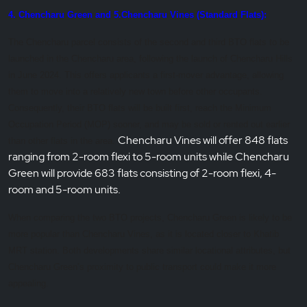
4. Chencharu Green and 5.Chencharu Vines (Standard Flats):
The Chencharu parcel consists of the second and third BTO flats to be
launched in the Chencharu area, following the launch of Chencharu Hills
in June 2024. This offers applicants a first-mover advantage, allowing
them to move into a relatively new town before other occupants.
Consequently, their BTO flats will be built first, reach the Minimum
Occupation Period (MOP) sooner, and may be sold or rented out earlier
Chencharu Vines will offer 848 flats
than other flats in the area.
ranging from 2-room flexi to 5-room units while Chencharu
Green will provide 683 flats consisting of 2-room flexi, 4-
room and 5-room units.
When comparing the two BTO projects, Chencharu Green is likely to be
more popular than Chencharu Vines, as it is located closer to Khatib
MRT station. Both developments share similar locational attributes, but
Chencharu Green’s proximity to public transport could make it more
appealing.