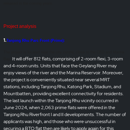
released in the coming years.
Project analysis
1.
Tanjong Rhu Parc Front (Prime):
The project is located near the city centre, close to the CBD and Marina
It will offer 812 flats, comprising of 2-room flexi, 3-room
Bay.
and 4-room units. Units that face the Geylang River may
enjoy views of the river and the Marina Reservoir. Moreover,
the project is conveniently situated near several MRT
stations, including Tanjong Rhu, Katong Park, Stadium, and
Mountbatten, providing excellent connectivity for residents.
The last launch within the Tanjong Rhu vicinity occurred in
June 2024, when 2,063 prime flats were offered in the
Tanjong Rhu Riverfront I and II developments. The number of
applicants was high, and those who were unsuccessful in
securing a BTO flat then are likely to apply again for this