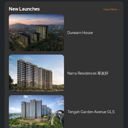
New Launches
View More >
Dunearn House
Narra Residences 翠岚轩
Tengah Garden Avenue GLS