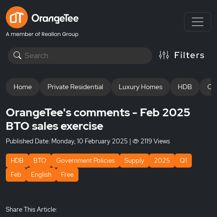
Home
Private Residential
Luxury Homes
HDB
Off
OrangeTee's comments - Feb 2025
BTO sales exercise
Published Date:
Monday, 10 February 2025
|
2119 Views
HDB
BTO
Government Policies
Supply
2025
Q1
Feb
English
Free
Share This Article: