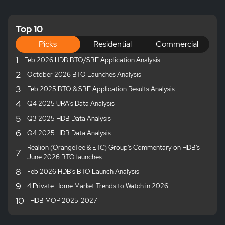
Top 10
Picks
Residential
Commercial
1
Feb 2026 HDB BTO/SBF Application Analysis
2
October 2026 BTO Launches Analysis
3
Feb 2025 BTO & SBF Application Results Analysis
4
Q4 2025 URA's Data Analysis
5
Q3 2025 HDB Data Analysis
6
Q4 2025 HDB Data Analysis
Realion (OrangeTee & ETC) Group's Commentary on HDB's
7
June 2026 BTO launches
8
Feb 2026 HDB's BTO Launch Analysis
9
4 Private Home Market Trends to Watch in 2026
10
HDB MOP 2025-2027