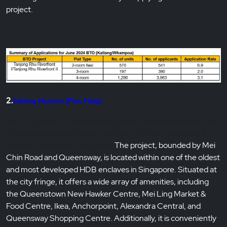
project.
2.
Stirling Horizon (Plus Flats):
This BTO project is one of the largest public housing projects launched
in Queenstown in recent years. It will offer 1,126
flats, comprising of 2-
The project, bounded by Mei
room flexi, 3-room and 4-room units.
Chin Road and Queensway, is located within one of the oldest
and most developed HDB enclaves in Singapore. Situated at
the city fringe, it offers a wide array of amenities, including
the Queenstown New Hawker Centre, Mei Ling Market &
Food Centre, Ikea, Anchorpoint, Alexandra Central, and
Queensway Shopping Centre. Additionally, it is conveniently