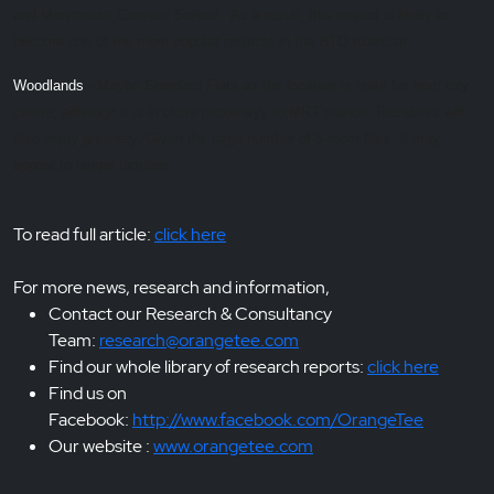
and Marymount Convent School. As a result, this project is likely to
become one of the more popular projects in the BTO exercise.
Woodlands
- Maybe Standard Flats as the location is quite far from city
centre, although it is in close proximityy to MRT station. Residents will
also enjoy greenery. Given the large number of 5-room flats, it may
appeal to bigger families.
To read full article:
click here
For more news, research and information,
Contact our Research & Consultancy
Team:
research@orangetee.com
Find our whole library of research reports:
click here
Find us on
Facebook:
http://www.facebook.com/OrangeTee
Our website :
www.orangetee.com