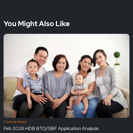
You Might Also Like
Commentaries
Feb 2026 HDB BTO/SBF Application Analysis