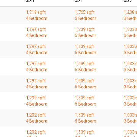
#30
#31
#32
1,518 sqft
1,765 sqft
1,238 
4 Bedroom
5 Bedroom
3 Bed
1,292 sqft
1,539 sqft
1,033 
4 Bedroom
5 Bedroom
3 Bed
1,292 sqft
1,539 sqft
1,033 
4 Bedroom
5 Bedroom
3 Bed
1,292 sqft
1,539 sqft
1,033 
4 Bedroom
5 Bedroom
3 Bed
1,292 sqft
1,539 sqft
1,033 
4 Bedroom
5 Bedroom
3 Bed
1,292 sqft
1,539 sqft
1,033 
4 Bedroom
5 Bedroom
3 Bed
1,292 sqft
1,539 sqft
1,033 
4 Bedroom
5 Bedroom
3 Bed
1,292 sqft
1,539 sqft
1,033 