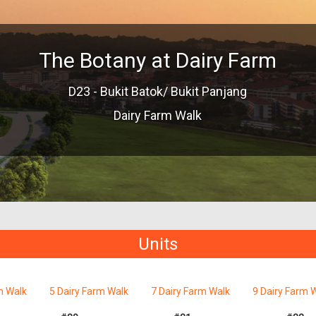
The Botany at Dairy Farm
D23 - Bukit Batok/ Bukit Panjang
Dairy Farm Walk
Units
m Walk
5 Dairy Farm Walk
7 Dairy Farm Walk
9 Dairy Farm 