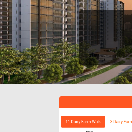
11 Dairy Farm Walk
3 Dairy Far