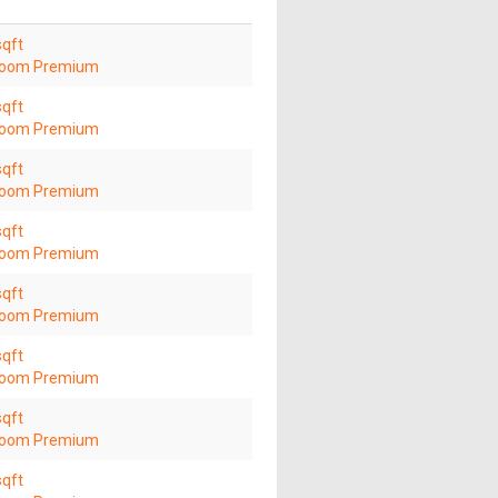
sqft
room Premium
sqft
room Premium
sqft
room Premium
sqft
room Premium
sqft
room Premium
sqft
room Premium
sqft
room Premium
sqft