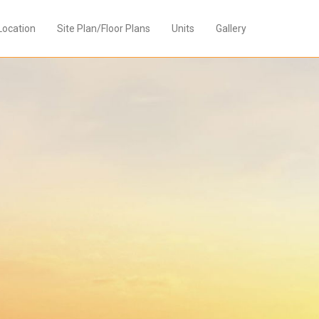
Location
Site Plan/Floor Plans
Units
Gallery