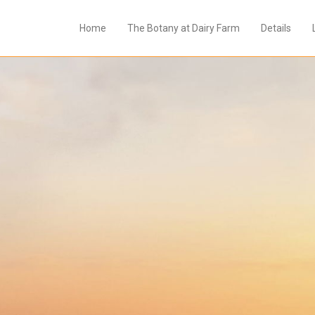
Home
The Botany at Dairy Farm
Details