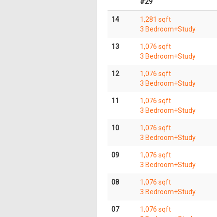
#29
14
1,281 sqft
3 Bedroom+Study
13
1,076 sqft
3 Bedroom+Study
12
1,076 sqft
3 Bedroom+Study
11
1,076 sqft
3 Bedroom+Study
10
1,076 sqft
3 Bedroom+Study
09
1,076 sqft
3 Bedroom+Study
08
1,076 sqft
3 Bedroom+Study
07
1,076 sqft