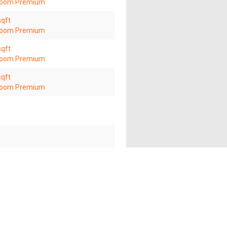
room Premium
sqft
room Premium
sqft
room Premium
sqft
room Premium