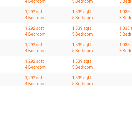
4 Bedroom
5 Bedroom
3 Bed
1,292 sqft
1,539 sqft
1,033 
4 Bedroom
5 Bedroom
3 Bed
1,292 sqft
1,539 sqft
1,033 
4 Bedroom
5 Bedroom
3 Bed
1,292 sqft
1,539 sqft
1,033 
4 Bedroom
5 Bedroom
3 Bed
1,292 sqft
1,539 sqft
4 Bedroom
5 Bedroom
1,292 sqft
1,539 sqft
4 Bedroom
5 Bedroom
1,292 sqft
1,539 sqft
4 Bedroom
5 Bedroom