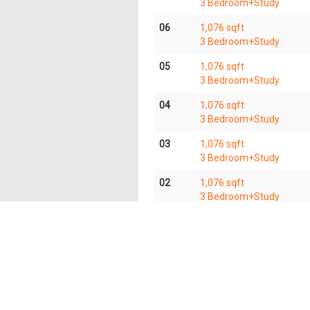
3 Bedroom+Study
06
1,076 sqft
3 Bedroom+Study
05
1,076 sqft
3 Bedroom+Study
04
1,076 sqft
3 Bedroom+Study
03
1,076 sqft
3 Bedroom+Study
02
1,076 sqft
3 Bedroom+Study
01
1,076 sqft
3 Bedroom+Study