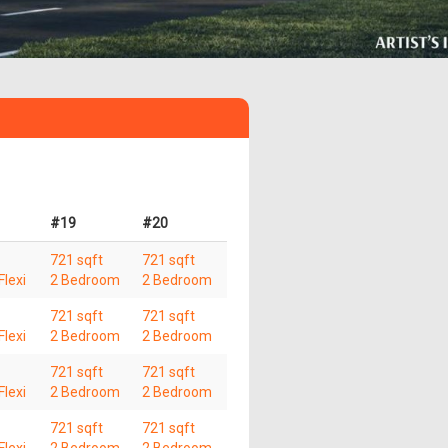
#19
#20
721 sqft
721 sqft
lexi
2 Bedroom
2 Bedroom
721 sqft
721 sqft
lexi
2 Bedroom
2 Bedroom
721 sqft
721 sqft
lexi
2 Bedroom
2 Bedroom
721 sqft
721 sqft