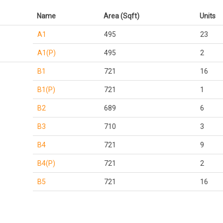
Name
Area (Sqft)
Units
A1
495
23
A1(P)
495
2
B1
721
16
B1(P)
721
1
B2
689
6
B3
710
3
B4
721
9
B4(P)
721
2
B5
721
16
B5(P)
721
1
B6
721
1