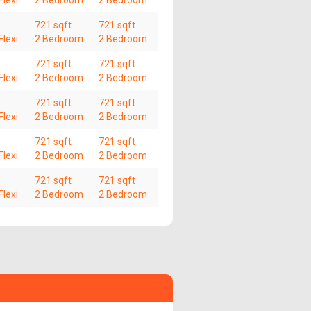
lexi
2 Bedroom
2 Bedroom
721 sqft
721 sqft
lexi
2 Bedroom
2 Bedroom
721 sqft
721 sqft
lexi
2 Bedroom
2 Bedroom
721 sqft
721 sqft
lexi
2 Bedroom
2 Bedroom
721 sqft
721 sqft
lexi
2 Bedroom
2 Bedroom
721 sqft
721 sqft
lexi
2 Bedroom
2 Bedroom