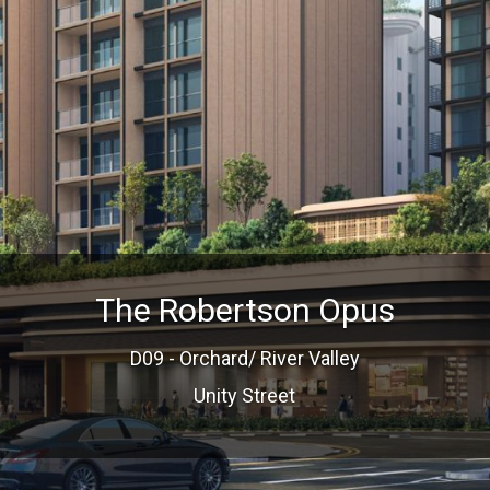
The Robertson Opus
D09 - Orchard/ River Valley
Unity Street