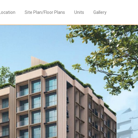
Location
Site Plan/Floor Plans
Units
Gallery