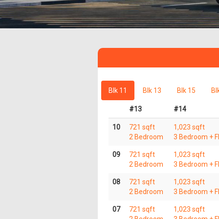
Blk 11
Blk 13
Blk 15
Bl
#13
#14
10
721 sqft
1,023 sqft
2 Bedroom
3 Bedroom + Fl
09
721 sqft
1,023 sqft
2 Bedroom
3 Bedroom + Fl
08
721 sqft
1,023 sqft
2 Bedroom
3 Bedroom + Fl
07
721 sqft
1,023 sqft