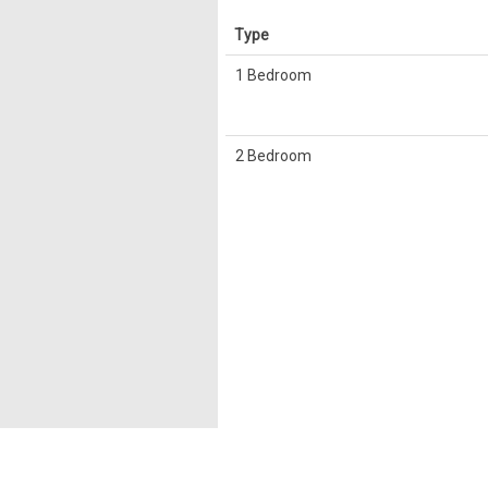
Type
1 Bedroom
2 Bedroom