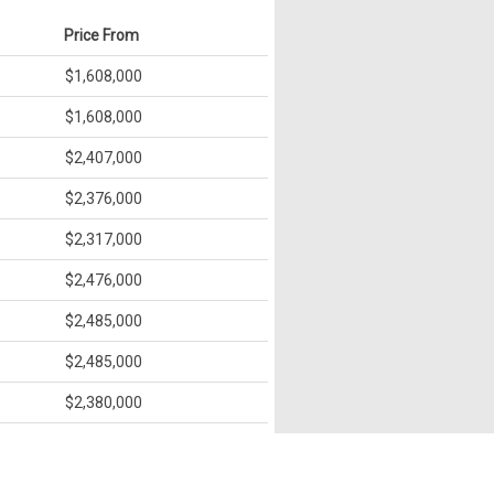
Price From
$1,608,000
$1,608,000
$2,407,000
$2,376,000
$2,317,000
$2,476,000
$2,485,000
$2,485,000
$2,380,000
$2,375,000
$2,547,000