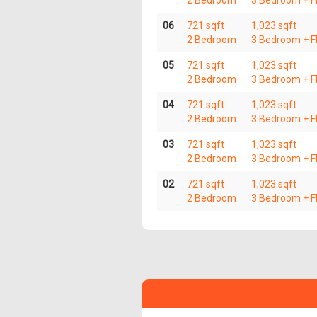
2 Bedroom
3 Bedroom + Fl
06
721 sqft
1,023 sqft
2 Bedroom
3 Bedroom + Fl
05
721 sqft
1,023 sqft
2 Bedroom
3 Bedroom + Fl
04
721 sqft
1,023 sqft
2 Bedroom
3 Bedroom + Fl
03
721 sqft
1,023 sqft
2 Bedroom
3 Bedroom + Fl
02
721 sqft
1,023 sqft
2 Bedroom
3 Bedroom + Fl