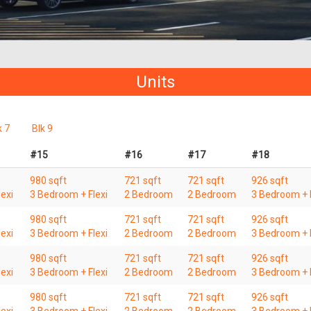
Units
k 7
Blk 9
#15
#16
#17
#18
980 sqft
721 sqft
721 sqft
926 sqft
exi
3 Bedroom + Flexi
2 Bedroom
2 Bedroom
3 Bedroom + F
980 sqft
721 sqft
721 sqft
926 sqft
exi
3 Bedroom + Flexi
2 Bedroom
2 Bedroom
3 Bedroom + F
980 sqft
721 sqft
721 sqft
926 sqft
exi
3 Bedroom + Flexi
2 Bedroom
2 Bedroom
3 Bedroom + F
980 sqft
721 sqft
721 sqft
926 sqft