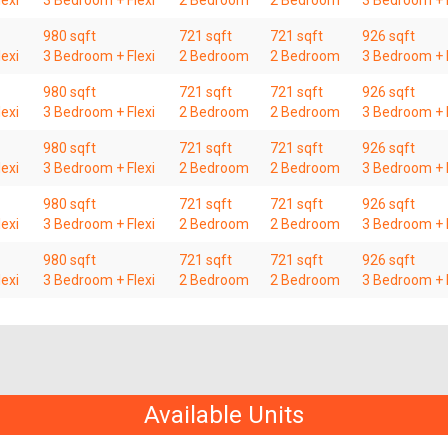
exi
3 Bedroom + Flexi
2 Bedroom
2 Bedroom
3 Bedroom + F
980 sqft
721 sqft
721 sqft
926 sqft
exi
3 Bedroom + Flexi
2 Bedroom
2 Bedroom
3 Bedroom + F
980 sqft
721 sqft
721 sqft
926 sqft
exi
3 Bedroom + Flexi
2 Bedroom
2 Bedroom
3 Bedroom + F
980 sqft
721 sqft
721 sqft
926 sqft
exi
3 Bedroom + Flexi
2 Bedroom
2 Bedroom
3 Bedroom + F
980 sqft
721 sqft
721 sqft
926 sqft
exi
3 Bedroom + Flexi
2 Bedroom
2 Bedroom
3 Bedroom + F
980 sqft
721 sqft
721 sqft
926 sqft
exi
3 Bedroom + Flexi
2 Bedroom
2 Bedroom
3 Bedroom + F
Available Units