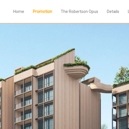
Home
Promotion
The Robertson Opus
Details