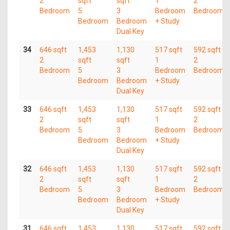
2
sqft
sqft
1
2
Bedroom
5
3
Bedroom
Bedroom
Bedroom
Bedroom
+ Study
Dual Key
34
646 sqft
1,453
1,130
517 sqft
592 sqft
2
sqft
sqft
1
2
Bedroom
5
3
Bedroom
Bedroom
Bedroom
Bedroom
+ Study
Dual Key
33
646 sqft
1,453
1,130
517 sqft
592 sqft
2
sqft
sqft
1
2
Bedroom
5
3
Bedroom
Bedroom
Bedroom
Bedroom
+ Study
Dual Key
32
646 sqft
1,453
1,130
517 sqft
592 sqft
2
sqft
sqft
1
2
Bedroom
5
3
Bedroom
Bedroom
Bedroom
Bedroom
+ Study
Dual Key
31
646 sqft
1,453
1,130
517 sqft
592 sqft