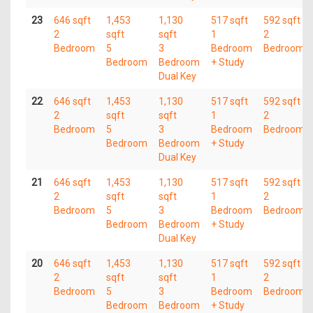
23
646 sqft
1,453
1,130
517 sqft
592 sqft
2
sqft
sqft
1
2
Bedroom
5
3
Bedroom
Bedroom
Bedroom
Bedroom
+ Study
Dual Key
22
646 sqft
1,453
1,130
517 sqft
592 sqft
2
sqft
sqft
1
2
Bedroom
5
3
Bedroom
Bedroom
Bedroom
Bedroom
+ Study
Dual Key
21
646 sqft
1,453
1,130
517 sqft
592 sqft
2
sqft
sqft
1
2
Bedroom
5
3
Bedroom
Bedroom
Bedroom
Bedroom
+ Study
Dual Key
20
646 sqft
1,453
1,130
517 sqft
592 sqft
2
sqft
sqft
1
2
Bedroom
5
3
Bedroom
Bedroom
Bedroom
Bedroom
+ Study