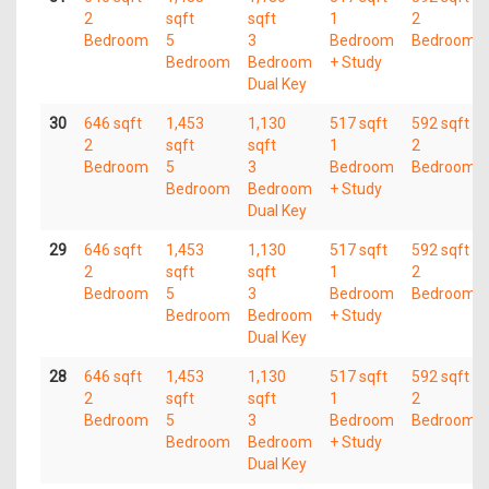
2
sqft
sqft
1
2
Bedroom
5
3
Bedroom
Bedroom
Bedroom
Bedroom
+ Study
Dual Key
30
646 sqft
1,453
1,130
517 sqft
592 sqft
2
sqft
sqft
1
2
Bedroom
5
3
Bedroom
Bedroom
Bedroom
Bedroom
+ Study
Dual Key
29
646 sqft
1,453
1,130
517 sqft
592 sqft
2
sqft
sqft
1
2
Bedroom
5
3
Bedroom
Bedroom
Bedroom
Bedroom
+ Study
Dual Key
28
646 sqft
1,453
1,130
517 sqft
592 sqft
2
sqft
sqft
1
2
Bedroom
5
3
Bedroom
Bedroom
Bedroom
Bedroom
+ Study
Dual Key