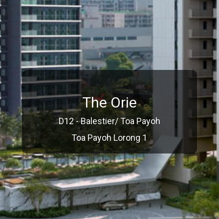
The Orie
D12 - Balestier/ Toa Payoh
Toa Payoh Lorong 1