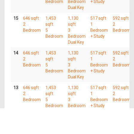
Bedroom
Bedroom
+ Study
Dual Key
15
646 sqft
1,453
1,130
517 sqft
592 sqft
2
sqft
sqft
1
2
Bedroom
5
3
Bedroom
Bedroom
Bedroom
Bedroom
+ Study
Dual Key
14
646 sqft
1,453
1,130
517 sqft
592 sqft
2
sqft
sqft
1
2
Bedroom
5
3
Bedroom
Bedroom
Bedroom
Bedroom
+ Study
Dual Key
13
646 sqft
1,453
1,130
517 sqft
592 sqft
2
sqft
sqft
1
2
Bedroom
5
3
Bedroom
Bedroom
Bedroom
Bedroom
+ Study
Dual Key
12
646 sqft
1,453
1,130
517 sqft
592 sqft
2
sqft
sqft
1
2