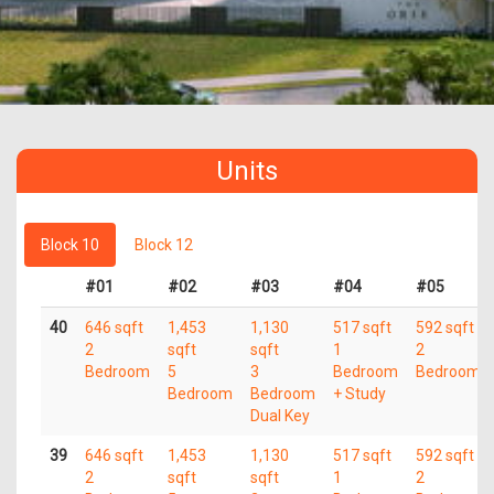
Units
Block 10
Block 12
#01
#02
#03
#04
#05
40
646 sqft
1,453
1,130
517 sqft
592 sqft
2
sqft
sqft
1
2
Bedroom
5
3
Bedroom
Bedroom
Bedroom
Bedroom
+ Study
Dual Key
39
646 sqft
1,453
1,130
517 sqft
592 sqft
2
sqft
sqft
1
2