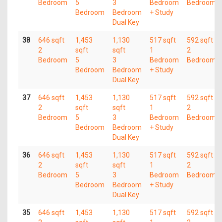
Bedroom
5
3
Bedroom
Bedroom
Bedroom
Bedroom
+ Study
Dual Key
38
646 sqft
1,453
1,130
517 sqft
592 sqft
2
sqft
sqft
1
2
Bedroom
5
3
Bedroom
Bedroom
Bedroom
Bedroom
+ Study
Dual Key
37
646 sqft
1,453
1,130
517 sqft
592 sqft
2
sqft
sqft
1
2
Bedroom
5
3
Bedroom
Bedroom
Bedroom
Bedroom
+ Study
Dual Key
36
646 sqft
1,453
1,130
517 sqft
592 sqft
2
sqft
sqft
1
2
Bedroom
5
3
Bedroom
Bedroom
Bedroom
Bedroom
+ Study
Dual Key
35
646 sqft
1,453
1,130
517 sqft
592 sqft