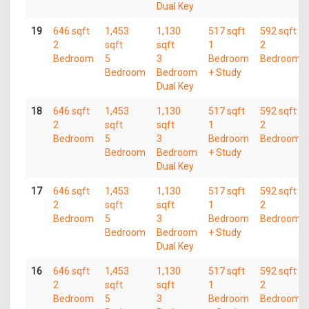
Dual Key
19
646 sqft
1,453
1,130
517 sqft
592 sqft
2
sqft
sqft
1
2
Bedroom
5
3
Bedroom
Bedroom
Bedroom
Bedroom
+ Study
Dual Key
18
646 sqft
1,453
1,130
517 sqft
592 sqft
2
sqft
sqft
1
2
Bedroom
5
3
Bedroom
Bedroom
Bedroom
Bedroom
+ Study
Dual Key
17
646 sqft
1,453
1,130
517 sqft
592 sqft
2
sqft
sqft
1
2
Bedroom
5
3
Bedroom
Bedroom
Bedroom
Bedroom
+ Study
Dual Key
16
646 sqft
1,453
1,130
517 sqft
592 sqft
2
sqft
sqft
1
2
Bedroom
5
3
Bedroom
Bedroom