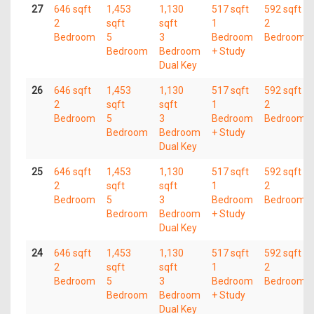
27
646 sqft
1,453
1,130
517 sqft
592 sqft
2
sqft
sqft
1
2
Bedroom
5
3
Bedroom
Bedroom
Bedroom
Bedroom
+ Study
Dual Key
26
646 sqft
1,453
1,130
517 sqft
592 sqft
2
sqft
sqft
1
2
Bedroom
5
3
Bedroom
Bedroom
Bedroom
Bedroom
+ Study
Dual Key
25
646 sqft
1,453
1,130
517 sqft
592 sqft
2
sqft
sqft
1
2
Bedroom
5
3
Bedroom
Bedroom
Bedroom
Bedroom
+ Study
Dual Key
24
646 sqft
1,453
1,130
517 sqft
592 sqft
2
sqft
sqft
1
2
Bedroom
5
3
Bedroom
Bedroom
Bedroom
Bedroom
+ Study
Dual Key