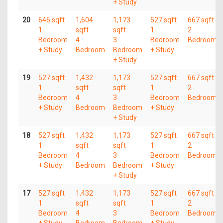
+ Study
20
646 sqft
1,604
1,173
527 sqft
667 sqft
1
sqft
sqft
1
2
Bedroom
4
3
Bedroom
Bedroom
+ Study
Bedroom
Bedroom
+ Study
+ Study
19
527 sqft
1,432
1,173
527 sqft
667 sqft
1
sqft
sqft
1
2
Bedroom
4
3
Bedroom
Bedroom
+ Study
Bedroom
Bedroom
+ Study
+ Study
18
527 sqft
1,432
1,173
527 sqft
667 sqft
1
sqft
sqft
1
2
Bedroom
4
3
Bedroom
Bedroom
+ Study
Bedroom
Bedroom
+ Study
+ Study
17
527 sqft
1,432
1,173
527 sqft
667 sqft
1
sqft
sqft
1
2
Bedroom
4
3
Bedroom
Bedroom
+ Study
Bedroom
Bedroom
+ Study