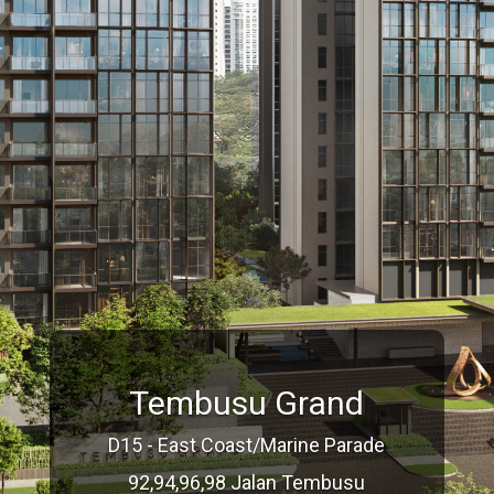
Tembusu Grand
D15 - East Coast/Marine Parade
92,94,96,98 Jalan Tembusu