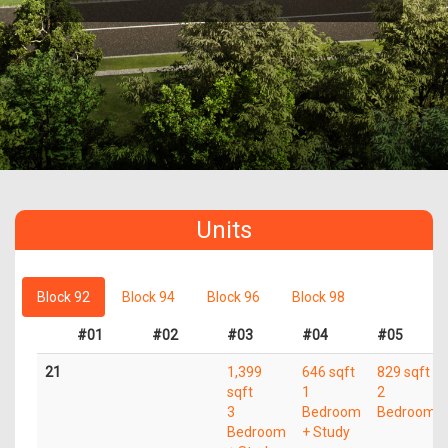
Units
Block 92
Block 94
Block 96
Block 98
#01
#02
#03
#04
#05
21
1,399
646 sqft
829 sqft
sqft
1
2
3
Bedroom
Bedroom
Bedroom
+ Study