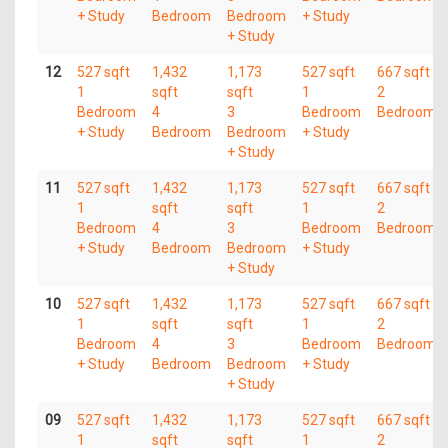
+ Study
Bedroom
Bedroom
+ Study
+ Study
12
527 sqft
1,432
1,173
527 sqft
667 sqft
1
sqft
sqft
1
2
Bedroom
4
3
Bedroom
Bedroom
+ Study
Bedroom
Bedroom
+ Study
+ Study
11
527 sqft
1,432
1,173
527 sqft
667 sqft
1
sqft
sqft
1
2
Bedroom
4
3
Bedroom
Bedroom
+ Study
Bedroom
Bedroom
+ Study
+ Study
10
527 sqft
1,432
1,173
527 sqft
667 sqft
1
sqft
sqft
1
2
Bedroom
4
3
Bedroom
Bedroom
+ Study
Bedroom
Bedroom
+ Study
+ Study
09
527 sqft
1,432
1,173
527 sqft
667 sqft
1
sqft
sqft
1
2