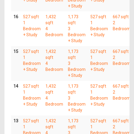
+ Study
16
527 sqft
1,432
1,173
527 sqft
667 sqft
1
sqft
sqft
1
2
Bedroom
4
3
Bedroom
Bedroom
+ Study
Bedroom
Bedroom
+ Study
+ Study
15
527 sqft
1,432
1,173
527 sqft
667 sqft
1
sqft
sqft
1
2
Bedroom
4
3
Bedroom
Bedroom
+ Study
Bedroom
Bedroom
+ Study
+ Study
14
527 sqft
1,432
1,173
527 sqft
667 sqft
1
sqft
sqft
1
2
Bedroom
4
3
Bedroom
Bedroom
+ Study
Bedroom
Bedroom
+ Study
+ Study
13
527 sqft
1,432
1,173
527 sqft
667 sqft
1
sqft
sqft
1
2
Bedroom
4
3
Bedroom
Bedroom