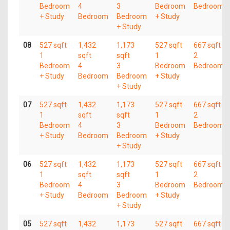
Bedroom
4
3
Bedroom
Bedroom
+ Study
Bedroom
Bedroom
+ Study
+ Study
08
527 sqft
1,432
1,173
527 sqft
667 sqft
1
sqft
sqft
1
2
Bedroom
4
3
Bedroom
Bedroom
+ Study
Bedroom
Bedroom
+ Study
+ Study
07
527 sqft
1,432
1,173
527 sqft
667 sqft
1
sqft
sqft
1
2
Bedroom
4
3
Bedroom
Bedroom
+ Study
Bedroom
Bedroom
+ Study
+ Study
06
527 sqft
1,432
1,173
527 sqft
667 sqft
1
sqft
sqft
1
2
Bedroom
4
3
Bedroom
Bedroom
+ Study
Bedroom
Bedroom
+ Study
+ Study
05
527 sqft
1,432
1,173
527 sqft
667 sqft