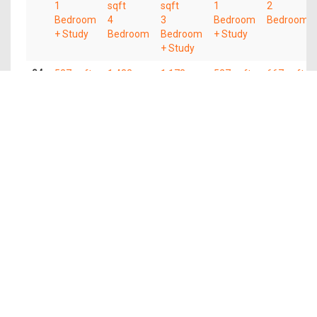
1
sqft
sqft
1
2
Bedroom
4
3
Bedroom
Bedroom
+ Study
Bedroom
Bedroom
+ Study
+ Study
04
527 sqft
1,432
1,173
527 sqft
667 sqft
1
sqft
sqft
1
2
Bedroom
4
3
Bedroom
Bedroom
+ Study
Bedroom
Bedroom
+ Study
+ Study
03
527 sqft
1,432
1,173
527 sqft
667 sqft
1
sqft
sqft
1
2
Bedroom
4
3
Bedroom
Bedroom
+ Study
Bedroom
Bedroom
+ Study
+ Study
02
527 sqft
1,432
1,173
527 sqft
667 sqft
1
sqft
sqft
1
2
Bedroom
4
3
Bedroom
Bedroom
+ Study
Bedroom
Bedroom
+ Study
+ Study