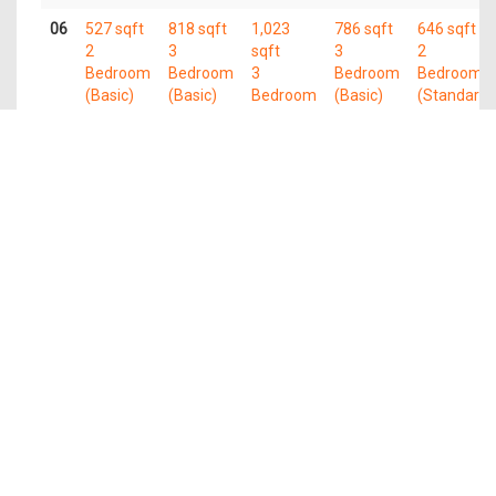
06
527 sqft
818 sqft
1,023
786 sqft
646 sqft
2
3
sqft
3
2
Bedroom
Bedroom
3
Bedroom
Bedroom
(Basic)
(Basic)
Bedroom
(Basic)
(Standard)
(Plus)
05
527 sqft
818 sqft
1,023
786 sqft
646 sqft
2
3
sqft
3
2
Bedroom
Bedroom
3
Bedroom
Bedroom
(Basic)
(Basic)
Bedroom
(Basic)
(Standard)
(Plus)
04
527 sqft
818 sqft
1,023
786 sqft
646 sqft
2
3
sqft
3
2
Bedroom
Bedroom
3
Bedroom
Bedroom
(Basic)
(Basic)
Bedroom
(Basic)
(Standard)
(Plus)
03
527 sqft
818 sqft
1,023
786 sqft
646 sqft
2
3
sqft
3
2
Bedroom
Bedroom
3
Bedroom
Bedroom
(Basic)
(Basic)
Bedroom
(Basic)
(Standard)