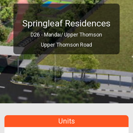
Springleaf Residences
D26 - Mandai/ Upper Thomson
Upper Thomson Road
Units