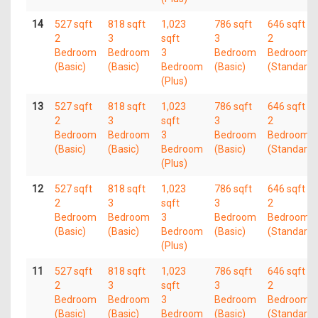
14
527 sqft
818 sqft
1,023
786 sqft
646 sqft
2
3
sqft
3
2
Bedroom
Bedroom
3
Bedroom
Bedroom
(Basic)
(Basic)
Bedroom
(Basic)
(Standard)
(Plus)
13
527 sqft
818 sqft
1,023
786 sqft
646 sqft
2
3
sqft
3
2
Bedroom
Bedroom
3
Bedroom
Bedroom
(Basic)
(Basic)
Bedroom
(Basic)
(Standard)
(Plus)
12
527 sqft
818 sqft
1,023
786 sqft
646 sqft
2
3
sqft
3
2
Bedroom
Bedroom
3
Bedroom
Bedroom
(Basic)
(Basic)
Bedroom
(Basic)
(Standard)
(Plus)
11
527 sqft
818 sqft
1,023
786 sqft
646 sqft
2
3
sqft
3
2
Bedroom
Bedroom
3
Bedroom
Bedroom
(Basic)
(Basic)
Bedroom
(Basic)
(Standard)