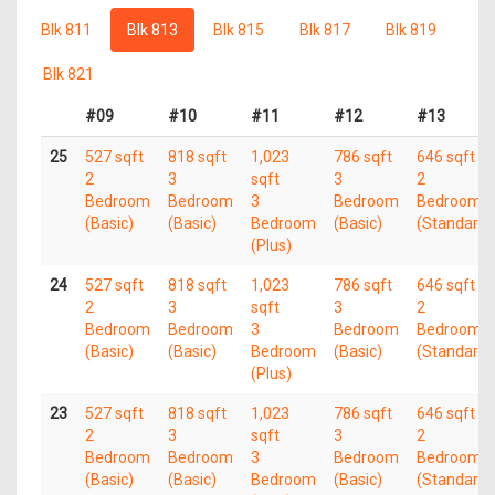
Blk 811
Blk 813
Blk 815
Blk 817
Blk 819
Blk 821
#09
#10
#11
#12
#13
25
527 sqft
818 sqft
1,023
786 sqft
646 sqft
2
3
sqft
3
2
Bedroom
Bedroom
3
Bedroom
Bedroom
(Basic)
(Basic)
Bedroom
(Basic)
(Standard)
(Plus)
24
527 sqft
818 sqft
1,023
786 sqft
646 sqft
2
3
sqft
3
2
Bedroom
Bedroom
3
Bedroom
Bedroom
(Basic)
(Basic)
Bedroom
(Basic)
(Standard)
(Plus)
23
527 sqft
818 sqft
1,023
786 sqft
646 sqft
2
3
sqft
3
2
Bedroom
Bedroom
3
Bedroom
Bedroom
(Basic)
(Basic)
Bedroom
(Basic)
(Standard)