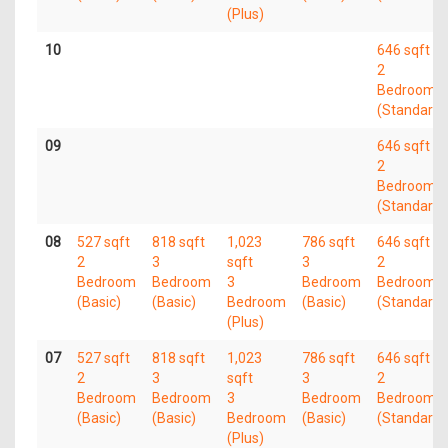
(Plus)
10
646 sqft
2
Bedroom
(Standard)
09
646 sqft
2
Bedroom
(Standard)
08
527 sqft
818 sqft
1,023
786 sqft
646 sqft
2
3
sqft
3
2
Bedroom
Bedroom
3
Bedroom
Bedroom
(Basic)
(Basic)
Bedroom
(Basic)
(Standard)
(Plus)
07
527 sqft
818 sqft
1,023
786 sqft
646 sqft
2
3
sqft
3
2
Bedroom
Bedroom
3
Bedroom
Bedroom
(Basic)
(Basic)
Bedroom
(Basic)
(Standard)
(Plus)