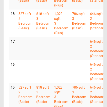
(Basic)
(Basic)
Bedroom
(Basic)
(Standard)
(Plus)
18
527 sqft
818 sqft
1,023
786 sqft
646 sqft
2
3
sqft
3
2
Bedroom
Bedroom
3
Bedroom
Bedroom
(Basic)
(Basic)
Bedroom
(Basic)
(Standard)
(Plus)
17
646 sqft
2
Bedroom
(Standard)
16
646 sqft
2
Bedroom
(Standard)
15
527 sqft
818 sqft
1,023
786 sqft
646 sqft
2
3
sqft
3
2
Bedroom
Bedroom
3
Bedroom
Bedroom
(Basic)
(Basic)
Bedroom
(Basic)
(Standard)
(Plus)