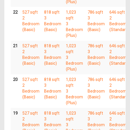
(Plus)
22
527 sqft
818 sqft
1,023
786 sqft
646 sqft
2
3
sqft
3
2
Bedroom
Bedroom
3
Bedroom
Bedroom
(Basic)
(Basic)
Bedroom
(Basic)
(Standard)
(Plus)
21
527 sqft
818 sqft
1,023
786 sqft
646 sqft
2
3
sqft
3
2
Bedroom
Bedroom
3
Bedroom
Bedroom
(Basic)
(Basic)
Bedroom
(Basic)
(Standard)
(Plus)
20
527 sqft
818 sqft
1,023
786 sqft
646 sqft
2
3
sqft
3
2
Bedroom
Bedroom
3
Bedroom
Bedroom
(Basic)
(Basic)
Bedroom
(Basic)
(Standard)
(Plus)
19
527 sqft
818 sqft
1,023
786 sqft
646 sqft
2
3
sqft
3
2
Bedroom
Bedroom
3
Bedroom
Bedroom