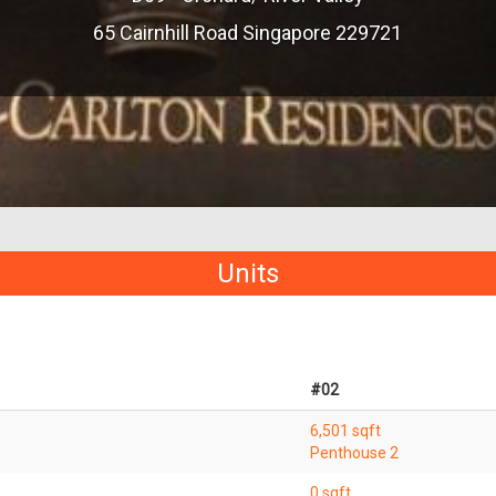
65 Cairnhill Road Singapore 229721
Units
#02
6,501 sqft
Penthouse 2
0 sqft