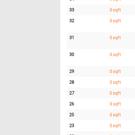
33
0 sqft
32
0 sqft
31
0 sqft
30
0 sqft
29
0 sqft
28
0 sqft
27
0 sqft
26
0 sqft
25
0 sqft
23
0 sqft