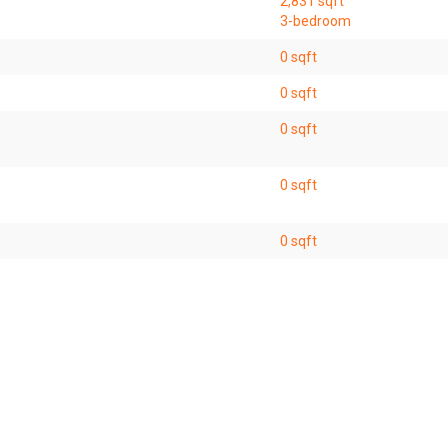
2,831 sqft
3-bedroom
0 sqft
0 sqft
0 sqft
0 sqft
0 sqft
2,831 sqft
4-bedroom