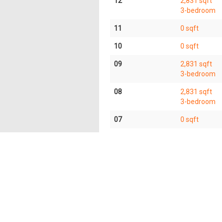
12
2,831 sqft
3-bedroom
11
0 sqft
10
0 sqft
09
2,831 sqft
3-bedroom
08
2,831 sqft
3-bedroom
07
0 sqft
06
0 sqft
05
5,662 sqft
6-bedroom