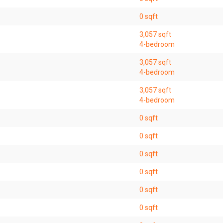
0 sqft
3,057 sqft
4-bedroom
3,057 sqft
4-bedroom
3,057 sqft
4-bedroom
0 sqft
0 sqft
0 sqft
0 sqft
0 sqft
0 sqft