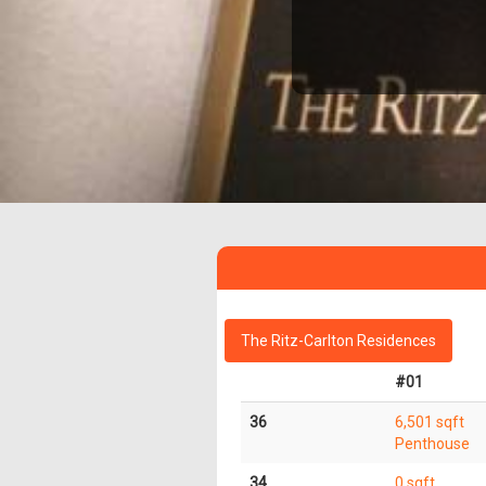
The Ritz-Carlton Residences
#01
36
6,501 sqft
Penthouse
34
0 sqft