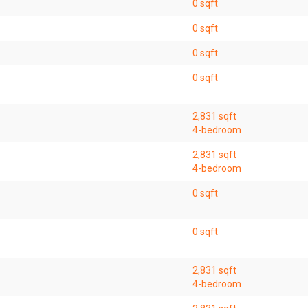
0 sqft
0 sqft
0 sqft
0 sqft
2,831 sqft
4-bedroom
2,831 sqft
4-bedroom
0 sqft
0 sqft
2,831 sqft
4-bedroom