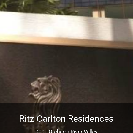
Ritz Carlton Residences
D09 - Orchard/ River Valley