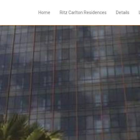
Home
Ritz Carlton Residences
Details