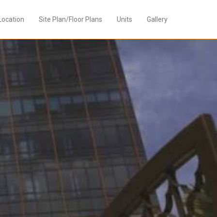
Location
Site Plan/Floor Plans
Units
Gallery