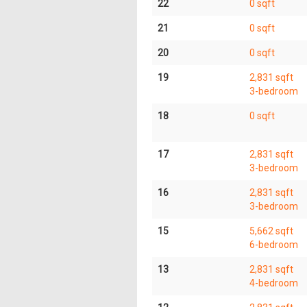
22
0 sqft
21
0 sqft
20
0 sqft
19
2,831 sqft
3-bedroom
18
0 sqft
17
2,831 sqft
3-bedroom
16
2,831 sqft
3-bedroom
15
5,662 sqft
6-bedroom
13
2,831 sqft
4-bedroom