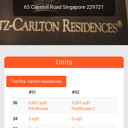
65 Cairnhill Road Singapore 229721
Units
The Ritz-Carlton Residences
#01
#02
36
6,501 sqft
6,501 sqft
Penthouse
Penthouse 2
34
0 sqft
0 sqft