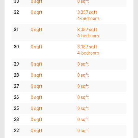
33
0 sqft
0 sqft
32
0 sqft
3,057 sqft
4-bedroom
31
0 sqft
3,057 sqft
4-bedroom
30
0 sqft
3,057 sqft
4-bedroom
29
0 sqft
0 sqft
28
0 sqft
0 sqft
27
0 sqft
0 sqft
26
0 sqft
0 sqft
25
0 sqft
0 sqft
23
0 sqft
0 sqft
22
0 sqft
0 sqft