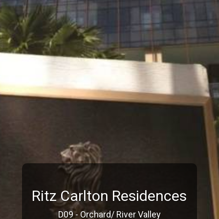
Ritz Carlton Residences
D09 - Orchard/ River Valley