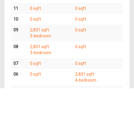
11
0 sqft
0 sqft
10
0 sqft
0 sqft
09
2,831 sqft
0 sqft
3-bedroom
08
2,831 sqft
0 sqft
3-bedroom
07
0 sqft
0 sqft
06
0 sqft
2,831 sqft
4-bedroom
05
5,662 sqft
6-bedroom