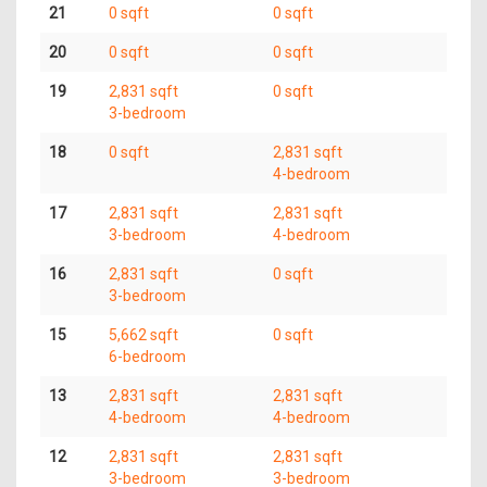
21
0 sqft
0 sqft
20
0 sqft
0 sqft
19
2,831 sqft
0 sqft
3-bedroom
18
0 sqft
2,831 sqft
4-bedroom
17
2,831 sqft
2,831 sqft
3-bedroom
4-bedroom
16
2,831 sqft
0 sqft
3-bedroom
15
5,662 sqft
0 sqft
6-bedroom
13
2,831 sqft
2,831 sqft
4-bedroom
4-bedroom
12
2,831 sqft
2,831 sqft
3-bedroom
3-bedroom